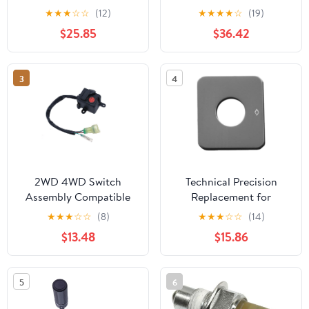
Brake Fog Lights Horn
Lens Indicators Blinker
★
★
★
☆
☆
(12)
★
★
★
★
☆
(19)
Dual Control Button
Lights Amber Flasher
$25.85
$36.42
Switch Double Control
Signal Lamp(4pcs Black)
Button Switch(Type A)
3
4
2WD 4WD Switch
Technical Precision
Assembly Compatible
Replacement for
with CF Uforce Cforce
Kenworth W900L
★
★
★
☆
☆
(8)
★
★
★
☆
☆
(14)
500 600 SSV UTV U5
AEROCAB Year 1998
$13.48
$15.86
U6 Z6 Part Number
Stainless Steel Lift AXLE
9030 160700
Switch ID Plate
5
6