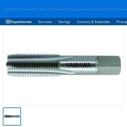
Hygloftair
Proklimacool
Progulvwind
Proventflow
Promyghome
Zenmagdoor
Prostovac
Proair
Departments
Services
Savings
Grocery & Essentials
Pickup