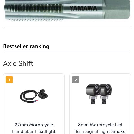
Bestseller ranking
Axle Shift
1
2
22mm Motorcycle
8mm Motorcycle Led
Handlebar Headlight
Turn Signal Light Smoke