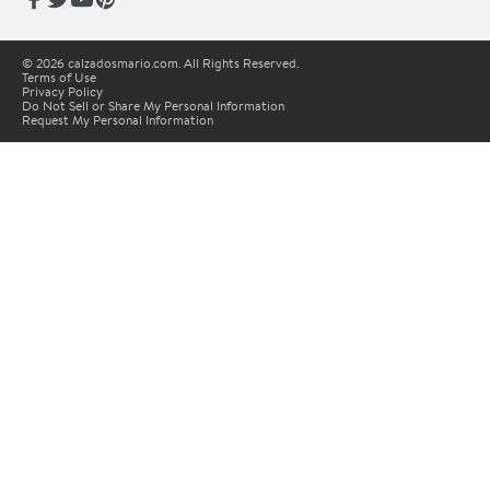
© 2026 calzadosmario.com. All Rights Reserved.
Terms of Use
Privacy Policy
Do Not Sell or Share My Personal Information
Request My Personal Information