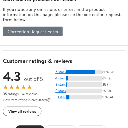
If you notice any omissions or errors in the product
information on this page, please use the correction request
form below.
Correction Request Form
Customer ratings & reviews
4.3
5 stars
80% (28)
out of 5
4 stars
6% (2)
3 stars
3% (1)
★★★★★
2 stars
1% (0)
35 ratings | 14 reviews
1 star
10% (4)
How item rating is calculated
View all reviews