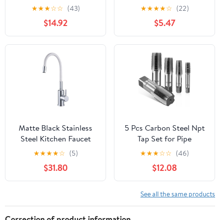
Steel, Thread Tap,Thread
Pipe Faucet Water tap
★
★
★
☆
☆
(43)
★
★
★
★
☆
(22)
Milling Taps,Total
for Tea-Furnace Water
$14.92
$5.47
Length 85mm
Boiler
Matte Black Stainless
5 Pcs Carbon Steel Npt
Steel Kitchen Faucet
Tap Set for Pipe
Flexible Hose 360°
Threading with Precision
★
★
★
★
☆
(5)
★
★
★
☆
☆
(46)
Rotating Hot Cold
Craftsmanship and
$31.80
$12.08
Mixer Tap(Style 4)
Deformation Resistance
Includes 1/8, 1/4, 3/8,
1/2, 3/4 Sizes with
See all the same products
Storage Case for
Mechanical
Correction of product information