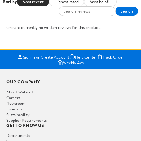
Sort by
Most recent
Highest rated
Most helpful
Search
There are currently no written reviews for this product.
Sign In or Create Account
Help Center
Track Order
Weekly Ads
OUR COMPANY
About Walmart
Careers
Newsroom
Investors
Sustainability
Supplier Requirements
GET TO KNOW US
Departments
Stores