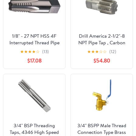
1/8" - 27 NPT HSS 4F
Drill America 2-1/2"-8
Interrupted Thread Pipe
NPT Pipe Tap , Carbon
Tap
Steel, DWTPT Series
★
★
★
★
☆
(13)
★
★
★
☆
☆
(12)
$17.08
$54.80
3/4" BSP Threading
3/4" BSPP Male Thread
Taps, 4346 High Speed
Connection Type Brass