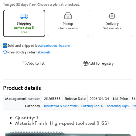
You get 30 days free! Choose a plan at checkout.
Shipping
Pickup
Delivery
Arrives Aug 11
Check nearby
Not available
Free
Sold and shipped by
calzadosmario.com
Free 30-day returns
Details
Add to list
Add to registry
Product details
Management number
211265855
Release Date
2026/04/04
List Price
$6
Category
Industrial & Scientific
Cutting Tools
Threading Taps
Pi
Quantity: 1
Material/Finish: High-speed tool steel (HSS)