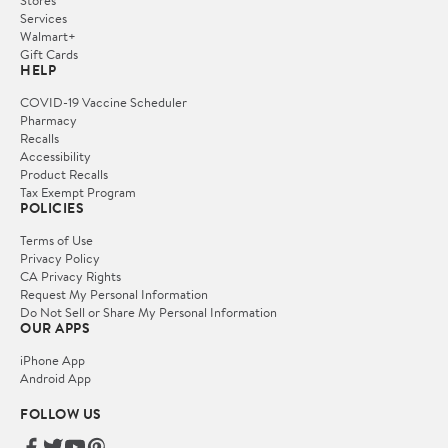
Services
Walmart+
Gift Cards
HELP
COVID-19 Vaccine Scheduler
Pharmacy
Recalls
Accessibility
Product Recalls
Tax Exempt Program
POLICIES
Terms of Use
Privacy Policy
CA Privacy Rights
Request My Personal Information
Do Not Sell or Share My Personal Information
OUR APPS
iPhone App
Android App
FOLLOW US