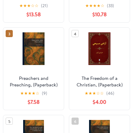
XXII. Band, (Paperback)
★
★
★
☆
☆
(21)
★
★
★
★
☆
(33)
$13.58
$10.78
3
4
Preachers and
The Freedom of a
Preaching, (Paperback)
Christian, (Paperback)
★
★
★
★
☆
(9)
★
★
★
☆
☆
(46)
$7.58
$4.00
5
6