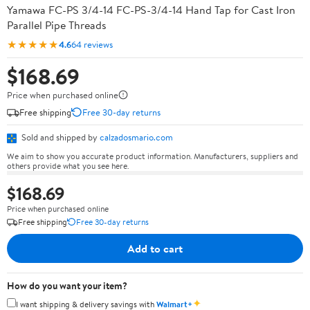
Yamawa FC-PS 3/4-14 FC-PS-3/4-14 Hand Tap for Cast Iron
Parallel Pipe Threads
★★★★★
4.6
64 reviews
$168.69
Price when purchased online
Free shipping
Free 30-day returns
Sold and shipped by
calzadosmario.com
We aim to show you accurate product information. Manufacturers, suppliers and
others provide what you see here.
$168.69
Price when purchased online
Free shipping
Free 30-day returns
Add to cart
How do you want your item?
✦
I want shipping & delivery savings with
Walmart+