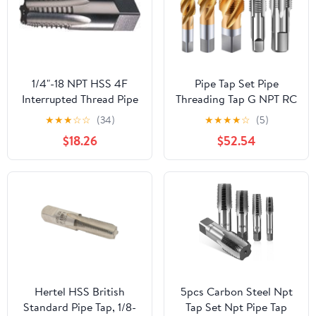
1/4"-18 NPT HSS 4F
Pipe Tap Set Pipe
Interrupted Thread Pipe
Threading Tap G NPT RC
Tap
PT ZG HSS CO Spiral
★
★
★
☆
☆
(34)
★
★
★
★
☆
(5)
Straight Flute Fluteless
$18.26
$52.54
Cobalt Machine Metal
CNC Tool(Spiral
Flute,ZG 1)
Hertel HSS British
5pcs Carbon Steel Npt
Standard Pipe Tap, 1/8-
Tap Set Npt Pipe Tap