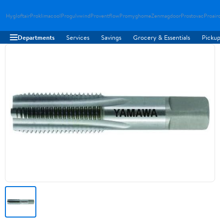
Hygloftair
Proklimacool
Progulvwind
Proventflow
Promyghome
Zenmagdoor
Prostovac
Proair
Departments
Services
Savings
Grocery & Essentials
Pickup