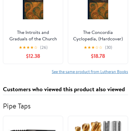
The Introits and
The Concordia
Graduals of the Church
Cyclopedia, (Hardcover)
Year, (Hardcover)
★
★
★
★
☆
(26)
★
★
★
☆
☆
(30)
$12.38
$18.78
See the same product from Lutheran Books
Customers who viewed this product also viewed
Pipe Taps