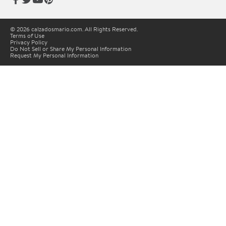
© 2026 calzadosmario.com. All Rights Reserved.
Terms of Use
Privacy Policy
Do Not Sell or Share My Personal Information
Request My Personal Information