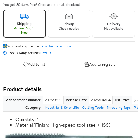
You get 30 days free! Choose a plan at checkout.
Shipping
Pickup
Delivery
Arrives Aug 11
Check nearby
Not available
Free
Sold and shipped by
calzadosmario.com
Free 30-day returns
Details
Add to list
Add to registry
Product details
Management number
211265855
Release Date
2026/04/04
List Price
$6
Category
Industrial & Scientific
Cutting Tools
Threading Taps
Pi
Quantity: 1
Material/Finish: High-speed tool steel (HSS)