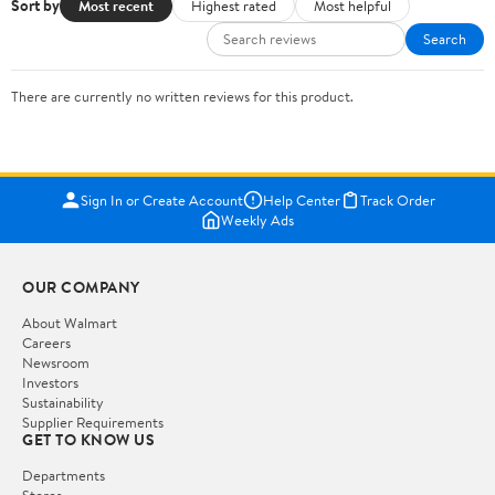
Sort by
Most recent
Highest rated
Most helpful
Search
There are currently no written reviews for this product.
Sign In or Create Account
Help Center
Track Order
Weekly Ads
OUR COMPANY
About Walmart
Careers
Newsroom
Investors
Sustainability
Supplier Requirements
GET TO KNOW US
Departments
Stores