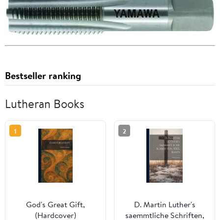
Bestseller ranking
Lutheran Books
1
2
God's Great Gift,
D. Martin Luther's
(Hardcover)
saemmtliche Schriften,