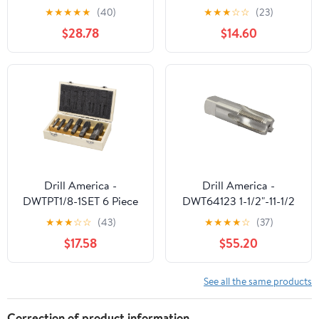
28 RP(BSPRP),
Repair Kit Full Range for
★
★
★
★
★
(40)
★
★
★
☆
☆
(23)
Bottoming Chamfer, 4
Plumbing Auto
$28.78
$14.60
Flute, Bright/Uncoated
Machinery
Finish, Part #R867360
Drill America -
Drill America -
DWTPT1/8-1SET 6 Piece
DWT64123 1-1/2"-11-1/2
NPT Pipe Tap, Carbon
NPS High Speed Steel 7
★
★
★
☆
☆
(43)
★
★
★
★
☆
(37)
Steel, DWTPT Series Set,
Flute Straight Pipe Tap,
$17.58
$55.20
1/8", 1/4", 3/8", 1/2", 3/4"
DWT Series
and 1" in Wooden Case
See all the same products
Correction of product information