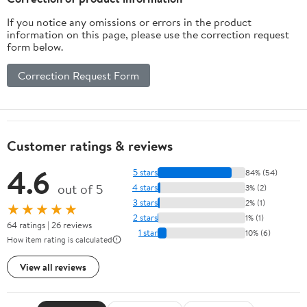
If you notice any omissions or errors in the product
information on this page, please use the correction request
form below.
Correction Request Form
Customer ratings & reviews
4.6
5 stars
84% (54)
out of 5
4 stars
3% (2)
3 stars
2% (1)
★★★★★
2 stars
1% (1)
64 ratings | 26 reviews
1 star
10% (6)
How item rating is calculated
View all reviews