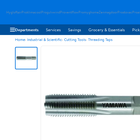
Hygloftair
Proklimacool
Progulvwind
Proventflow
Promyghome
Zenmagdoor
Prostovac
Proai
Departments
Services
Savings
Grocery & Essentials
Pick
Home
Industrial & Scientific
Cutting Tools
Threading Taps