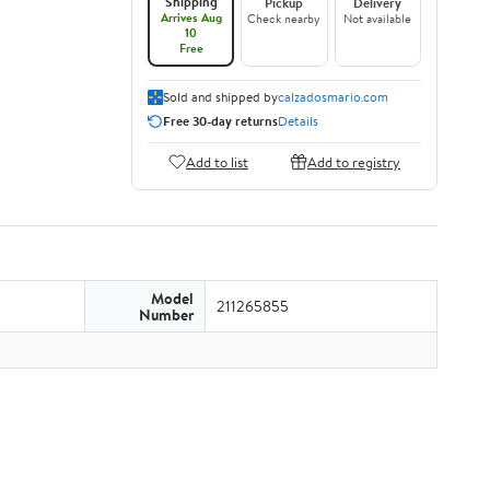
Shipping
Pickup
Delivery
Arrives Aug
Check nearby
Not available
10
Free
Sold and shipped by
calzadosmario.com
Free 30-day returns
Details
Add to list
Add to registry
Model
211265855
Number