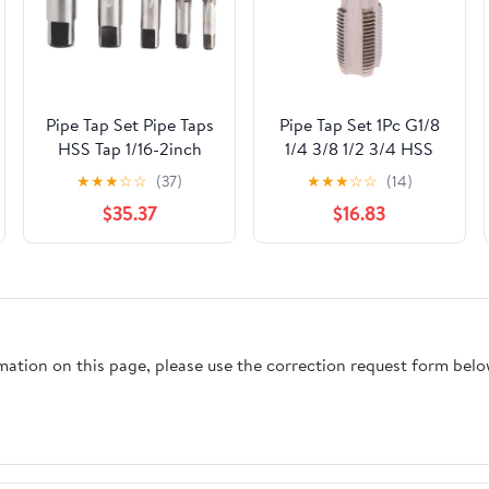
Pipe Tap Set Pipe Taps
Pipe Tap Set 1Pc G1/8
HSS Tap 1/16-2inch
1/4 3/8 1/2 3/4 HSS
Metric Screw Thread
Taper Pipe Tap BSP
★
★
★
☆
☆
(37)
★
★
★
☆
☆
(14)
Tools G ZG Z RP RC
Metal Screw Thread
$35.37
$16.83
NPT PT BSP NPSF
Cutting Tool Mixer
NPTF Mixer for Water
Taps for Water
Pipes(ZG,1.1l4)
Pipes(G12)
rmation on this page, please use the correction request form belo