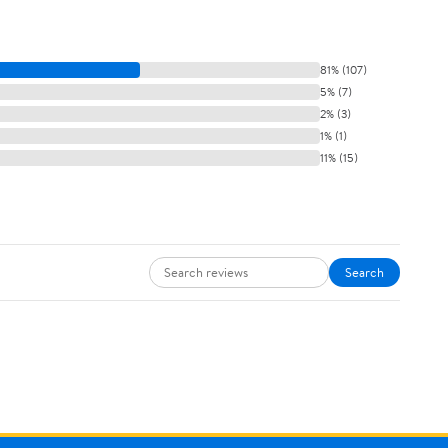
81% (107)
5% (7)
2% (3)
1% (1)
11% (15)
Search