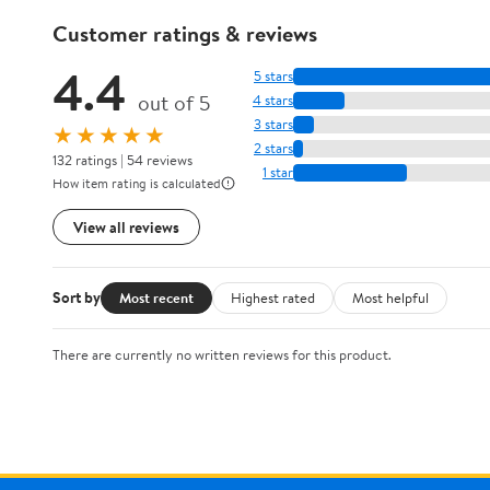
Customer ratings & reviews
4.4
5 stars
out of 5
4 stars
3 stars
★★★★★
2 stars
132 ratings | 54 reviews
1 star
How item rating is calculated
View all reviews
Sort by
Most recent
Highest rated
Most helpful
There are currently no written reviews for this product.