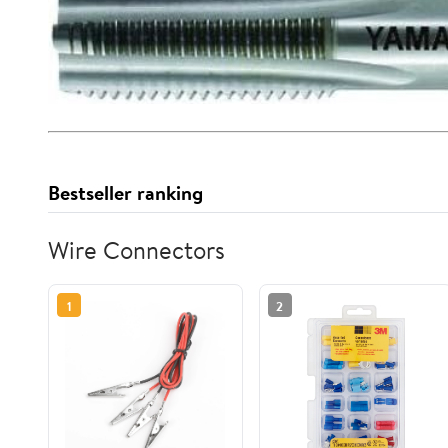
Bestseller ranking
Wire Connectors
1
2