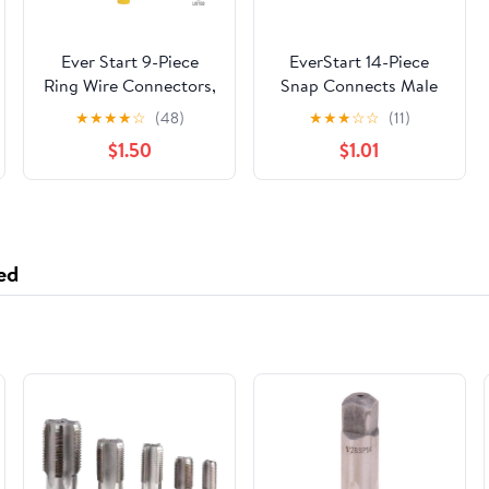
Ever Start 9-Piece
EverStart 14-Piece
Ring Wire Connectors,
Snap Connects Male
Yellow, UL
and Female, Fits 16-14
★
★
★
★
☆
(48)
★
★
★
☆
☆
(11)
Gauge, UL,
$1.50
$1.01
Automotive Wire
Connectors
ed