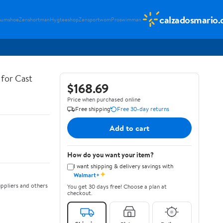
calzadosmario
sumshoe
Zenshortman
Hygteeshop
Zensportwom
Proswimman
for Cast
$168.69
Price when purchased online
Free shipping
Free 30-day returns
Add to cart
How do you want your item?
I want shipping & delivery savings with
✦
Walmart+
ppliers and others
You get 30 days free! Choose a plan at
checkout.