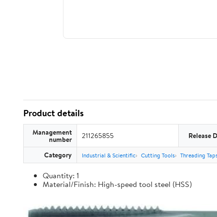
Product details
Management
211265855
Release 
number
Category
Industrial & Scientific
Cutting Tools
Threading Tap
Quantity: 1
Material/Finish: High-speed tool steel (HSS)