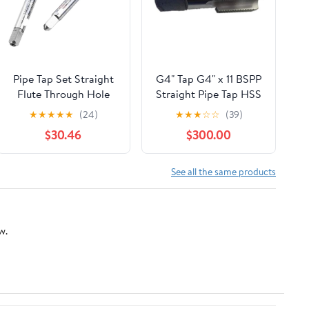
Pipe Tap Set Straight
G4" Tap G4" x 11 BSPP
Flute Through Hole
Straight Pipe Tap HSS
Taps M2 .5 M3 M4 M5
Plug Tap Right Hand
★
★
★
★
★
(24)
★
★
★
☆
☆
(39)
M6 M8 M10 M12
Ship by Express
$30.46
$300.00
Processing Stainless
Delivery in 4 days
Steel for Multi
Purpose(5
See all the same products
PCS,M2X0.4)
w.