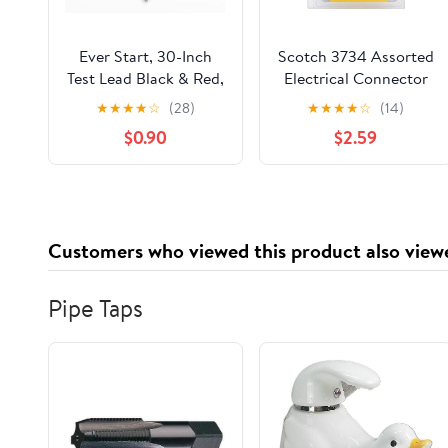
Ever Start, 30-Inch
Scotch 3734 Assorted
Test Lead Black & Red,
Electrical Connector
4 Alligator Clips, 2
Kit, Red/Blue/Yellow
★
★
★
★
☆
(28)
★
★
★
★
☆
(14)
Electrical Wires,
Quick Wire Connector
$0.90
$2.59
22AWG
79 Piece Pack
Customers who viewed this product also view
Pipe Taps