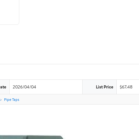
Date
2026/04/04
List Price
$67.48
s
Pipe Taps