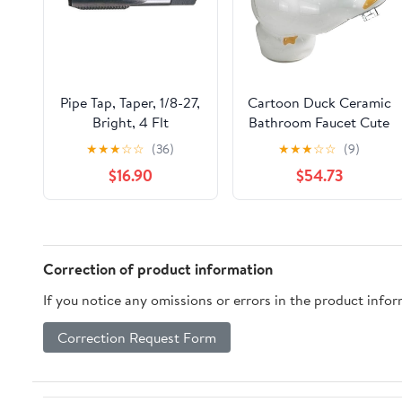
Pipe Tap, Taper, 1/8-27,
Cartoon Duck Ceramic
Bright, 4 Flt
Bathroom Faucet Cute
Animal Design Hot &
★
★
★
☆
☆
(36)
★
★
★
☆
☆
(9)
Cold Mixer Tap for
$16.90
$54.73
Kids' Washbasin
Correction of product information
If you notice any omissions or errors in the product info
Correction Request Form