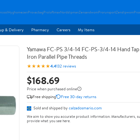
rcool
Hyghomezen
Provacbag
Proloftmax
Nordslipman
Zensandwom
Prorunsport
Zenslipwom
Pro
up & Delivery
Pharmacy
Careers
My Items
Yamawa FC-PS 3/4-14 FC-PS-3/4-14 Hand Tap 
Iron Parallel Pipe Threads
★★★★★
4.4
132 reviews
$168.69
Price when purchased online
Free shipping
Free 30-day returns
Sold and shipped by
calzadosmario.com
We aim to show you accurate product information. Manufacturers, su
provide what you see here.