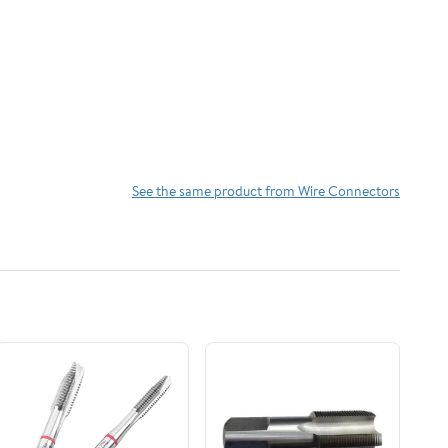
See the same product from Wire Connectors