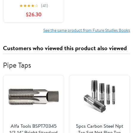
Beacon of the Future,
★
★
★
★
☆
(41)
(Hardcover)
$26.30
See the same product from Future Studies Books
Customers who viewed this product also viewed
Pipe Taps
Alfa Tools BSPT70345
5pcs Carbon Steel Npt
1/2-14" Bright Standard
Tap Set Npt Pipe Tap