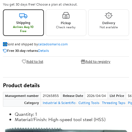
You get 30 days free! Choose a plan at checkout.
Shipping
Pickup
Delivery
Arrives Aug 10
Check nearby
Not available
Free
Sold and shipped by
calzadosmario.com
Free 30-day returns
Details
Add to list
Add to registry
Product details
Management number
211265855
Release Date
2026/04/04
List Price
$6
Category
Industrial & Scientific
Cutting Tools
Threading Taps
Pi
Quantity: 1
Material/Finish: High-speed tool steel (HSS)