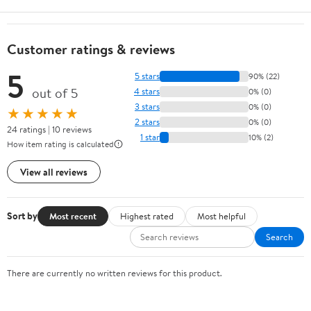
Customer ratings & reviews
5
5 stars
90% (22)
out of 5
4 stars
0% (0)
3 stars
0% (0)
★★★★★
2 stars
0% (0)
24 ratings | 10 reviews
1 star
10% (2)
How item rating is calculated
View all reviews
Sort by
Most recent
Highest rated
Most helpful
Search
There are currently no written reviews for this product.