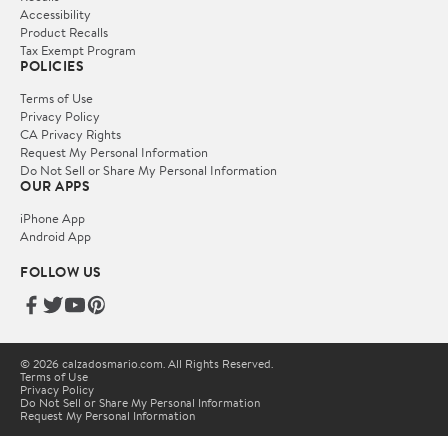
Accessibility
Product Recalls
Tax Exempt Program
POLICIES
Terms of Use
Privacy Policy
CA Privacy Rights
Request My Personal Information
Do Not Sell or Share My Personal Information
OUR APPS
iPhone App
Android App
FOLLOW US
© 2026 calzadosmario.com. All Rights Reserved.
Terms of Use
Privacy Policy
Do Not Sell or Share My Personal Information
Request My Personal Information