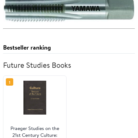
Bestseller ranking
Future Studies Books
1
Praeger Studies on the
21st Century Culture: