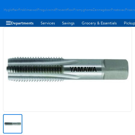
Hygloftair
Proklimacool
Progulvwind
Proventflow
Promyghome
Zenmagdoor
Prostovac
Proair
Departments
Services
Savings
Grocery & Essentials
Pickup