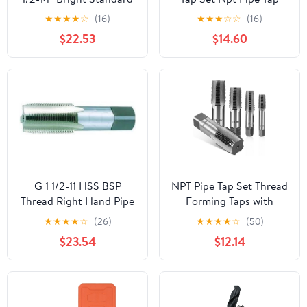
Taper Pipe Tap
Repair Kit Full Range for
★
★
★
★
☆
(16)
★
★
★
☆
☆
(16)
Plumbing Auto
$22.53
$14.60
Machinery
G 1 1/2-11 HSS BSP
NPT Pipe Tap Set Thread
Thread Right Hand Pipe
Forming Taps with
Tap
Multiple Sizes Carbon
★
★
★
★
☆
(26)
★
★
★
★
☆
(50)
Steel 5 Pcs 1/8 to 3/4
$23.54
$12.14
NPT and Storage to
Carry for Home Repairs
and Mechanical
Processing