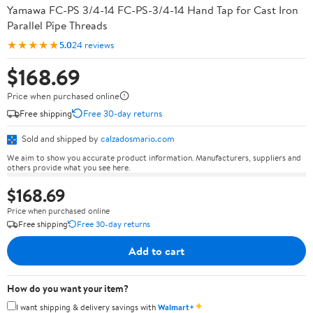
Yamawa FC-PS 3/4-14 FC-PS-3/4-14 Hand Tap for Cast Iron
Parallel Pipe Threads
★★★★★
5.0
24 reviews
$168.69
Price when purchased online
Free shipping
Free 30-day returns
Sold and shipped by
calzadosmario.com
We aim to show you accurate product information. Manufacturers, suppliers and
others provide what you see here.
$168.69
Price when purchased online
Free shipping
Free 30-day returns
Add to cart
How do you want your item?
✦
I want shipping & delivery savings with
Walmart+