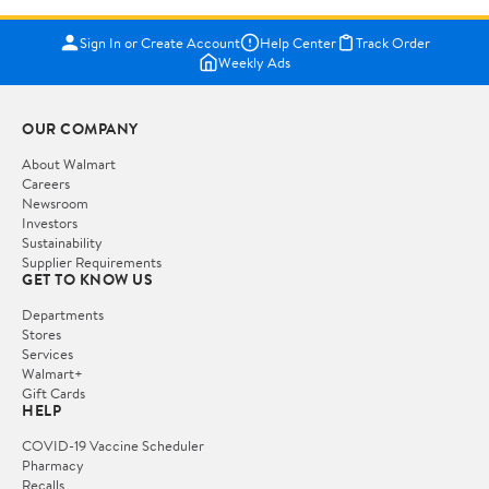
Sign In or Create Account
Help Center
Track Order
Weekly Ads
OUR COMPANY
About Walmart
Careers
Newsroom
Investors
Sustainability
Supplier Requirements
GET TO KNOW US
Departments
Stores
Services
Walmart+
Gift Cards
HELP
COVID-19 Vaccine Scheduler
Pharmacy
Recalls