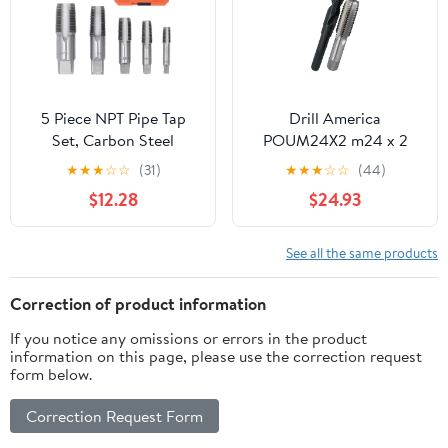
5 Piece NPT Pipe Tap
Drill America
Set, Carbon Steel
POUM24X2 m24 x 2
Threading Taps for
Tap and 22.00mm Drill
★
★
★
☆
☆
(31)
★
★
★
☆
☆
(44)
Plumbing, Includes 3/4
Bit Kit, POU Series
$12.28
$24.93
1/2 3/8 1/4 1/8 Inch Sizes
with Storage Case for
Pipe Repair and
See all the same products
Installation
Correction of product information
If you notice any omissions or errors in the product
information on this page, please use the correction request
form below.
Correction Request Form