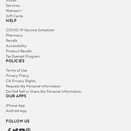
Services
Walmart+
Gift Cards
HELP
COVID-19 Vaccine Scheduler
Pharmacy
Recalls
Accessibility
Product Recalls
Tax Exempt Program
POLICIES
Terms of Use
Privacy Policy
CA Privacy Rights
Request My Personal Information
Do Not Sell or Share My Personal Information
OUR APPS
iPhone App
Android App
FOLLOW US