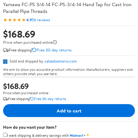
Yamawa FC-PS 3/4-14 FC-PS-3/4-14 Hand Tap for Cast Iron
Parallel Pipe Threads
★★★★★
4.9
56 reviews
$168.69
Price when purchased online
Free shipping
Free 30-day returns
Sold and shipped by
calzadosmario.com
We aim to show you accurate product information. Manufacturers, suppliers and
others provide what you see here.
$168.69
Price when purchased online
Free shipping
Free 30-day returns
Add to cart
How do you want your item?
✦
I want shipping & delivery savings with
Walmart+