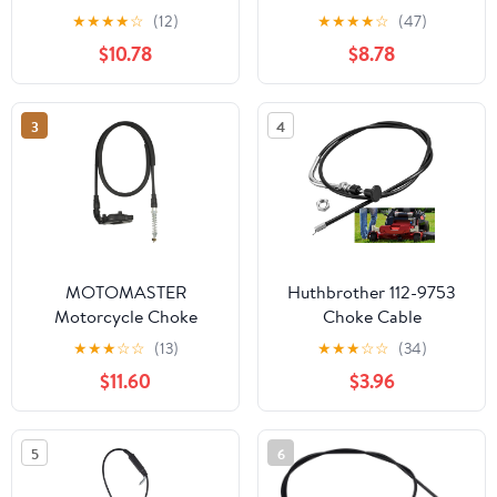
Kit
600 Scrambler 400 Trail
★
★
★
★
☆
(12)
★
★
★
★
☆
(47)
Blazer Xpedition
$10.78
$8.78
7081008
3
4
MOTOMASTER
Huthbrother 112-9753
Motorcycle Choke
Choke Cable
Cable Compatible with
Compatible with Toro
★
★
★
☆
☆
(13)
★
★
★
☆
☆
(34)
Ducati 998/998 S /
Timecutter Lawn Mower
$11.60
$3.96
65520091A
74365 74366 74374
74386 74387, 112-9753
Choke Cable Exmark for
5
6
Z4235 MX4260 SS5000
Zero Turn Mower Part