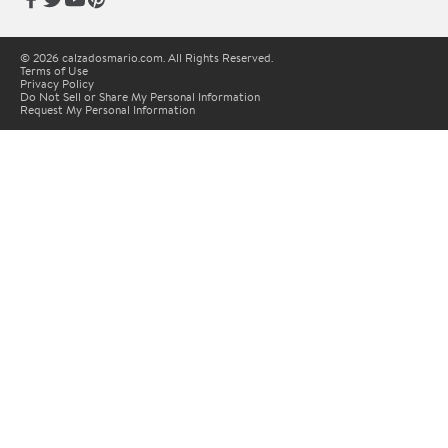
© 2026 calzadosmario.com. All Rights Reserved.
Terms of Use
Privacy Policy
Do Not Sell or Share My Personal Information
Request My Personal Information