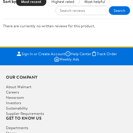
Sort by
Most recent
Highest rated
Most helpful
Search
There are currently no written reviews for this product.
Sign In or Create Account
Help Center
Track Order
Weekly Ads
OUR COMPANY
About Walmart
Careers
Newsroom
Investors
Sustainability
Supplier Requirements
GET TO KNOW US
Departments
Stores