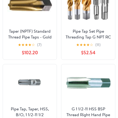
Taper (NPTF) Standard
Pipe Tap Set Pipe
Thread Pipe Taps - Gold
Threading Tap G NPT RC
TiN Coated Size: 1-
PT ZG HSS CO Spiral
★
★
★
★
☆
(7)
★
★
★
★
☆
(11)
1/4"-11-1/2, 5 Flutes
Straight Flute Fluteless
$102.20
$52.54
Cobalt Machine Metal
CNC Tool(Spiral
Flute,RC 1)
Pipe Tap, Taper, HSS,
G 1 1/2-11 HSS BSP
B/O, 1 1/2-11 1/2
Thread Right Hand Pipe