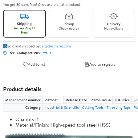
You get 30 days free! Choose a plan at checkout.
Shipping
Pickup
Delivery
Arrives Aug 12
Check nearby
Not available
Free
Sold and shipped by
calzadosmario.com
Free 30-day returns
Details
Add to list
Add to registry
Product details
Management number
211265855
Release Date
2026/04/04
List Price
$6
Category
Industrial & Scientific
Cutting Tools
Threading Taps
Pi
Quantity: 1
Material/Finish: High-speed tool steel (HSS)