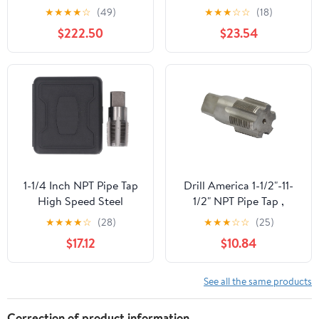
Tap
★
★
★
★
☆
(49)
★
★
★
☆
☆
(18)
$222.50
$23.54
1-1/4 Inch NPT Pipe Tap
Drill America 1-1/2"-11-
High Speed Steel
1/2" NPT Pipe Tap ,
Plumbing Thread
Carbon Steel, DWTPT
★
★
★
★
☆
(28)
★
★
★
☆
☆
(25)
Maintenance Tap
Series
$17.12
$10.84
Plumbers Mechanics
Plastic Storage Box
See all the same products
Correction of product information