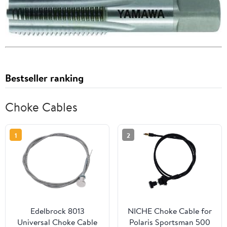
Bestseller ranking
Choke Cables
1
2
Edelbrock 8013
NICHE Choke Cable for
Universal Choke Cable
Polaris Sportsman 500