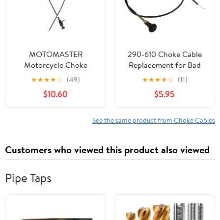
MOTOMASTER
290-610 Choke Cable
Motorcycle Choke
Replacement for Bad
Cable Compatible with
Boy Mower CZT, for
★
★
★
★
☆
(49)
★
★
★
★
☆
(11)
Suzuki VZ 800 Marauder
Sten Push Pull Choke
$10.60
$5.95
(1997-2003) 58400-
Control Cable 054-
48E00
8017-00 Suitable for
Badboy MZ, MZ
See the same product from Choke Cables
Magnum, Maverick, ZT
Elite Zero-Turn mowers
Customers who viewed this product also viewed
Pipe Taps