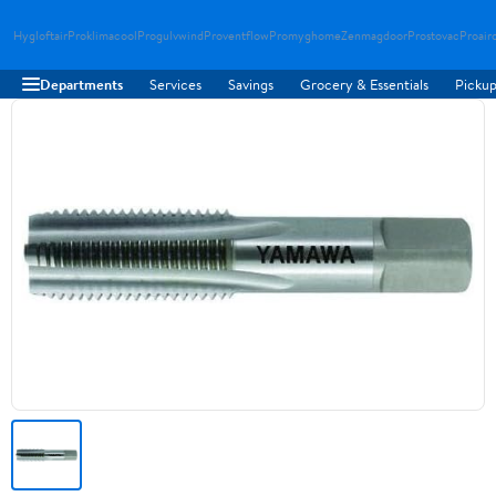
Hygloftair
Proklimacool
Progulvwind
Proventflow
Promyghome
Zenmagdoor
Prostovac
Proair
Departments
Services
Savings
Grocery & Essentials
Pickup