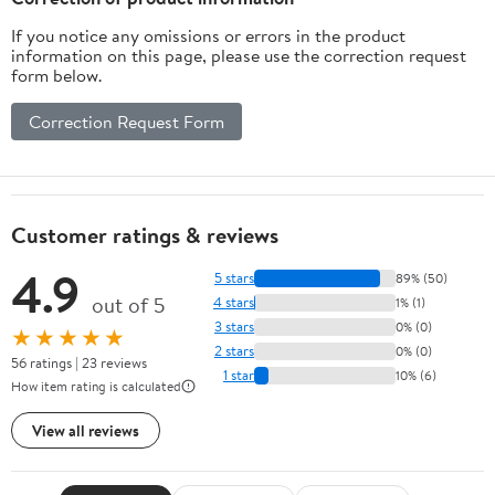
If you notice any omissions or errors in the product
information on this page, please use the correction request
form below.
Correction Request Form
Customer ratings & reviews
4.9
5 stars
89% (50)
out of 5
4 stars
1% (1)
3 stars
0% (0)
★★★★★
2 stars
0% (0)
56 ratings | 23 reviews
1 star
10% (6)
How item rating is calculated
View all reviews