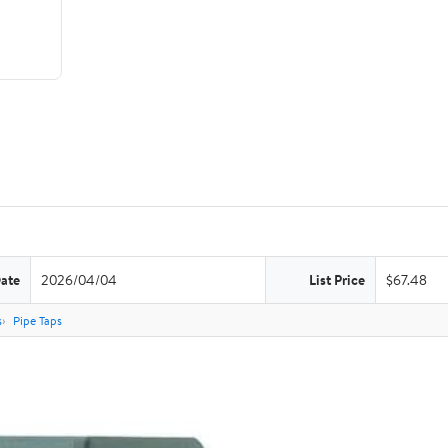
Date
2026/04/04
List Price
$67.48
s
Pipe Taps