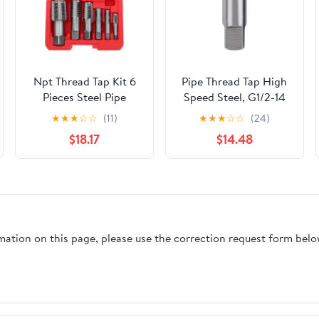
Npt Thread Tap Kit 6
Pipe Thread Tap High
Pieces Steel Pipe
Speed Steel, G1/2-14
Thread Repair Tap Set
Cutting Tool for Cast
★
★
★
☆
☆
(11)
★
★
★
☆
☆
(24)
with Precise
Iron Alloy Steel, 8cm
$18.17
$14.48
Alignment and
HSS Tap with 3cm
Seamless Restoration
Usable Length for
for Scenarios, Suitable
Metal Threading
for Mechanics and
Applications
Professional Plumbers
rmation on this page, please use the correction request form belo