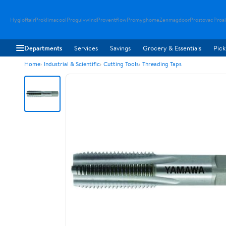
Hygloftair
Proklimacool
Progulvwind
Proventflow
Promyghome
Zenmagdoor
Prostovac
Proai
Departments
Services
Savings
Grocery & Essentials
Pick
Home
Industrial & Scientific
Cutting Tools
Threading Taps