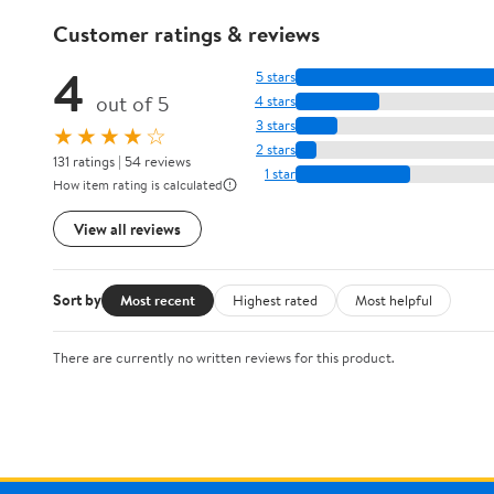
Customer ratings & reviews
4
5 stars
out of 5
4 stars
3 stars
★★★★☆
2 stars
131 ratings | 54 reviews
1 star
How item rating is calculated
View all reviews
Sort by
Most recent
Highest rated
Most helpful
There are currently no written reviews for this product.