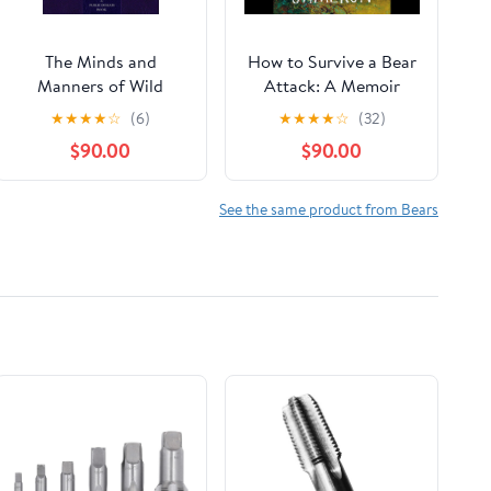
The Minds and
How to Survive a Bear
Manners of Wild
Attack: A Memoir
Animals A Book of
Audible Audiobook –
★
★
★
★
☆
(6)
★
★
★
★
☆
(32)
Personal Observations
Unabridged
$90.00
$90.00
See the same product from Bears