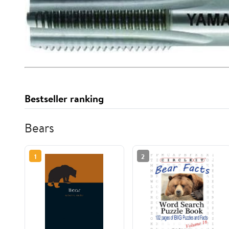
Bestseller ranking
Bears
1
2