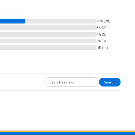
75% (98)
8% (10)
4% (5)
2% (3)
11% (14)
Search