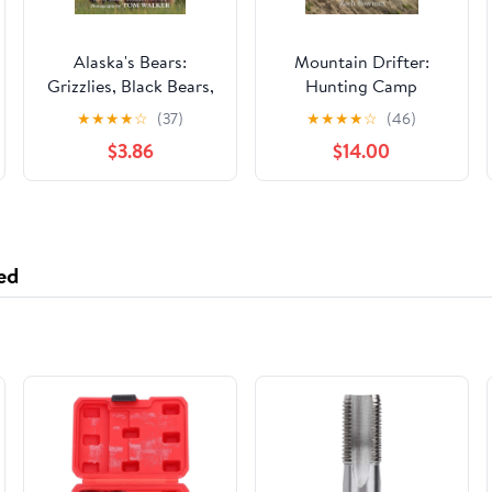
Alaska's Bears:
Mountain Drifter:
Grizzlies, Black Bears,
Hunting Camp
and Polar Bears,
Adventures From
★
★
★
★
☆
(37)
★
★
★
★
☆
(46)
Revised Edition
Wyoming's Thorofare
$3.86
$14.00
Paperback – July 1,
2022
ed