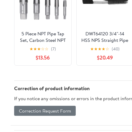
5 Piece NPT Pipe Tap
DWT64120 3/4"-14
Set, Carbon Steel NPT
HSS NPS Straight Pipe
Tap Set, Threading
Taps
★
★
★
☆
☆
(7)
★
★
★
★
☆
(40)
Plumbing NPT Tap Set
$13.56
$20.49
with 3/4 1/2 3/8 1/4 1/8
Inch Sizes, Includes
Durable Storage Case
for Plumbers and DIY
Enthusias
Correction of product information
If you notice any omissions or errors in the product info
Correction Request Form