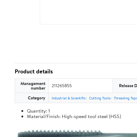
Product details
Management
211265855
Release 
number
Category
Industrial & Scientific
Cutting Tools
Threading Tap
Quantity: 1
Material/Finish: High-speed tool steel (HSS)