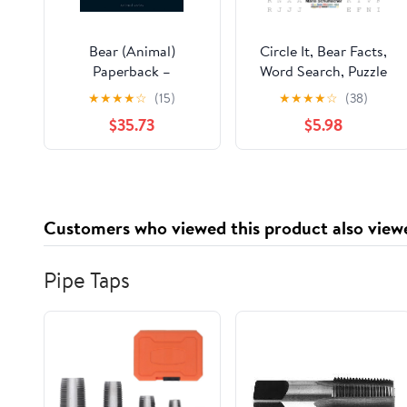
Bear (Animal)
Circle It, Bear Facts,
Paperback –
Word Search, Puzzle
November 15, 2004
Book
★
★
★
★
☆
(15)
★
★
★
★
☆
(38)
$35.73
$5.98
Customers who viewed this product also view
Pipe Taps