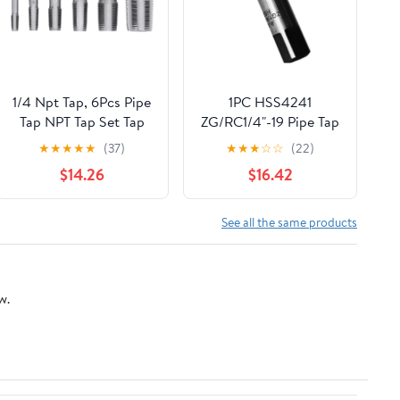
1/4 Npt Tap, 6Pcs Pipe
1PC HSS4241
Tap NPT Tap Set Tap
ZG/RC1/4"-19 Pipe Tap
And Die Set Metal Npt
Manual Taps Right
★
★
★
★
★
(37)
★
★
★
☆
☆
(22)
Tap And Die Set 1in
Hand For Pipe Inner
$14.26
$16.42
3/4in 1/2in 3/8in 1/4in
Threads Hand Making
1/8in Carbon Steel
Thread Tapping Tool
See all the same products
Kit for PVC Pipe
w.