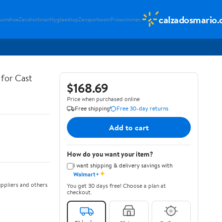
calzadosmario
sumshoe
Zenshortman
Hygteeshop
Zensportwom
Proswimman
for Cast
$168.69
Price when purchased online
Free shipping
Free 30-day returns
Add to cart
How do you want your item?
I want shipping & delivery savings with
✦
Walmart+
ppliers and others
You get 30 days free! Choose a plan at
checkout.