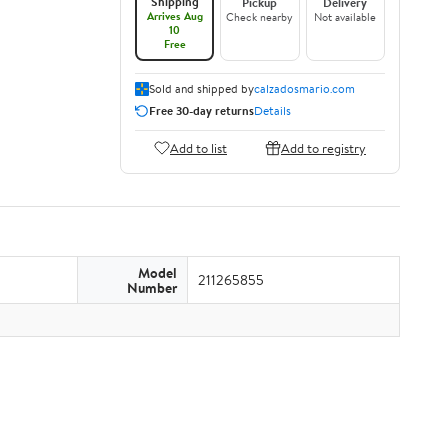
Shipping
Pickup
Delivery
Arrives Aug
Check nearby
Not available
10
Free
Sold and shipped by
calzadosmario.com
Free 30-day returns
Details
Add to list
Add to registry
Model
211265855
Number