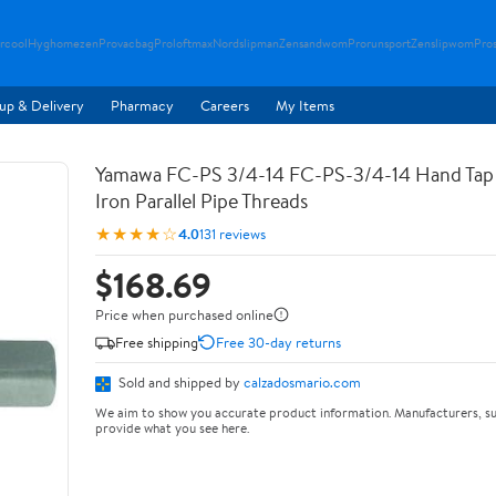
rcool
Hyghomezen
Provacbag
Proloftmax
Nordslipman
Zensandwom
Prorunsport
Zenslipwom
Pro
up & Delivery
Pharmacy
Careers
My Items
Yamawa FC-PS 3/4-14 FC-PS-3/4-14 Hand Tap 
Iron Parallel Pipe Threads
★★★★☆
4.0
131 reviews
$168.69
Price when purchased online
Free shipping
Free 30-day returns
Sold and shipped by
calzadosmario.com
We aim to show you accurate product information. Manufacturers, su
provide what you see here.