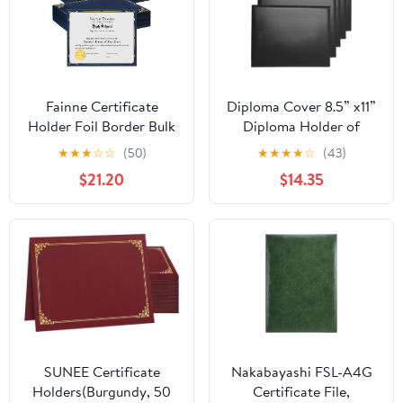
Fainne Certificate
Diploma Cover 8.5” x11”
Holder Foil Border Bulk
Diploma Holder of
8.5 x 11 Inch Single Sided
Graduation Leatherette
★
★
★
☆
☆
(50)
★
★
★
★
☆
(43)
Award Diploma Cover
Padded
$21.20
$14.35
for Letter Size
Certificate（Tent
Cardstock Document
Style),5-Pack
Paper Graduation
School Marriage
Supplies (150 Pcs)
SUNEE Certificate
Nakabayashi FSL-A4G
Holders(Burgundy, 50
Certificate File,