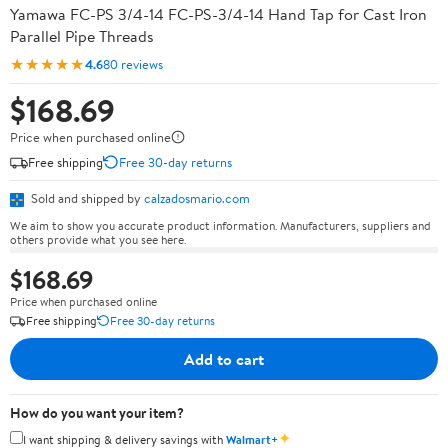
Yamawa FC-PS 3/4-14 FC-PS-3/4-14 Hand Tap for Cast Iron
Parallel Pipe Threads
★★★★★
4.6
80 reviews
$168.69
Price when purchased online
Free shipping
Free 30-day returns
Sold and shipped by
calzadosmario.com
We aim to show you accurate product information. Manufacturers, suppliers and
others provide what you see here.
$168.69
Price when purchased online
Free shipping
Free 30-day returns
Add to cart
How do you want your item?
✦
I want shipping & delivery savings with
Walmart+