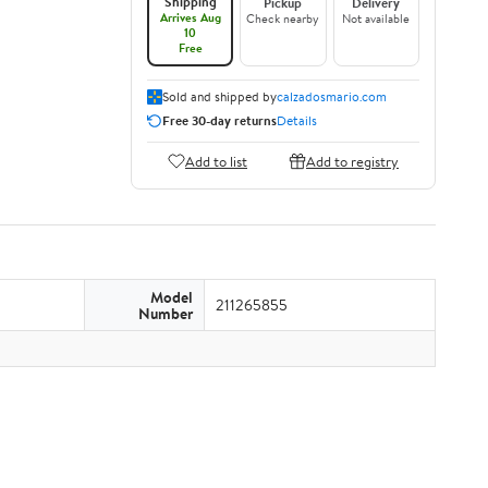
Shipping
Pickup
Delivery
Arrives Aug
Check nearby
Not available
10
Free
Sold and shipped by
calzadosmario.com
Free 30-day returns
Details
Add to list
Add to registry
Model
211265855
Number