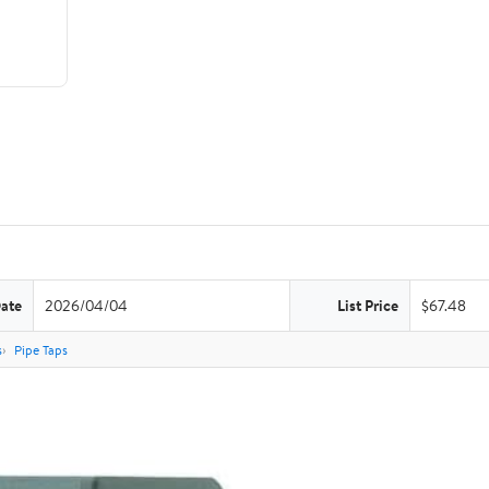
Date
2026/04/04
List Price
$67.48
s
Pipe Taps