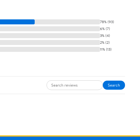
78% (93)
6% (7)
3% (4)
2% (2)
11% (13)
Search