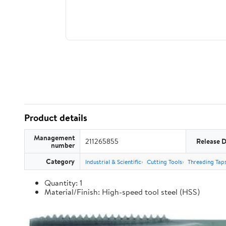
Product details
Management
211265855
Release 
number
Category
Industrial & Scientific
Cutting Tools
Threading Tap
Quantity: 1
Material/Finish: High-speed tool steel (HSS)