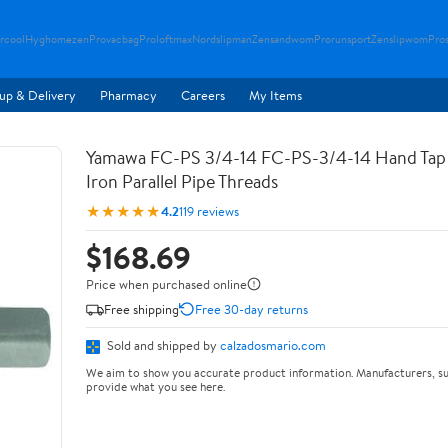
rcool
Hyghomezen
Provacbag
Proloftmax
Nordslipman
Zensandwom
Prorunsport
Zenslipwom
Pro
up & Delivery
Pharmacy
Careers
My Items
Yamawa FC-PS 3/4-14 FC-PS-3/4-14 Hand Tap 
Iron Parallel Pipe Threads
★★★★★
4.2
119 reviews
$168.69
Price when purchased online
Free shipping
Free 30-day returns
Sold and shipped by
calzadosmario.com
We aim to show you accurate product information. Manufacturers, su
provide what you see here.