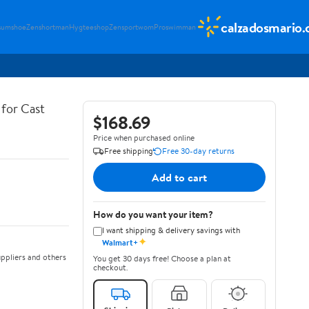
calzadosmario
sumshoe
Zenshortman
Hygteeshop
Zensportwom
Proswimman
for Cast
$168.69
Price when purchased online
Free shipping
Free 30-day returns
Add to cart
How do you want your item?
I want shipping & delivery savings with
✦
Walmart+
ppliers and others
You get 30 days free! Choose a plan at
checkout.