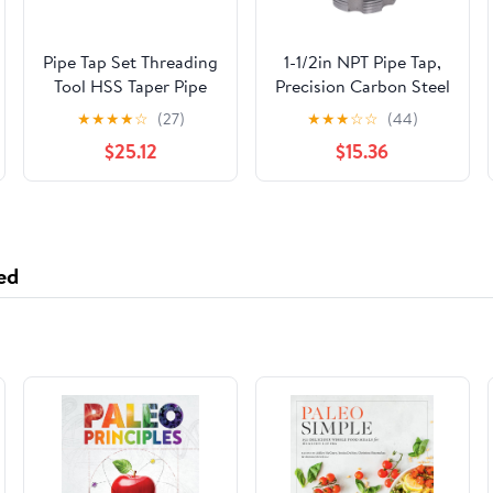
Pipe Tap Set Threading
1-1/2in NPT Pipe Tap,
Tool HSS Taper Pipe
Precision Carbon Steel
Tap Metal Screw
NPT Tap with Storage
★
★
★
★
☆
(27)
★
★
★
☆
☆
(44)
Thread 1 Inch
Box, NPT Pipe Tap
$25.12
$15.36
Machining Tools Mixer
Repair Tool for Clean
Taps for Water
Accurate Threads,
Pipes(1pcs G 1I2)
Thread Repair Tool for
Plumbers Mechanics
DIYers
ed