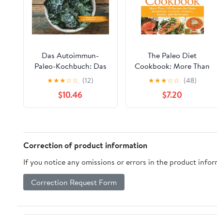
Das Autoimmun-
The Paleo Diet
Paleo-Kochbuch: Das
Cookbook: More Than
erfolgreiche Protokoll
150 Recipes for Paleo
★
★
★
☆
☆
(12)
★
★
★
☆
☆
(48)
bei Allergien,
Breakfasts, Lunches,
$10.46
$7.20
Hashimoto, Zöliakie
Dinners, Snacks, and
und weiteren
Beverages – Ancestral
chronischen
Eating for Weight Loss
Krankheiten (German
and Health
Edition)
Correction of product information
If you notice any omissions or errors in the product info
Correction Request Form