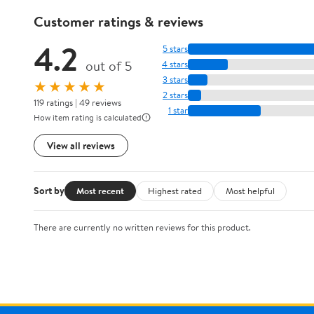
Customer ratings & reviews
4.2
5 stars
out of 5
4 stars
3 stars
★★★★★
2 stars
119 ratings | 49 reviews
1 star
How item rating is calculated
View all reviews
Sort by
Most recent
Highest rated
Most helpful
There are currently no written reviews for this product.