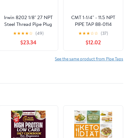
Irwin 8202 1/8" 27 NPT
CMT 1-1/4" - 11.5 NPT
Steel Thread Pipe Plug
PIPE TAP 88-0114
Tap
★
★
★
★
☆
(49)
★
★
★
☆
☆
(37)
$23.34
$12.02
See the same product from Pipe Taps