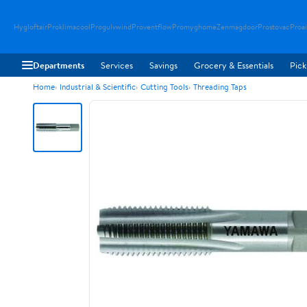
Hygloftair
Proklimacool
Progulvwind
Proventflow
Promyghome
Zenmagdoor
Prostovac
Proai
Departments
Services
Savings
Grocery & Essentials
Pick
Home
Industrial & Scientific
Cutting Tools
Threading Taps