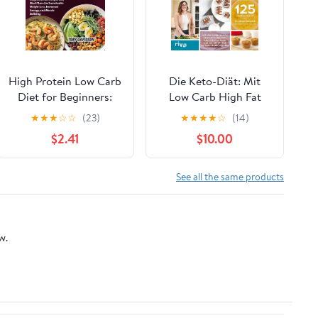
High Protein Low Carb
Die Keto-Diät: Mit
Diet for Beginners:
Low Carb High Fat
Easy, Delicious
Gewicht verlieren,
★
★
★
☆
☆
(23)
★
★
★
★
☆
(14)
Recipes and Meal
Energie gewinnen und
$2.41
$10.00
Plans for Sustainable
dauerhaft das
Weight Loss, Increased
Wohlbefinden
Energy, and Muscle
steigern. 125 leckere
See all the same products
Building
Rezepte und 5
Mahlzeitenpläne für
jeweils 4 Wochen
w.
(German Edition)