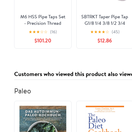
M6 HSS Pipe Taps Set
SBTRKT Taper Pipe Tap
- Precision Thread
G1/8 1/4 3/8 1/2 3/4
Taps (M6x0.8, M6x1,
HSS Taper Pipe Tap
★
★
★
☆
☆
(16)
★
★
★
★
☆
(45)
M6x1.25, M6x1.5,
BSP Metal Screw
$101.20
$12.86
M6x1.75) for Plumbing,
Thread Cutting Tools
Faucets & Machinery,
Atrezzi Da Lavoro
Right-Handed,
1PCS (Color : G 1/2)
Straight Fluted Taps
Customers who viewed this product also view
Paleo