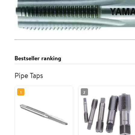
Bestseller ranking
Pipe Taps
1
2