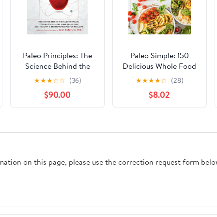
Paleo Principles: The
Paleo Simple: 150
Science Behind the
Delicious Whole Food
Paleo Template, Step-
Meals for Healthy
★
★
★
☆
☆
(36)
★
★
★
★
☆
(28)
by-Step Guides, Meal
Living
$90.00
$8.02
Plans, and 200 +
Healthy & Delicious
Recipes for Real Life
rmation on this page, please use the correction request form belo