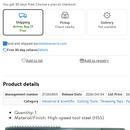
You get 30 days free! Choose a plan at checkout.
Shipping
Pickup
Delivery
Arrives Aug 13
Check nearby
Not available
Free
Sold and shipped by
calzadosmario.com
Free 30-day returns
Details
Add to list
Add to registry
Product details
Management number
211265855
Release Date
2026/04/04
List Price
$6
Category
Industrial & Scientific
Cutting Tools
Threading Taps
Pi
Quantity: 1
Material/Finish: High-speed tool steel (HSS)