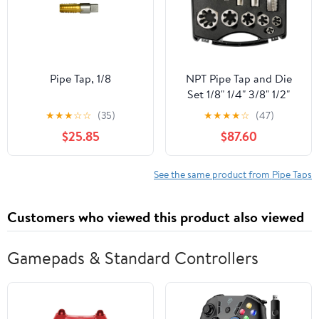
Pipe Tap, 1/8
NPT Pipe Tap and Die
Set 1/8" 1/4" 3/8" 1/2"
3/4" 1"
★
★
★
☆
☆
(35)
★
★
★
★
☆
(47)
$25.85
$87.60
See the same product from Pipe Taps
Customers who viewed this product also viewed
Gamepads & Standard Controllers