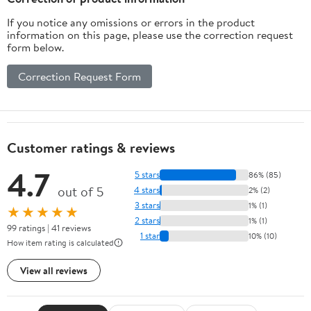
If you notice any omissions or errors in the product
information on this page, please use the correction request
form below.
Correction Request Form
Customer ratings & reviews
4.7
5 stars
86% (85)
out of 5
4 stars
2% (2)
3 stars
1% (1)
★★★★★
2 stars
1% (1)
99 ratings | 41 reviews
1 star
10% (10)
How item rating is calculated
View all reviews