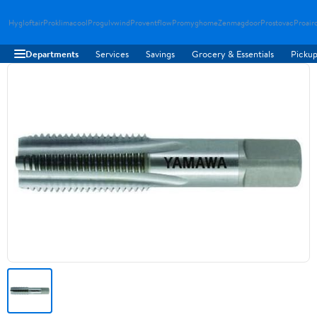
Hygloftair
Proklimacool
Progulvwind
Proventflow
Promyghome
Zenmagdoor
Prostovac
Proair
Departments
Services
Savings
Grocery & Essentials
Pickup