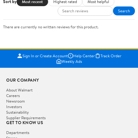
Sort by
Most recent
Highest rated
Most helpful
Search
There are currently no written reviews for this product.
Sign In or Create Account
Help Center
Track Order
Weekly Ads
OUR COMPANY
About Walmart
Careers
Newsroom
Investors
Sustainability
Supplier Requirements
GET TO KNOW US
Departments
Stores