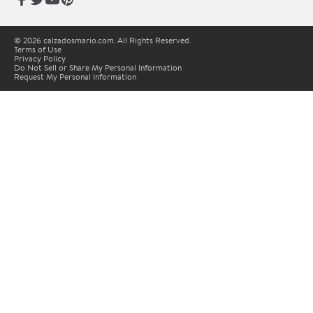
© 2026 calzadosmario.com. All Rights Reserved.
Terms of Use
Privacy Policy
Do Not Sell or Share My Personal Information
Request My Personal Information