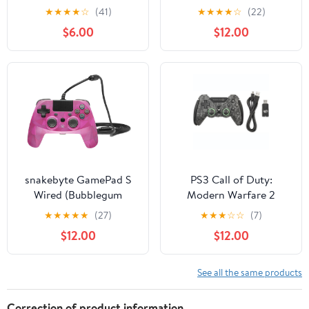
PlayStation 3 High-
Wired PS4 Remote
★
★
★
★
☆
(41)
★
★
★
★
☆
(22)
Performance Wireless
Controller Joystick with
$6.00
$12.00
Controller with Double
Additional L3 R3
Vibration Motion
Buttons and 3.5MM
Control, Flame
Headphone Jack for
Play Station 4
PS4/PS3/PC Platform
snakebyte GamePad S
PS3 Call of Duty:
Wired (Bubblegum
Modern Warfare 2
Camo) - compatible with
Combat Controller
★
★
★
★
★
(27)
★
★
★
☆
☆
(7)
PS4
$12.00
$12.00
See all the same products
Correction of product information