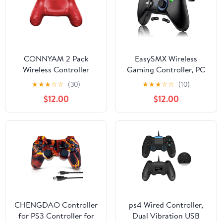
CONNYAM 2 Pack
EasySMX Wireless
Wireless Controller
Gaming Controller, PC
Compatible with PC
Game Controller
★
★
★
☆
☆
(30)
★
★
★
☆
☆
(10)
Joystick with Dual-
$12.00
$12.00
Vibration Turbo and
Trigger Buttons for
Windows/Android/ PS3/
TV Box (Black Grey)
CHENGDAO Controller
ps4 Wired Controller,
for PS3 Controller for
Dual Vibration USB