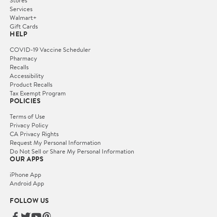
Services
Walmart+
Gift Cards
HELP
COVID-19 Vaccine Scheduler
Pharmacy
Recalls
Accessibility
Product Recalls
Tax Exempt Program
POLICIES
Terms of Use
Privacy Policy
CA Privacy Rights
Request My Personal Information
Do Not Sell or Share My Personal Information
OUR APPS
iPhone App
Android App
FOLLOW US