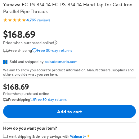
Yamawa FC-PS 3/4-14 FC-PS-3/4-14 Hand Tap for Cast Iron
Parallel Pipe Threads
★★★★★
4.7
99 reviews
$168.69
Price when purchased online
Free shipping
Free 30-day returns
Sold and shipped by
calzadosmario.com
We aim to show you accurate product information. Manufacturers, suppliers and
others provide what you see here.
$168.69
Price when purchased online
Free shipping
Free 30-day returns
Add to cart
How do you want your item?
✦
I want shipping & delivery savings with
Walmart+