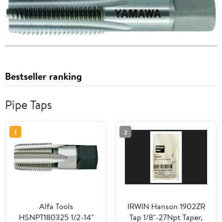
Bestseller ranking
Pipe Taps
1
2
Alfa Tools
IRWIN Hanson 1902ZR
HSNPT180325 1/2-14"
Tap 1/8"-27Npt Taper,