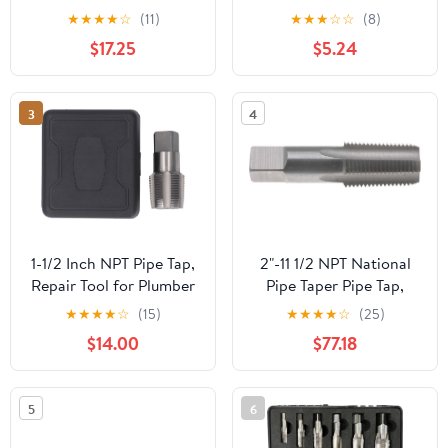
HSS NPTF Dry Seal Pipe
for Tap Die Extraction
★
★
★
★
☆
(11)
★
★
★
☆
☆
(8)
Tap
$17.25
$5.24
3
4
1-1/2 Inch NPT Pipe Tap,
2"-11 1/2 NPT National
Repair Tool for Plumber
Pipe Taper Pipe Tap,
Machinery, Accurate
High Speed Steel
★
★
★
★
☆
(15)
★
★
★
★
☆
(25)
Plumbing Work with
$14.00
$77.18
Storage Box
5
6