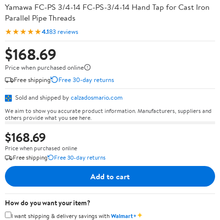
Yamawa FC-PS 3/4-14 FC-PS-3/4-14 Hand Tap for Cast Iron
Parallel Pipe Threads
★★★★★
4.1
83 reviews
$168.69
Price when purchased online
Free shipping
Free 30-day returns
Sold and shipped by
calzadosmario.com
We aim to show you accurate product information. Manufacturers, suppliers and
others provide what you see here.
$168.69
Price when purchased online
Free shipping
Free 30-day returns
Add to cart
How do you want your item?
✦
I want shipping & delivery savings with
Walmart+