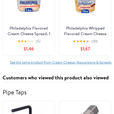
Philadelphia Flavored
Philadelphia Whipped
Cream Cheese Spread, 1
Flavored Cream Cheese
Tub, for Smooth,
Spread, 1 Tub, for
★
★
★
☆
☆
(5)
★
★
★
★
★
(30)
Spreadable Mornings,
Smooth, Spreadable
$1.46
$1.67
Smoked Salmon, No
Mornings, Chipotle, No
Artificial Preservatives,
Artificial Preservatives,
Flavors or Dyes, 7.5 oz
Flavors or Dyes, 7.5 oz
See the same product from Cream Cheese, Mascarpone & Spreads
Customers who viewed this product also viewed
Pipe Taps