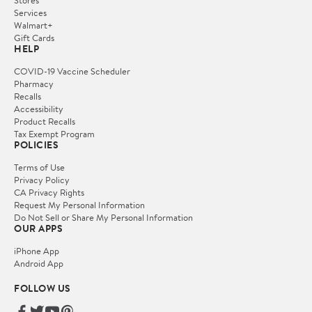
Services
Walmart+
Gift Cards
HELP
COVID-19 Vaccine Scheduler
Pharmacy
Recalls
Accessibility
Product Recalls
Tax Exempt Program
POLICIES
Terms of Use
Privacy Policy
CA Privacy Rights
Request My Personal Information
Do Not Sell or Share My Personal Information
OUR APPS
iPhone App
Android App
FOLLOW US