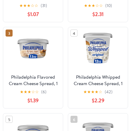
Cheddar, 8 oz
for Smooth, Spreadable
★
★
★
☆
☆
(31)
★
★
★
☆
☆
(10)
Mornings, Original, No
$1.07
$2.31
Artificial Preservatives,
Flavors or Dyes, 12 oz
3
4
Philadelphia Flavored
Philadelphia Whipped
Cream Cheese Spread, 1
Cream Cheese Spread, 1
Tub, for Smooth,
Tub, for Smooth,
★
★
★
☆
☆
(6)
★
★
★
★
☆
(42)
Spreadable Mornings,
Spreadable Mornings,
$1.39
$2.29
Brown Sugar &
Original, No Artificial
Cinnamon, No Artificial
Preservatives, Flavors or
Preservatives, Flavors or
Dyes, 12 oz
5
6
Dyes, 7.5 oz