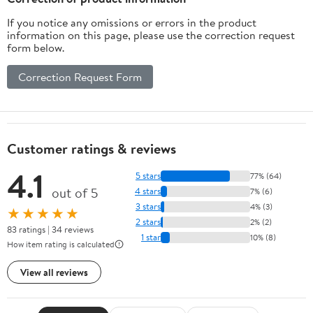
If you notice any omissions or errors in the product
information on this page, please use the correction request
form below.
Correction Request Form
Customer ratings & reviews
4.1
5 stars
77% (64)
out of 5
4 stars
7% (6)
3 stars
4% (3)
★★★★★
2 stars
2% (2)
83 ratings | 34 reviews
1 star
10% (8)
How item rating is calculated
View all reviews