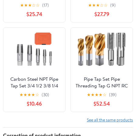
Flutes
PT ZG HSS CO Spiral
★
★
★
☆
☆
(17)
★
★
★
☆
☆
(9)
Straight Flute Fluteless
$25.74
$27.79
Cobalt Machine Metal
CNC Tool(Straight
Flute,PT 3l8)
Carbon Steel NPT Pipe
Pipe Tap Set Pipe
Tap Set 3/4 1/2 3/8 1/4
Threading Tap G NPT RC
1/8inch for Thread
PT ZG HSS CO Spiral
★
★
★
★
☆
(30)
★
★
★
★
☆
(39)
Cutting in Plumbing,
Straight Flute Fluteless
$10.46
$52.54
Mechanics, DIY, with
Cobalt Machine Metal
Storage Case
CNC Tool(Straight
Flute,G 1)
See all the same products
Correction of product information