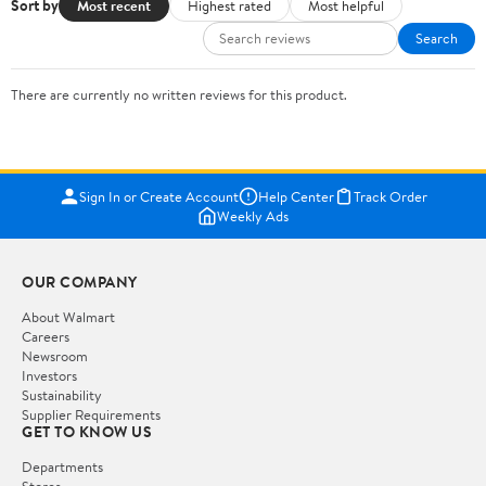
Sort by
Most recent
Highest rated
Most helpful
Search
There are currently no written reviews for this product.
Sign In or Create Account
Help Center
Track Order
Weekly Ads
OUR COMPANY
About Walmart
Careers
Newsroom
Investors
Sustainability
Supplier Requirements
GET TO KNOW US
Departments
Stores