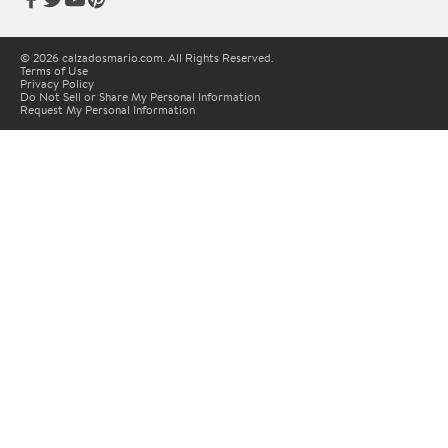
© 2026 calzadosmario.com. All Rights Reserved.
Terms of Use
Privacy Policy
Do Not Sell or Share My Personal Information
Request My Personal Information