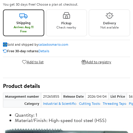
You get 30 days free! Choose a plan at checkout.
Shipping
Pickup
Delivery
Arrives Aug 11
Check nearby
Not available
Free
Sold and shipped by
calzadosmario.com
Free 30-day returns
Details
Add to list
Add to registry
Product details
Management number
211265855
Release Date
2026/04/04
List Price
$6
Category
Industrial & Scientific
Cutting Tools
Threading Taps
Pi
Quantity: 1
Material/Finish: High-speed tool steel (HSS)