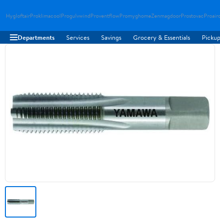
Hygloftair
Proklimacool
Progulvwind
Proventflow
Promyghome
Zenmagdoor
Prostovac
Proair
Departments
Services
Savings
Grocery & Essentials
Pickup