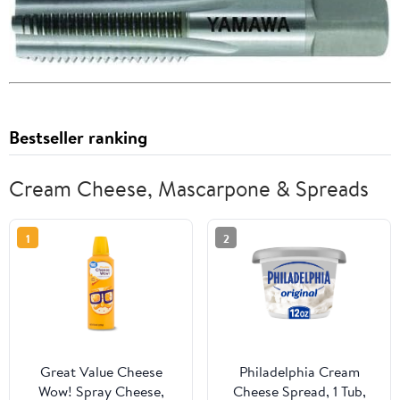
Bestseller ranking
Cream Cheese, Mascarpone & Spreads
1
2
Great Value Cheese
Philadelphia Cream
Wow! Spray Cheese,
Cheese Spread, 1 Tub,