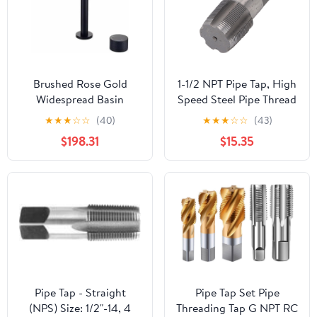
Brushed Rose Gold
1-1/2 NPT Pipe Tap, High
Widespread Basin
Speed Steel Pipe Thread
Faucet, Rotating Spout
Tap, NPT Tap Thread
★
★
★
☆
☆
(40)
★
★
★
☆
☆
(43)
Single-Lever Two-Hole
Repair Tool with Storage
$198.31
$15.35
Deck-Mounted
Box, Hand Threading
Tap(Black short)
Plumbing Tap for
Plumbers Mechanics
Plumbing Work
Pipe Tap - Straight
Pipe Tap Set Pipe
(NPS) Size: 1/2"-14, 4
Threading Tap G NPT RC