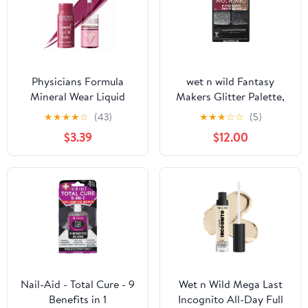
Physicians Formula
wet n wild Fantasy
Mineral Wear Liquid
Makers Glitter Palette,
Diamond Lip Oil Stain in
Heavy Metals
★
★
★
★
☆
(43)
★
★
★
☆
☆
(5)
Brilliant Berry
$3.39
$12.00
Nail-Aid - Total Cure - 9
Wet n Wild Mega Last
Benefits in 1
Incognito All-Day Full