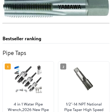
Bestseller ranking
Pipe Taps
1
2
4 in 1 Water Pipe
1/2"-14 NPT National
Wrench,2026 New Pipe
Pipe Taper High Speed