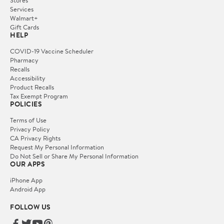
Services
Walmart+
Gift Cards
HELP
COVID-19 Vaccine Scheduler
Pharmacy
Recalls
Accessibility
Product Recalls
Tax Exempt Program
POLICIES
Terms of Use
Privacy Policy
CA Privacy Rights
Request My Personal Information
Do Not Sell or Share My Personal Information
OUR APPS
iPhone App
Android App
FOLLOW US