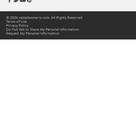
© 2026 calzadosmario.com. All Rights Reserved.
Terms of Use
Privacy Policy
Do Not Sell or Share My Personal Information
Request My Personal Information