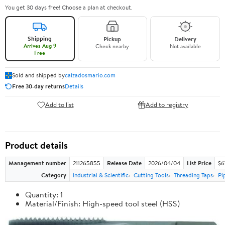
You get 30 days free! Choose a plan at checkout.
Shipping
Pickup
Delivery
Arrives Aug 9
Check nearby
Not available
Free
Sold and shipped by
calzadosmario.com
Free 30-day returns
Details
Add to list
Add to registry
Product details
Management number
211265855
Release Date
2026/04/04
List Price
$6
Category
Industrial & Scientific
Cutting Tools
Threading Taps
Pi
Quantity: 1
Material/Finish: High-speed tool steel (HSS)