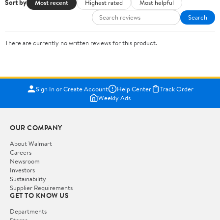
Sort by
Most recent
Highest rated
Most helpful
Search
There are currently no written reviews for this product.
Sign In or Create Account
Help Center
Track Order
Weekly Ads
OUR COMPANY
About Walmart
Careers
Newsroom
Investors
Sustainability
Supplier Requirements
GET TO KNOW US
Departments
Stores