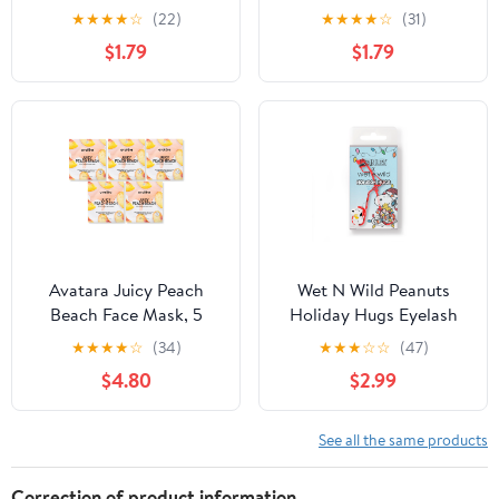
Coverage Concealer
★
★
★
★
☆
(22)
★
★
★
★
☆
(31)
Makeup, Fair
$1.79
$1.79
Avatara Juicy Peach
Wet N Wild Peanuts
Beach Face Mask, 5
Holiday Hugs Eyelash
Pack
Curler
★
★
★
★
☆
(34)
★
★
★
☆
☆
(47)
$4.80
$2.99
See all the same products
Correction of product information