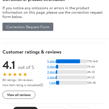
If you notice any omissions or errors in the product
information on this page, please use the correction request
form below.
Correction Request Form
Customer ratings & reviews
4.1
5 stars
77% (64)
out of 5
4 stars
7% (6)
3 stars
4% (3)
★★★★★
2 stars
2% (2)
83 ratings | 34 reviews
1 star
10% (8)
How item rating is calculated
View all reviews