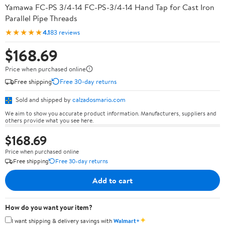
Yamawa FC-PS 3/4-14 FC-PS-3/4-14 Hand Tap for Cast Iron
Parallel Pipe Threads
★★★★★
4.1
83 reviews
$168.69
Price when purchased online
Free shipping
Free 30-day returns
Sold and shipped by
calzadosmario.com
We aim to show you accurate product information. Manufacturers, suppliers and
others provide what you see here.
$168.69
Price when purchased online
Free shipping
Free 30-day returns
Add to cart
How do you want your item?
✦
I want shipping & delivery savings with
Walmart+