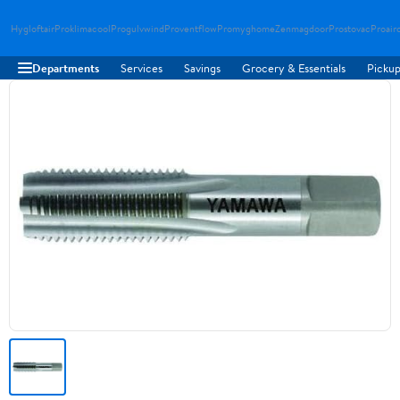
Hygloftair
Proklimacool
Progulvwind
Proventflow
Promyghome
Zenmagdoor
Prostovac
Proair
Departments
Services
Savings
Grocery & Essentials
Pickup