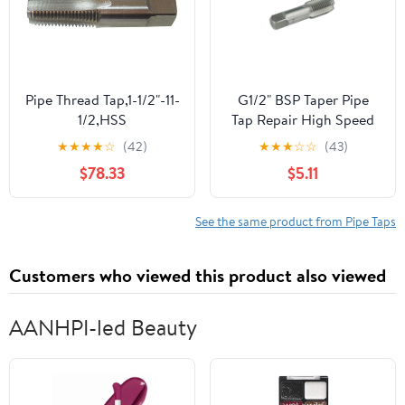
Pipe Thread Tap,1-1/2"-11-
G1/2" BSP Taper Pipe
1/2,HSS
Tap Repair High Speed
Steel Thread Tap for
★
★
★
★
☆
(42)
★
★
★
☆
☆
(43)
Maintenance Repair
$78.33
$5.11
Work
See the same product from Pipe Taps
Customers who viewed this product also viewed
AANHPI-led Beauty