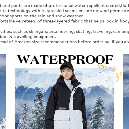
d pants are made of professional water repellent coated,fluff l
 technology,with fully sealed seams ensure no wind permeates in
tdoor sports on the rain and snow weather.
rtable velveteen, of three-layered fabric that helps lock in bod
vities, such as skiing,mountaineering, skating, traveling, campi
door & travelling equipment.
instead of Amazon size recommendations before ordering. If you a