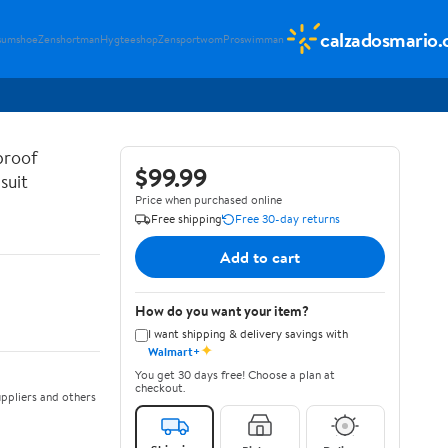
calzadosmario
sumshoe
Zenshortman
Hygteeshop
Zensportwom
Proswimman
proof
$99.99
suit
Price when purchased online
Free shipping
Free 30-day returns
Add to cart
How do you want your item?
I want shipping & delivery savings with
✦
Walmart+
You get 30 days free! Choose a plan at
checkout.
ppliers and others