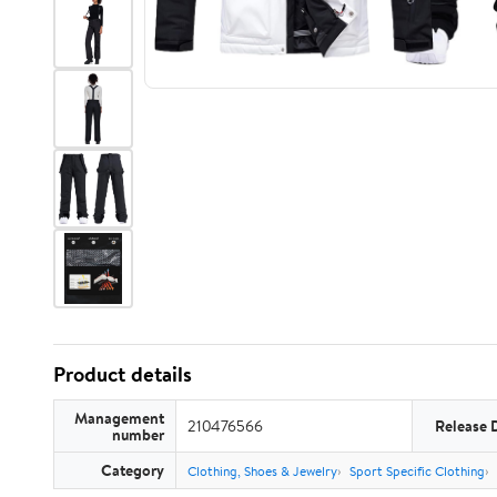
Product details
Management
210476566
Release 
number
Category
Clothing, Shoes & Jewelry
Sport Specific Clothing