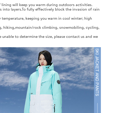
ining will keep you warm during outdoors activities.
to layers.To fully effectively block the invasion of rain
y temperature, keeping you warm in cool winter; high
ng, hiking,mountain/rock climbing, snowmobiling, cycling,
re unable to determine the size, please contact us and we