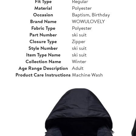
Fit Type
Regular
Material
Polyester
Occasion
Baptism, Birthday
Brand Name
WOWULOVELY
Fabric Type
Polyester
Part Number
ski suit
Closure Type
Zipper
Style Number
ski suit
Item Type Name
ski suit
Collection Name
Winter
Age Range Description
Adult
Product Care Instructions
Machine Wash