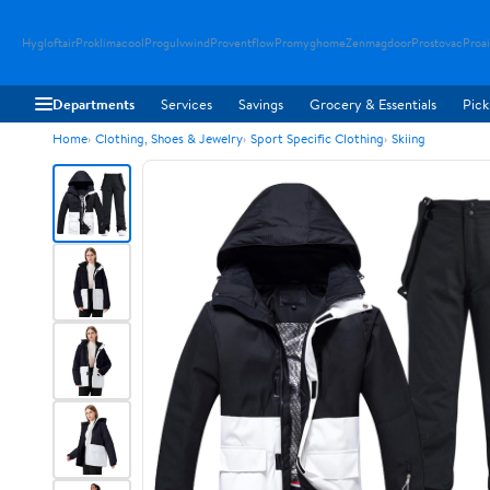
Hygloftair
Proklimacool
Progulvwind
Proventflow
Promyghome
Zenmagdoor
Prostovac
Proai
Departments
Services
Savings
Grocery & Essentials
Pick
Home
Clothing, Shoes & Jewelry
Sport Specific Clothing
Skiing