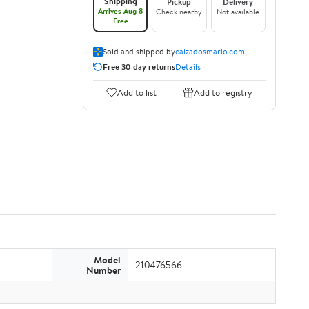
Shipping
Pickup
Delivery
Arrives Aug 8
Check nearby
Not available
Free
Sold and shipped by
calzadosmario.com
Free 30-day returns
Details
Add to list
Add to registry
Model
210476566
Number