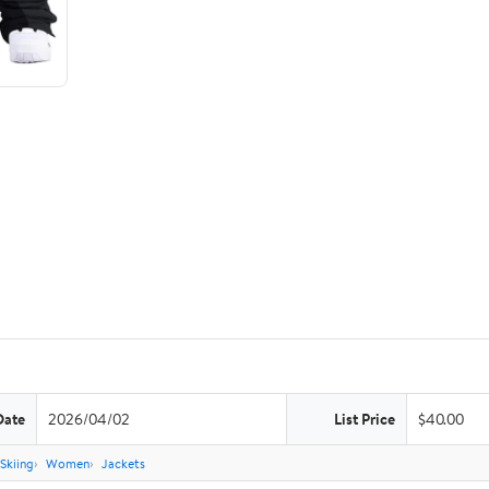
Date
2026/04/02
List Price
$40.00
Skiing
Women
Jackets