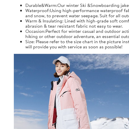
Durable&Warm:Our winter Ski &Snowboarding jaket an
Waterproof:Using high-performance waterproof fabric
and snow, to prevent water seepage. Suit for all ou
Warm & Insulating: Lined with high-grade soft comfo
abrasion & tear resistant fabric not easy to wear.
Occasion:Perfect for winter casual and outdoor acti
hiking or other outdoor adventure, an essential out
Size: Please refer to the size chart in the picture 
will provide you with service as soon as possible!