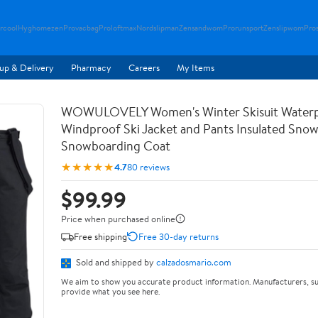
rcool
Hyghomezen
Provacbag
Proloftmax
Nordslipman
Zensandwom
Prorunsport
Zenslipwom
Pro
up & Delivery
Pharmacy
Careers
My Items
WOWULOVELY Women's Winter Skisuit Water
Windproof Ski Jacket and Pants Insulated Snow
Snowboarding Coat
★★★★★
4.7
80 reviews
$99.99
Price when purchased online
Free shipping
Free 30-day returns
Sold and shipped by
calzadosmario.com
We aim to show you accurate product information. Manufacturers, su
provide what you see here.