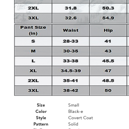
Size
Small
Color
Black-e
Style
Covert Coat
Pattern
Solid