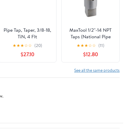
Pipe Tap, Taper, 3/8-18,
MaxTool 1/2"-14 NPT
TiN, 4 Flt
Taps (National Pipe
Taper Tap) 14 TPI High
★
★
★
☆
☆
(20)
★
★
★
☆
☆
(11)
Speed Steel HSS M2
$27.10
$12.80
Fully Ground;
NP02W00R032
See all the same products
w.