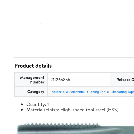
Product details
Management
211265855
Release 
number
Category
Industrial & Scientific
Cutting Tools
Threading Tap
Quantity: 1
Material/Finish: High-speed tool steel (HSS)