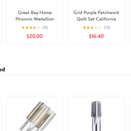
Great Bay Home
Grid Purple Patchwork
Pinsonic Medallion
Quilt Set California
Reversible Quilt Set
King Size 3Pcs
★
★
★
★
☆
(9)
★
★
★
☆
☆
(13)
With Shams (Full /
Bedspread
$20.00
$16.40
Queen, Cream)
Lightweight Adult
(106"x 96")
ed