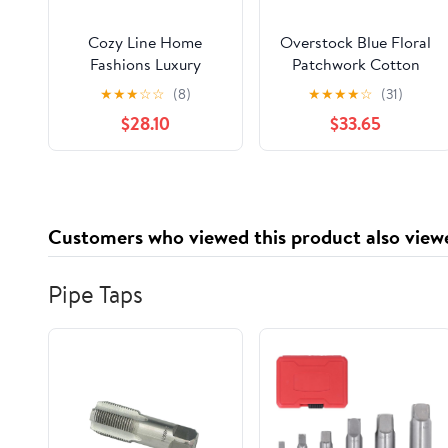
Cozy Line Home
Overstock Blue Floral
Fashions Luxury
Patchwork Cotton
Classic Floral
Quilt, King -
★
★
★
☆
☆
(8)
★
★
★
★
☆
(31)
Bohemian Style 3-
Reversible
$28.10
$33.65
Piece 100% Cotton
Reversible Quilt Set,
King Set
Customers who viewed this product also view
Pipe Taps