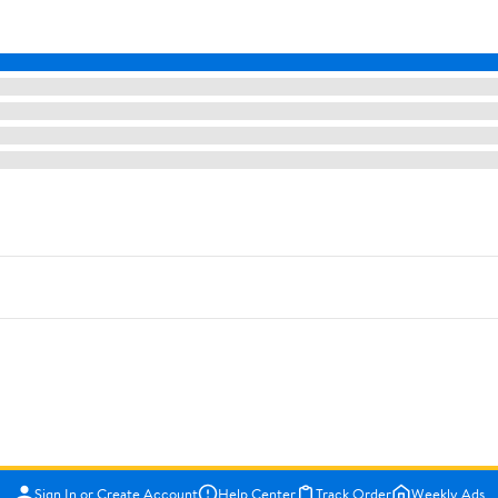
Sign In or Create Account
Help Center
Track Order
Weekly Ads