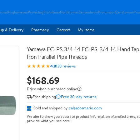
rcool
Hyghomezen
Provacbag
Proloftmax
Nordslipman
Zensandwom
Prorunsport
Zenslipwom
Pro
up & Delivery
Pharmacy
Careers
My Items
Yamawa FC-PS 3/4-14 FC-PS-3/4-14 Hand Tap 
Iron Parallel Pipe Threads
★★★★★
4.8
138 reviews
$168.69
Price when purchased online
Free shipping
Free 30-day returns
Sold and shipped by
calzadosmario.com
We aim to show you accurate product information. Manufacturers, su
provide what you see here.