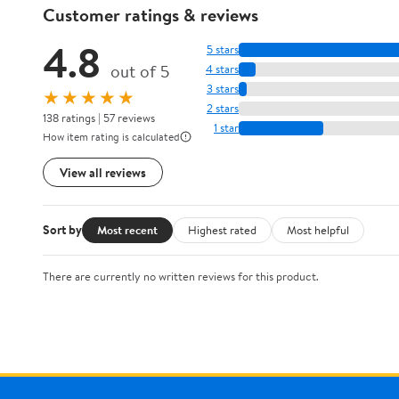
Customer ratings & reviews
4.8
5 stars
out of 5
4 stars
3 stars
★★★★★
2 stars
138 ratings | 57 reviews
1 star
How item rating is calculated
View all reviews
Sort by
Most recent
Highest rated
Most helpful
There are currently no written reviews for this product.