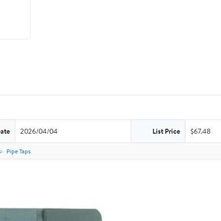
Date
2026/04/04
List Price
$67.48
s
Pipe Taps