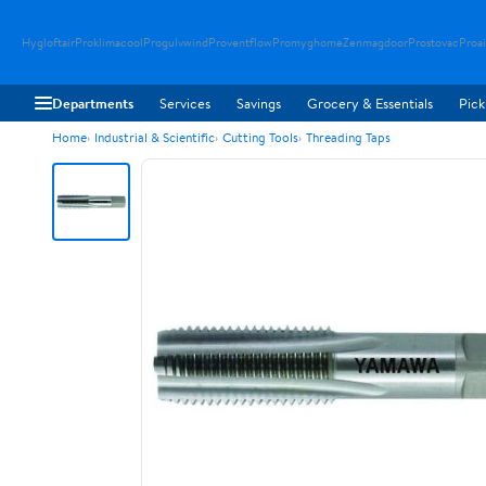
Hygloftair
Proklimacool
Progulvwind
Proventflow
Promyghome
Zenmagdoor
Prostovac
Proai
Departments
Services
Savings
Grocery & Essentials
Pick
Home
Industrial & Scientific
Cutting Tools
Threading Taps