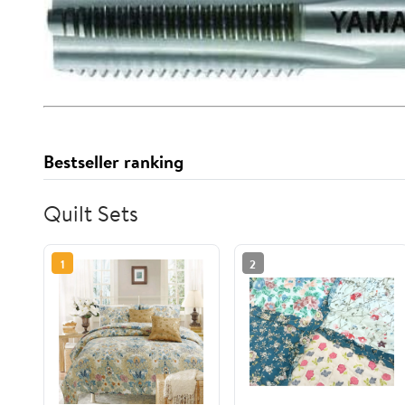
Bestseller ranking
Quilt Sets
1
2