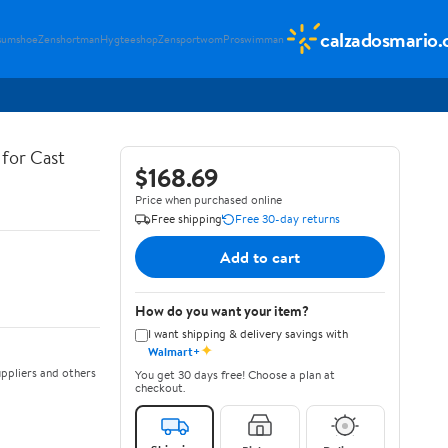
calzadosmario
sumshoe
Zenshortman
Hygteeshop
Zensportwom
Proswimman
for Cast
$168.69
Price when purchased online
Free shipping
Free 30-day returns
Add to cart
How do you want your item?
I want shipping & delivery savings with
✦
Walmart+
ppliers and others
You get 30 days free! Choose a plan at
checkout.