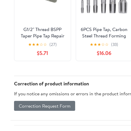
G1/2" Thread BSPP
6PCS Pipe Tap, Carbon
Taper Pipe Tap Repair
Steel Thread Forming
High Speed Steel
Tap, Threading Tap,
★
★
★
☆
☆
(27)
★
★
★
☆
☆
(33)
Thread Tap for
Pipe Thread Tap,
$5.71
$16.06
Maintenance Repair
Plumbing Tap, Pipes
Work
Tapping Tool for
Pipeline Automotive
Correction of product information
If you notice any omissions or errors in the product info
Correction Request Form