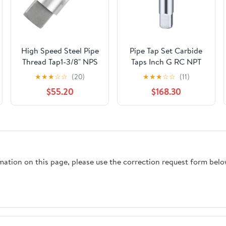
High Speed Steel Pipe
Pipe Tap Set Carbide
Thread Tap1-3/8" NPS
Taps Inch G RC NPT
Tapered Pipe Thread
CNC Machine Thread
★
★
★
☆
☆
(20)
★
★
★
☆
☆
(11)
Tap Right Hand
Tool For Metal Steel
$55.20
$168.30
Cylinder Pipe Tap
Hand Threading
Plumbing(PT3I8-19-
BK2055)
rmation on this page, please use the correction request form belo