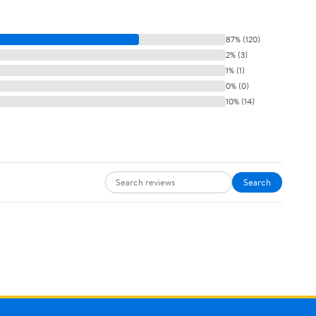
87% (120)
2% (3)
1% (1)
0% (0)
10% (14)
Search