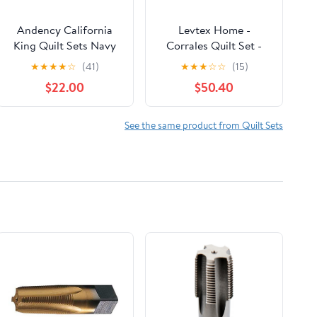
Andency California
Levtex Home -
King Quilt Sets Navy
Corrales Quilt Set -
Blue, 3 Pieces Soft
Full/Queen Quilt and
★
★
★
★
☆
(41)
★
★
★
☆
☆
(15)
Lightweight Summer
Two Standard Shams -
$22.00
$50.40
Bedspread Coverlet
Tribal - Grey,
Set, Oversized Boho
Burgundy, Cream and
Microfiber Quilted
Taupe - Quilt
See the same product from Quilt Sets
Bedding Set for All
(88x92in.) and Shams
Seasons
(20x26in.) - Reversible
- Cotton