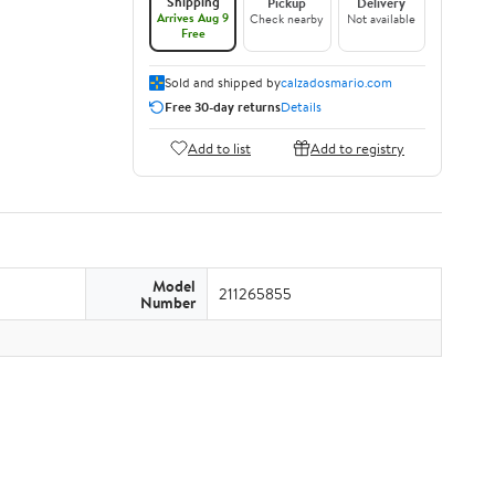
Shipping
Pickup
Delivery
Arrives Aug 9
Check nearby
Not available
Free
Sold and shipped by
calzadosmario.com
Free 30-day returns
Details
Add to list
Add to registry
Model
211265855
Number