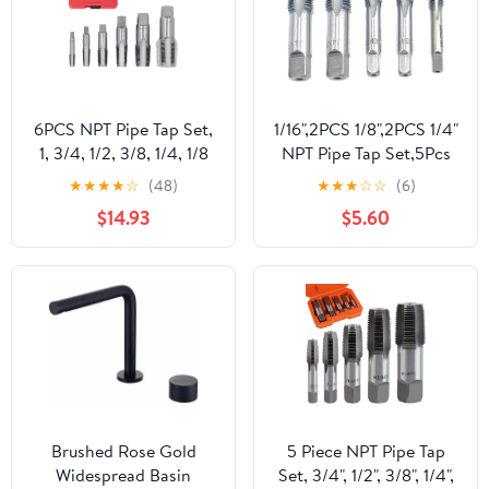
6PCS NPT Pipe Tap Set,
1/16",2PCS 1/8",2PCS 1/4"
1, 3/4, 1/2, 3/8, 1/4, 1/8
NPT Pipe Tap Set,5Pcs
Carbon Steel Hand
Carbon Steel Pipe Taps
★
★
★
★
☆
(48)
★
★
★
☆
☆
(6)
Threading Plumbing Tap
Cutting Tools Great for
$14.93
$5.60
Set with Storage Box for
Various Mechanics DIY
Clean Accurate Threads
Thread Cutting and
Cleaning
Brushed Rose Gold
5 Piece NPT Pipe Tap
Widespread Basin
Set, 3/4", 1/2", 3/8", 1/4",