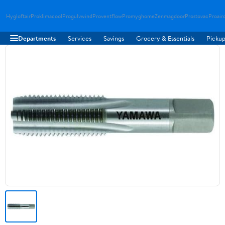
Hygloftair
Proklimacool
Progulvwind
Proventflow
Promyghome
Zenmagdoor
Prostovac
Proair
Departments
Services
Savings
Grocery & Essentials
Pickup