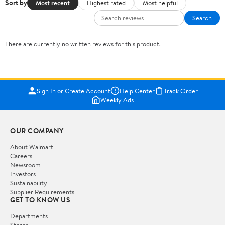
Sort by
Most recent
Highest rated
Most helpful
Search
There are currently no written reviews for this product.
Sign In or Create Account
Help Center
Track Order
Weekly Ads
OUR COMPANY
About Walmart
Careers
Newsroom
Investors
Sustainability
Supplier Requirements
GET TO KNOW US
Departments
Stores