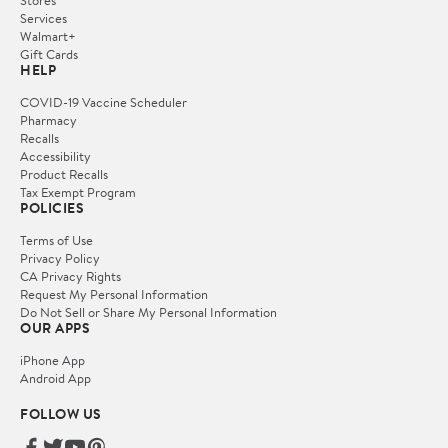
Services
Walmart+
Gift Cards
HELP
COVID-19 Vaccine Scheduler
Pharmacy
Recalls
Accessibility
Product Recalls
Tax Exempt Program
POLICIES
Terms of Use
Privacy Policy
CA Privacy Rights
Request My Personal Information
Do Not Sell or Share My Personal Information
OUR APPS
iPhone App
Android App
FOLLOW US