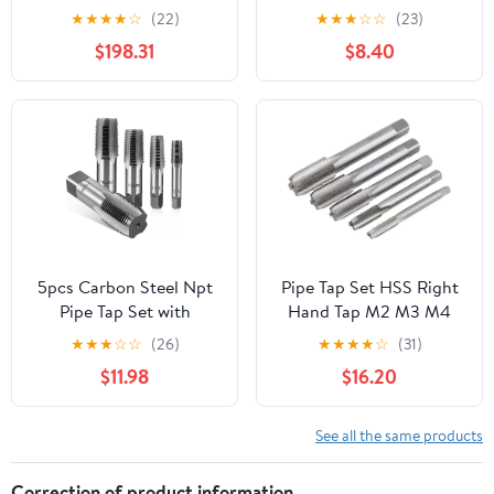
Faucet, Rotating Spout
1/8" Taps Threading Tool,
★
★
★
★
☆
(22)
★
★
★
☆
☆
(23)
Single-Lever Two-Hole
Hand Threading
$198.31
$8.40
Deck-Mounted
Plumbing Tap Set for
Tap(Black short)
Accurate Threads, Alloy
Steel NPT Tap Set with
Storage Case
5pcs Carbon Steel Npt
Pipe Tap Set HSS Right
Pipe Tap Set with
Hand Tap M2 M3 M4
Storage Case Precision
M6 M7 M8 M9 M10 M11
★
★
★
☆
☆
(26)
★
★
★
★
☆
(31)
Thread Cutting Tools for
X0.5 .75 X1 .25 Metric
$11.98
$16.20
Plumbing Auto Repair
Fine Thread Straight
Mechanical
Flute Metal Taps(Right
Maintenance Screw Taps
M6.5x0.75)
See all the same products
Kit
Correction of product information