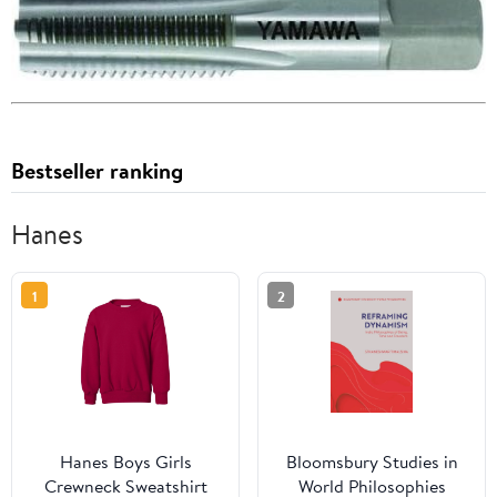
Bestseller ranking
Hanes
1
2
Hanes Boys Girls
Bloomsbury Studies in
Crewneck Sweatshirt
World Philosophies