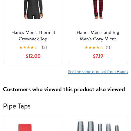
Hanes Men's Thermal
Hanes Men's and Big
Crewneck Top
Men's Cozy Micro
Fleece Pajama Pants
★
★
★
★
☆
(12)
★
★
★
★
☆
(11)
$12.00
$7.19
See the same product from Hanes
Customers who viewed this product also viewed
Pipe Taps