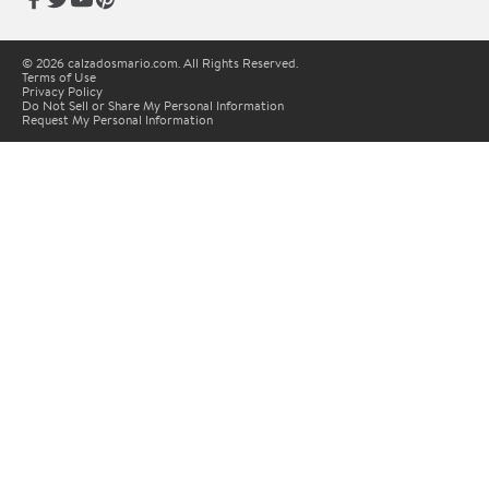
© 2026 calzadosmario.com. All Rights Reserved.
Terms of Use
Privacy Policy
Do Not Sell or Share My Personal Information
Request My Personal Information