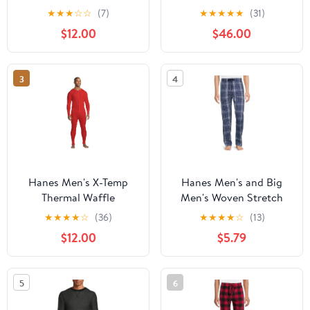
ComfortBlend EcoSmart
Reframing Dynamism:
★
★
★
☆
☆
(7)
★
★
★
★
★
(31)
Kids Youth Low Pill
Indic Philosophies of
$12.00
$46.00
Being, Time, and
Freedom, (Hardcover)
3
4
Hanes Men's X-Temp
Hanes Men's and Big
Thermal Waffle
Men's Woven Stretch
Unionsuit with FreshIQ
Pajama Pants, Sizes S-
★
★
★
★
☆
(36)
★
★
★
★
☆
(13)
5X
$12.00
$5.79
5
6