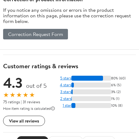
If you notice any omissions or errors in the product
information on this page, please use the correction request
form below.
Correction Request Form
Customer ratings & reviews
4.3
5 stars
80% (60)
out of 5
4 stars
6% (5)
3 stars
3% (2)
★★★★★
2 stars
1% (1)
75 ratings | 31 reviews
1 star
10% (8)
How item rating is calculated
View all reviews