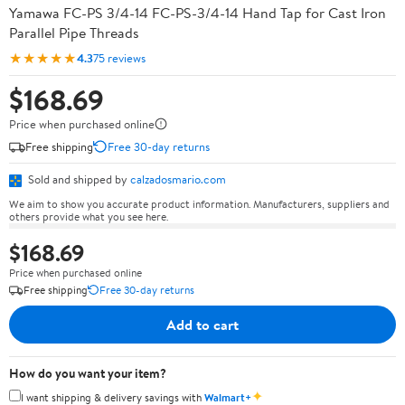
Yamawa FC-PS 3/4-14 FC-PS-3/4-14 Hand Tap for Cast Iron
Parallel Pipe Threads
★★★★★
4.3
75 reviews
$168.69
Price when purchased online
Free shipping
Free 30-day returns
Sold and shipped by
calzadosmario.com
We aim to show you accurate product information. Manufacturers, suppliers and
others provide what you see here.
$168.69
Price when purchased online
Free shipping
Free 30-day returns
Add to cart
How do you want your item?
✦
I want shipping & delivery savings with
Walmart+