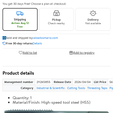
You get 30 days free! Choose a plan at checkout.
Shipping
Pickup
Delivery
Arrives Aug 12
Check nearby
Not available
Free
Sold and shipped by
calzadosmario.com
Free 30-day returns
Details
Add to list
Add to registry
Product details
Management number
211265855
Release Date
2026/04/04
List Price
$6
Category
Industrial & Scientific
Cutting Tools
Threading Taps
Pi
Quantity: 1
Material/Finish: High-speed tool steel (HSS)