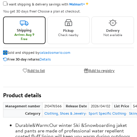
✦
I want shipping & delivery savings with
Walmart+
You get 30 days free! Choose a plan at checkout.
Shipping
Pickup
Delivery
Arrives Aug 9
Check nearby
Not available
Free
Sold and shipped by
calzadosmario.com
Free 30-day returns
Details
Add to list
Add to registry
Product details
Management number
210476566
Release Date
2026/04/02
List Price
$4
Category
Clothing, Shoes & Jewelry
Sport Specific Clothing
Skiin
Durable&Warm:Our winter Ski &Snowboarding jaket
and pants are made of professional water repellent
coated,fluff lining will keep you warm during outdoors