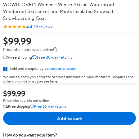
WOWULOVELY Women's Winter Skisuit Waterproof
Windproof Ski Jacket and Pants Insulated Snowsuit
Snowboarding Coat
★★★★★
4.4
128 reviews
$99.99
Price when purchased online
Free shipping
Free 30-day returns
Sold and shipped by
calzadosmario.com
We aim to show you accurate product information. Manufacturers, suppliers and
others provide what you see here.
$99.99
Price when purchased online
Free shipping
Free 30-day returns
Add to cart
How do you want your item?