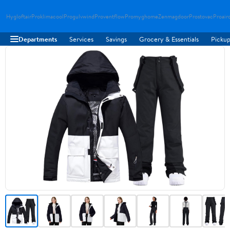
Hygloftair
Proklimacool
Progulvwind
Proventflow
Promyghome
Zenmagdoor
Prostovac
Proair
Departments
Services
Savings
Grocery & Essentials
Pickup