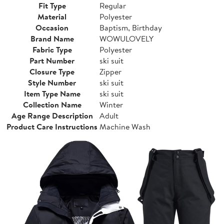
Fit Type
Regular
Material
Polyester
Occasion
Baptism, Birthday
Brand Name
WOWULOVELY
Fabric Type
Polyester
Part Number
ski suit
Closure Type
Zipper
Style Number
ski suit
Item Type Name
ski suit
Collection Name
Winter
Age Range Description
Adult
Product Care Instructions
Machine Wash