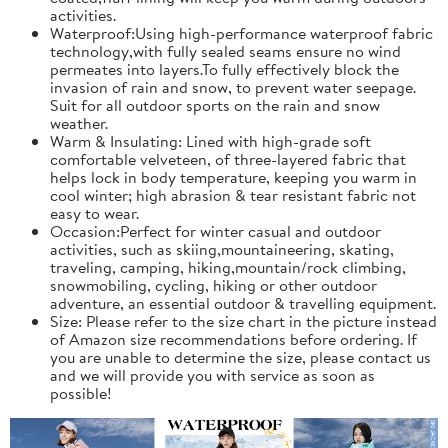
activities.
Waterproof:Using high-performance waterproof fabric
technology,with fully sealed seams ensure no wind
permeates into layers.To fully effectively block the
invasion of rain and snow, to prevent water seepage.
Suit for all outdoor sports on the rain and snow
weather.
Warm & Insulating: Lined with high-grade soft
comfortable velveteen, of three-layered fabric that
helps lock in body temperature, keeping you warm in
cool winter; high abrasion & tear resistant fabric not
easy to wear.
Occasion:Perfect for winter casual and outdoor
activities, such as skiing,mountaineering, skating,
traveling, camping, hiking,mountain/rock climbing,
snowmobiling, cycling, hiking or other outdoor
adventure, an essential outdoor & travelling equipment.
Size: Please refer to the size chart in the picture instead
of Amazon size recommendations before ordering. If
you are unable to determine the size, please contact us
and we will provide you with service as soon as
possible!