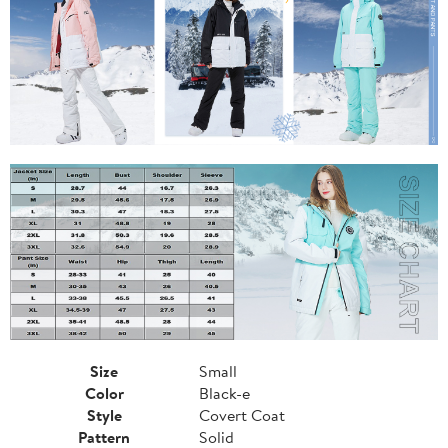
Size
Small
Color
Black-e
Style
Covert Coat
Pattern
Solid