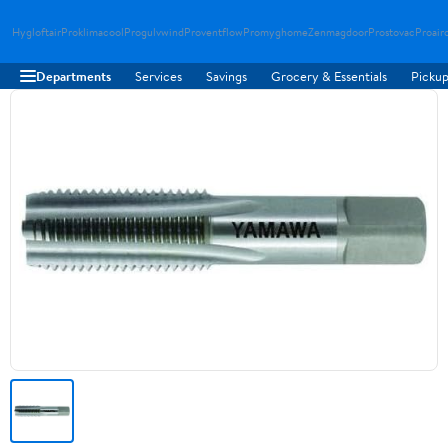
Hygloftair
Proklimacool
Progulvwind
Proventflow
Promyghome
Zenmagdoor
Prostovac
Proair
Departments
Services
Savings
Grocery & Essentials
Pickup