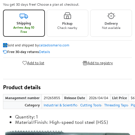
You get 30 days free! Choose a plan at checkout.
Shipping
Pickup
Delivery
Arrives Aug 10
Check nearby
Not available
Free
Sold and shipped by
calzadosmario.com
Free 30-day returns
Details
Add to list
Add to registry
Product details
Management number
211265855
Release Date
2026/04/04
List Price
$6
Category
Industrial & Scientific
Cutting Tools
Threading Taps
Pi
Quantity: 1
Material/Finish: High-speed tool steel (HSS)