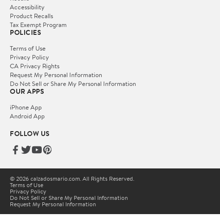
Accessibility
Product Recalls
Tax Exempt Program
POLICIES
Terms of Use
Privacy Policy
CA Privacy Rights
Request My Personal Information
Do Not Sell or Share My Personal Information
OUR APPS
iPhone App
Android App
FOLLOW US
© 2026 calzadosmario.com. All Rights Reserved.
Terms of Use
Privacy Policy
Do Not Sell or Share My Personal Information
Request My Personal Information