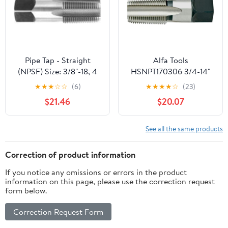
Threading.
Pipe Tap - Straight
Alfa Tools
(NPSF) Size: 3/8"-18, 4
HSNPT170306 3/4-14"
Flutes
HSS NPT Pipe Tap
★
★
★
☆
☆
(6)
★
★
★
★
☆
(23)
$21.46
$20.07
See all the same products
Correction of product information
If you notice any omissions or errors in the product
information on this page, please use the correction request
form below.
Correction Request Form