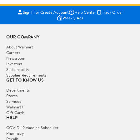
Sign In or Create Account
Help Center
Track Order
Weekly Ads
OUR COMPANY
About Walmart
Careers
Newsroom
Investors
Sustainability
Supplier Requirements
GET TO KNOW US
Departments
Stores
Services
Walmart+
Gift Cards
HELP
COVID-19 Vaccine Scheduler
Pharmacy
Recalls