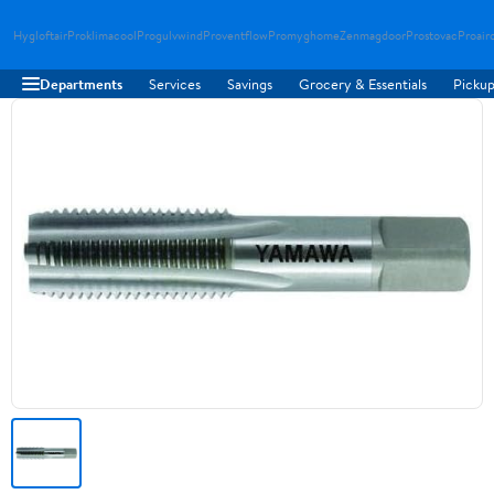
Hygloftair
Proklimacool
Progulvwind
Proventflow
Promyghome
Zenmagdoor
Prostovac
Proair
Departments
Services
Savings
Grocery & Essentials
Pickup