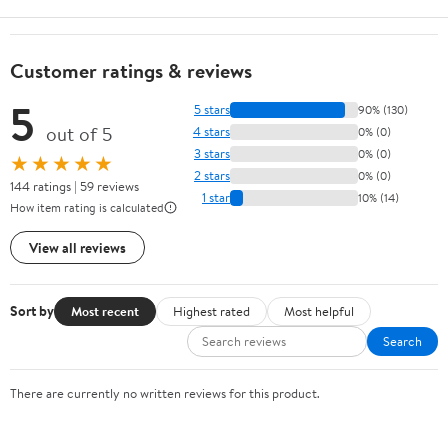
Customer ratings & reviews
5
5 stars
90% (130)
out of 5
4 stars
0% (0)
3 stars
0% (0)
★★★★★
2 stars
0% (0)
144 ratings | 59 reviews
1 star
10% (14)
How item rating is calculated
View all reviews
Sort by
Most recent
Highest rated
Most helpful
Search
There are currently no written reviews for this product.