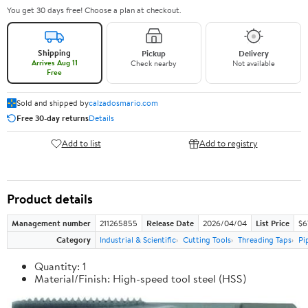
You get 30 days free! Choose a plan at checkout.
Shipping
Pickup
Delivery
Arrives Aug 11
Check nearby
Not available
Free
Sold and shipped by
calzadosmario.com
Free 30-day returns
Details
Add to list
Add to registry
Product details
Management number
211265855
Release Date
2026/04/04
List Price
$6
Category
Industrial & Scientific
Cutting Tools
Threading Taps
Pi
Quantity: 1
Material/Finish: High-speed tool steel (HSS)