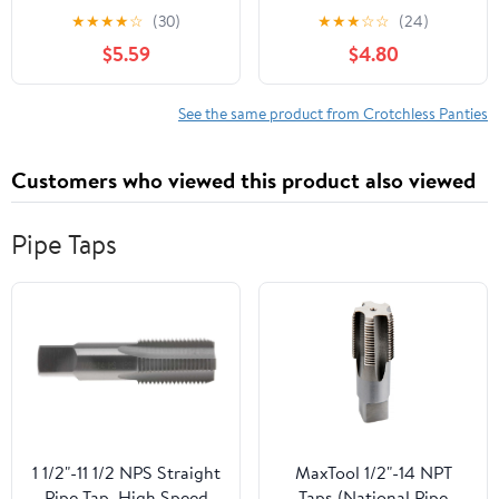
crotchless lace panty
g-string 10001-BLACK-
★
★
★
★
☆
(30)
★
★
★
☆
☆
(24)
10025Q-3X/4X
M/L
$5.59
$4.80
See the same product from Crotchless Panties
Customers who viewed this product also viewed
Pipe Taps
1 1/2"-11 1/2 NPS Straight
MaxTool 1/2"-14 NPT
Pipe Tap, High Speed
Taps (National Pipe