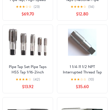
Steel
Taper Tap) 14 TPI High
★
★
★
☆
☆
(23)
★
★
★
★
☆
(14)
Speed Steel HSS M2
$69.70
$12.80
Fully Ground;
NP02W00R032
Pipe Tap Set Pipe Taps
1 1/4-11 1/2 NPT
HSS Tap 1/16-2inch
Interrupted Thread Tap
Metric Screw Thread
HSS 1 1/4-11.5 NPT Pipe
★
★
★
★
☆
(42)
★
★
★
☆
☆
(10)
Tools G ZG Z RP RC NPT
Tap Taper Thread
$13.92
$35.60
PT BSP NPSF NPTF
Uncoated Bright
Mixer for Water
Finished Ground Thread.
Pipes(BSP,3l8)
Luctool Provides
Premium Quality Hand
Tools for Metal