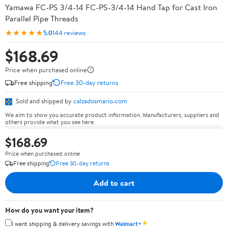
Yamawa FC-PS 3/4-14 FC-PS-3/4-14 Hand Tap for Cast Iron
Parallel Pipe Threads
★★★★★
5.0
144 reviews
$168.69
Price when purchased online
Free shipping
Free 30-day returns
Sold and shipped by
calzadosmario.com
We aim to show you accurate product information. Manufacturers, suppliers and
others provide what you see here.
$168.69
Price when purchased online
Free shipping
Free 30-day returns
Add to cart
How do you want your item?
✦
I want shipping & delivery savings with
Walmart+