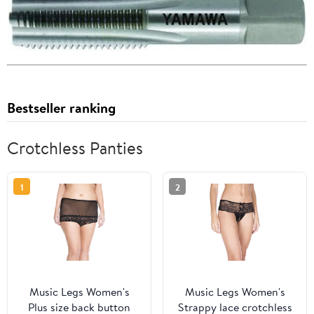
Bestseller ranking
Crotchless Panties
1
2
Music Legs Women's
Music Legs Women's
Plus size back button
Strappy lace crotchless