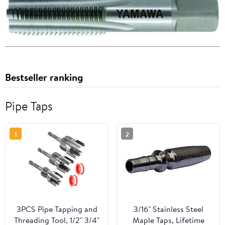
Bestseller ranking
Pipe Taps
1
2
3PCS Pipe Tapping and
3/16" Stainless Steel
Threading Tool, 1/2" 3/4"
Maple Taps, Lifetime