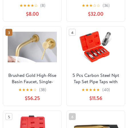
1" Threading Kit | PVC
Spouts for 3/16 Sap
★
★
★
★
☆
(8)
★
★
★
☆
☆
(36)
Plastic Pipe Dual-
Tubing (50)
$8.00
$32.00
Function
Internal/External
Threading Kit, Drill-
3
4
Driven | Designed for
Plumbing Projects and
Home Repair
Brushed Gold High-Rise
5 Pcs Carbon Steel Npt
Basin Faucet, Single-
Tap Set Pipe Taps with
Handle Deck-Mounted
Precision Craftsmanship
★
★
★
★
☆
(38)
★
★
★
★
★
(40)
Mixer Tap for Modern
and Easy to Use
$56.25
$11.56
Vessel Sinks(C)
Features for Home
Repairs and Mechanical
Processing
5
6