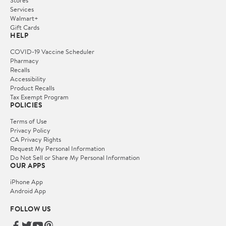
Services
Walmart+
Gift Cards
HELP
COVID-19 Vaccine Scheduler
Pharmacy
Recalls
Accessibility
Product Recalls
Tax Exempt Program
POLICIES
Terms of Use
Privacy Policy
CA Privacy Rights
Request My Personal Information
Do Not Sell or Share My Personal Information
OUR APPS
iPhone App
Android App
FOLLOW US