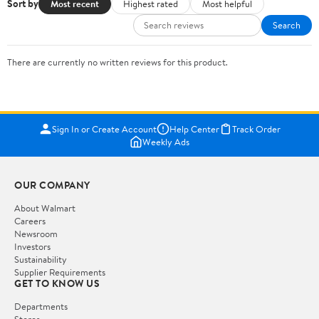
Sort by
Most recent
Highest rated
Most helpful
Search
There are currently no written reviews for this product.
Sign In or Create Account
Help Center
Track Order
Weekly Ads
OUR COMPANY
About Walmart
Careers
Newsroom
Investors
Sustainability
Supplier Requirements
GET TO KNOW US
Departments
Stores