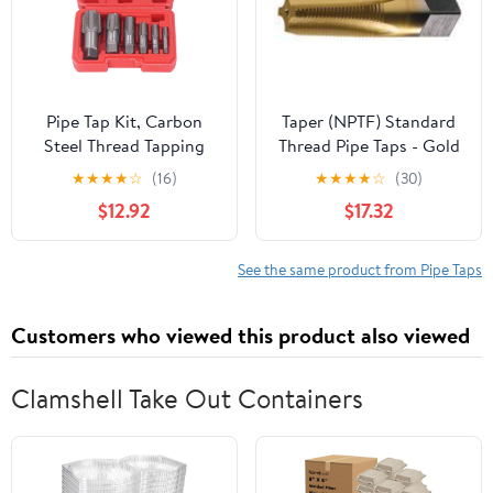
Pipe Tap Kit, Carbon
Taper (NPTF) Standard
Steel Thread Tapping
Thread Pipe Taps - Gold
Tool Set. 6Pcs NPT Taps
TiN Coated Size: 1/8"-27,
★
★
★
★
☆
(16)
★
★
★
★
☆
(30)
1in, 3/4in, 1/2in, 3/8in,
4 Flutes
$12.92
$17.32
1/4in, 1/8in with
Accuracy Ground
Threads for Pipeline,
See the same product from Pipe Taps
Automotive, Building
Customers who viewed this product also viewed
Clamshell Take Out Containers