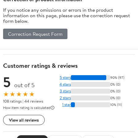
If you notice any omissions or errors in the product
information on this page, please use the correction request
form below.
Correction Request Form
Customer ratings & reviews
5
5 stars
90% (97)
out of 5
4 stars
0% (0)
3 stars
0% (0)
★★★★★
2 stars
0% (0)
108 ratings | 44 reviews
1 star
10% (11)
How item rating is calculated
View all reviews