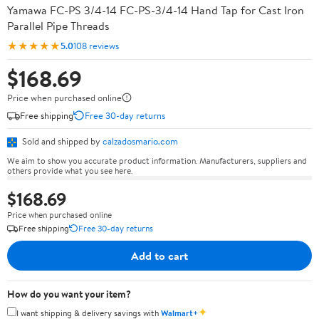
Yamawa FC-PS 3/4-14 FC-PS-3/4-14 Hand Tap for Cast Iron
Parallel Pipe Threads
★★★★★
5.0
108 reviews
$168.69
Price when purchased online
Free shipping
Free 30-day returns
Sold and shipped by
calzadosmario.com
We aim to show you accurate product information. Manufacturers, suppliers and
others provide what you see here.
$168.69
Price when purchased online
Free shipping
Free 30-day returns
Add to cart
How do you want your item?
✦
I want shipping & delivery savings with
Walmart+