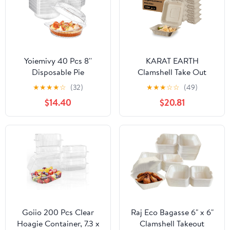
Yoiemivy 40 Pcs 8''
KARAT EARTH
Disposable Pie
Clamshell Take Out
Containers with Lids
Food Containers [8"x8",
★
★
★
★
☆
(32)
★
★
★
☆
☆
(49)
Clear Plastic Pie Carrier
200 ct ] - Compostable
$14.40
$20.81
Round Pie Keeper
To Go Containers,
Storage Dessert Carrier
Natural Biodegradable
Clamshell Takeout Food
Bagasse, Made of
Containers for
Sugarcane Fibers
Doughnut Cookies Salad
Fruit Vegetable
Goiio 200 Pcs Clear
Raj Eco Bagasse 6" x 6"
Hoagie Container, 7.3 x
Clamshell Takeout