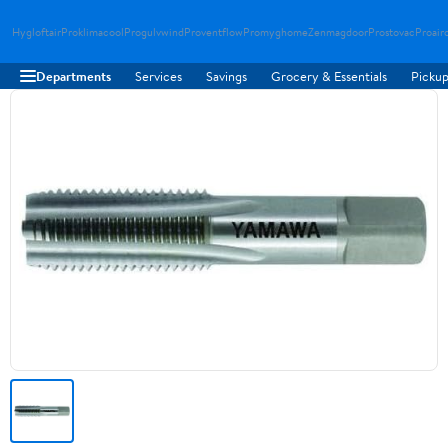
Hygloftair
Proklimacool
Progulvwind
Proventflow
Promyghome
Zenmagdoor
Prostovac
Proair
Departments
Services
Savings
Grocery & Essentials
Pickup