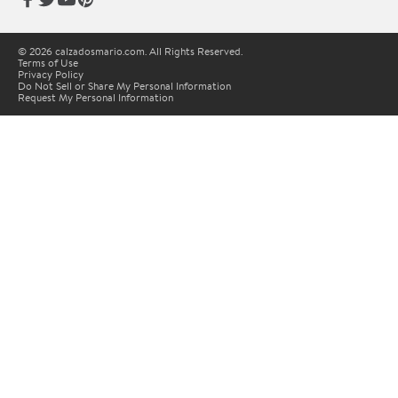
© 2026 calzadosmario.com. All Rights Reserved.
Terms of Use
Privacy Policy
Do Not Sell or Share My Personal Information
Request My Personal Information