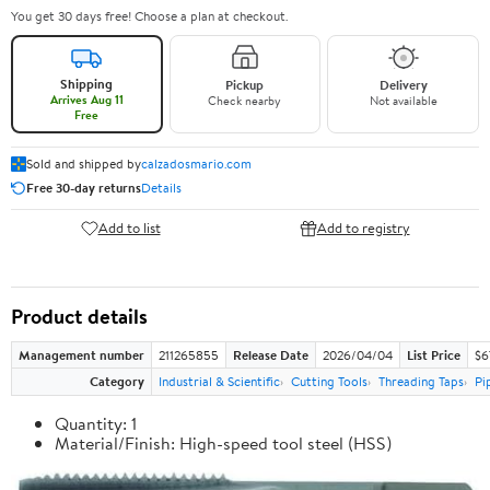
You get 30 days free! Choose a plan at checkout.
Shipping
Pickup
Delivery
Arrives Aug 11
Check nearby
Not available
Free
Sold and shipped by
calzadosmario.com
Free 30-day returns
Details
Add to list
Add to registry
Product details
Management number
211265855
Release Date
2026/04/04
List Price
$6
Category
Industrial & Scientific
Cutting Tools
Threading Taps
Pi
Quantity: 1
Material/Finish: High-speed tool steel (HSS)