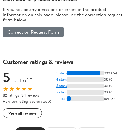
If you notice any omissions or errors in the product
information on this page, please use the correction request
form below.
Correction Request Form
Customer ratings & reviews
5
5 stars
90% (74)
out of 5
4 stars
0% (0)
3 stars
0% (0)
★★★★★
2 stars
0% (0)
82 ratings | 34 reviews
1 star
10% (8)
How item rating is calculated
View all reviews