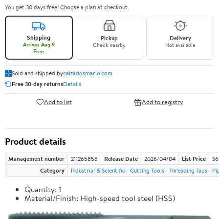
You get 30 days free! Choose a plan at checkout.
Shipping
Pickup
Delivery
Arrives Aug 9
Check nearby
Not available
Free
Sold and shipped by
calzadosmario.com
Free 30-day returns
Details
Add to list
Add to registry
Product details
Management number
211265855
Release Date
2026/04/04
List Price
$6
Category
Industrial & Scientific
Cutting Tools
Threading Taps
Pi
Quantity: 1
Material/Finish: High-speed tool steel (HSS)