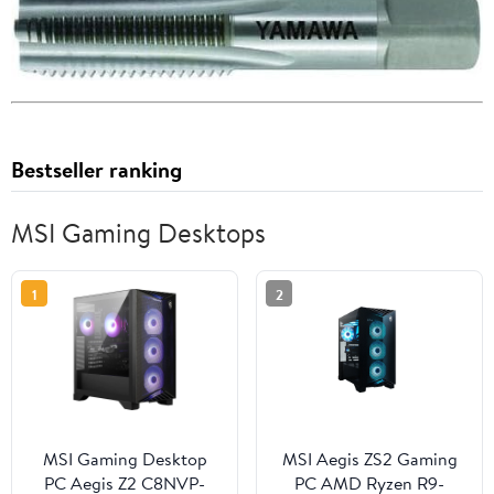
Bestseller ranking
MSI Gaming Desktops
1
2
MSI Gaming Desktop
MSI Aegis ZS2 Gaming
PC Aegis Z2 C8NVP-
PC AMD Ryzen R9-