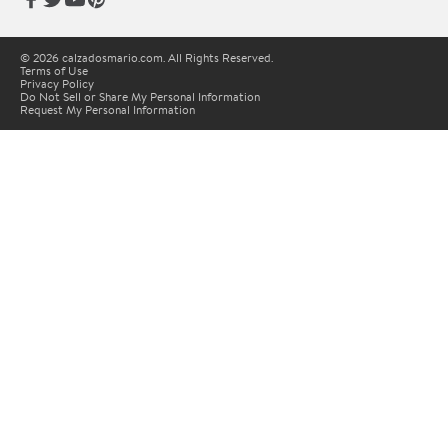
© 2026 calzadosmario.com. All Rights Reserved.
Terms of Use
Privacy Policy
Do Not Sell or Share My Personal Information
Request My Personal Information