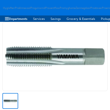
Hygloftair
Proklimacool
Progulvwind
Proventflow
Promyghome
Zenmagdoor
Prostovac
Proair
Departments
Services
Savings
Grocery & Essentials
Pickup