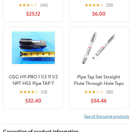
Metal Screw Thread 1
Steel 4 Flute Straight
★
★
★
☆
☆
(46)
★
★
★
★
☆
(33)
Inch Machining Tools
Pipe Tap, DWT Series
$25.12
$6.00
Mixer Taps for Water
Pipes(1pcs G 1I2)
OSG HY-PRO 1 1/2 11 1/2
Pipe Tap Set Straight
NPT HSS Pipe TAP 7
Flute Through Hole Taps
Interrupted Tooth Flute
M2 .5 M3 M4 M5 M6
★
★
★
★
☆
(13)
★
★
★
☆
☆
(30)
1.5 - BT0592CT2
M8 M10 M12 Processing
$32.40
$34.46
Stainless Steel for Multi
Purpose(1 PCS,M20X2.5)
See all the same products
Correction of product information