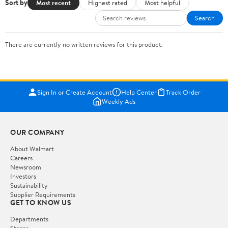
Sort by
Most recent
Highest rated
Most helpful
Search
There are currently no written reviews for this product.
Sign In or Create Account
Help Center
Track Order
Weekly Ads
OUR COMPANY
About Walmart
Careers
Newsroom
Investors
Sustainability
Supplier Requirements
GET TO KNOW US
Departments
Stores