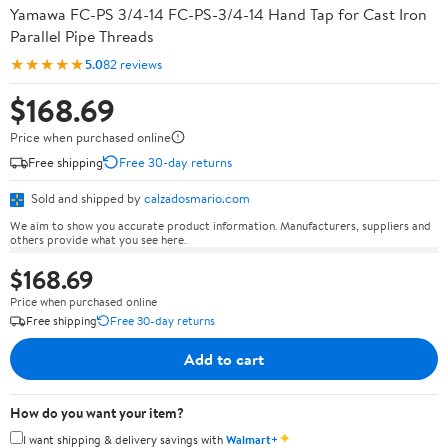
Yamawa FC-PS 3/4-14 FC-PS-3/4-14 Hand Tap for Cast Iron
Parallel Pipe Threads
★★★★★
5.0
82 reviews
$168.69
Price when purchased online
Free shipping
Free 30-day returns
Sold and shipped by
calzadosmario.com
We aim to show you accurate product information. Manufacturers, suppliers and
others provide what you see here.
$168.69
Price when purchased online
Free shipping
Free 30-day returns
Add to cart
How do you want your item?
✦
I want shipping & delivery savings with
Walmart+