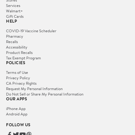
Services
Walmart+
Gift Cards
HELP
COVID-19 Vaccine Scheduler
Pharmacy
Recalls
Accessibility
Product Recalls
Tax Exempt Program
POLICIES
Terms of Use
Privacy Policy
CA Privacy Rights
Request My Personal Information
Do Not Sell or Share My Personal Information
OUR APPS
iPhone App
Android App
FOLLOW US