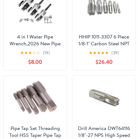
4 in 1 Water Pipe
HHIP 1011-3307 6 Piece
Wrench,2026 New Pipe
1/8-1" Carbon Steel NPT
Tapping and Threading
Taper Pipe Tap Set
★
★
★
☆
☆
(19)
★
★
★
★
★
(39)
Tool, 1/2'' 3/4'' 1'' Pipes
$8.00
$26.40
Tapping and Threading
Tool Fits All Threads,
Suit for All Electric
Drills(1/2"+3/4"+1')
Pipe Tap Set Threading
Drill America DWT64116
Tool HSS Taper Pipe Tap
1/8"-27 NPS High Speed