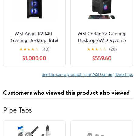
6000Mhz Dual Channel
Memory ...
MSI Aegis R2 14th
MSI Codex Z2 Gaming
Gaming Desktop, Intel
Desktop AMD Ryzen 5
Core i9 i9-14900F,
8400F NVIDIA RTX
★
★
★
★
☆
(40)
★
★
★
☆
☆
(28)
32GB RAM, NVIDIA
5060 8GB - 16GB DDR5
$1,000.00
$559.60
GeForce RTX 5070 Ti,
1 TB SSD Win 11 Black
2TB SSD, Windows 11
Home, Aegis R2
See the same product from MSI Gaming Desktops
A14NVR9-1464US
Customers who viewed this product also viewed
Pipe Taps