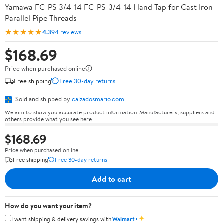
Yamawa FC-PS 3/4-14 FC-PS-3/4-14 Hand Tap for Cast Iron
Parallel Pipe Threads
★★★★★
4.3
94 reviews
$168.69
Price when purchased online
Free shipping
Free 30-day returns
Sold and shipped by
calzadosmario.com
We aim to show you accurate product information. Manufacturers, suppliers and
others provide what you see here.
$168.69
Price when purchased online
Free shipping
Free 30-day returns
Add to cart
How do you want your item?
✦
I want shipping & delivery savings with
Walmart+