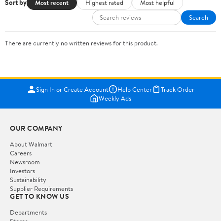
Sort by
Most recent
Highest rated
Most helpful
Search
There are currently no written reviews for this product.
Sign In or Create Account
Help Center
Track Order
Weekly Ads
OUR COMPANY
About Walmart
Careers
Newsroom
Investors
Sustainability
Supplier Requirements
GET TO KNOW US
Departments
Stores