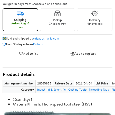
You get 30 days free! Choose a plan at checkout.
Shipping
Pickup
Delivery
Arrives Aug 10
Check nearby
Not available
Free
Sold and shipped by
calzadosmario.com
Free 30-day returns
Details
Add to list
Add to registry
Product details
Management number
211265855
Release Date
2026/04/04
List Price
$6
Category
Industrial & Scientific
Cutting Tools
Threading Taps
Pi
Quantity: 1
Material/Finish: High-speed tool steel (HSS)