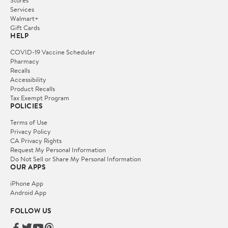
Services
Walmart+
Gift Cards
HELP
COVID-19 Vaccine Scheduler
Pharmacy
Recalls
Accessibility
Product Recalls
Tax Exempt Program
POLICIES
Terms of Use
Privacy Policy
CA Privacy Rights
Request My Personal Information
Do Not Sell or Share My Personal Information
OUR APPS
iPhone App
Android App
FOLLOW US