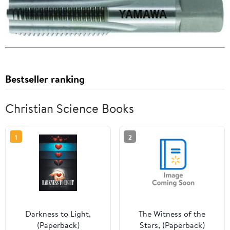
Bestseller ranking
Christian Science Books
1
2
Darkness to Light,
The Witness of the
(Paperback)
Stars, (Paperback)