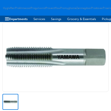
Hygloftair
Proklimacool
Progulvwind
Proventflow
Promyghome
Zenmagdoor
Prostovac
Proair
Departments
Services
Savings
Grocery & Essentials
Pickup