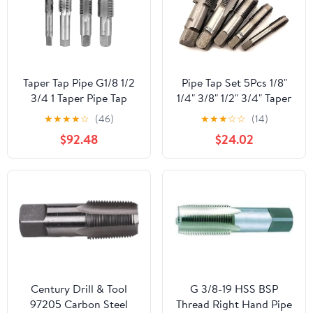
Taper Tap Pipe G1/8 1/2
Pipe Tap Set 5Pcs 1/8"
3/4 1 Taper Pipe Tap
1/4" 3/8" 1/2" 3/4" Taper
Metal Screw Thread
Pipe Tap Metal Screw
★
★
★
★
☆
(46)
★
★
★
☆
☆
(14)
Cutting Tools Screw Tap
Thread Machining Tools
$92.48
$24.02
Threading Tools 1Pcs
Threading Tool Die Set
(Color : G2)
Century Drill & Tool
G 3/8-19 HSS BSP
97205 Carbon Steel
Thread Right Hand Pipe