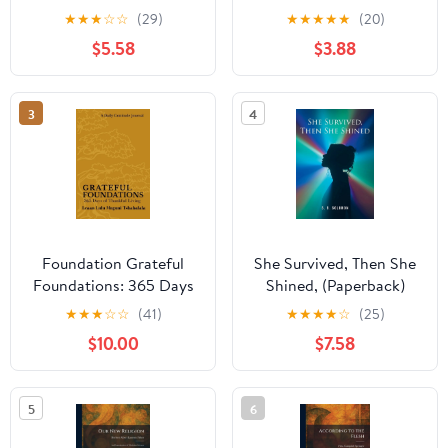
★
★
★
☆
☆
(29)
★
★
★
★
★
(20)
$5.58
$3.88
3
4
Foundation Grateful
She Survived, Then She
Foundations: 365 Days
Shined, (Paperback)
of Thankful Living,
★
★
★
☆
☆
(41)
★
★
★
★
☆
(25)
(Paperback)
$10.00
$7.58
5
6