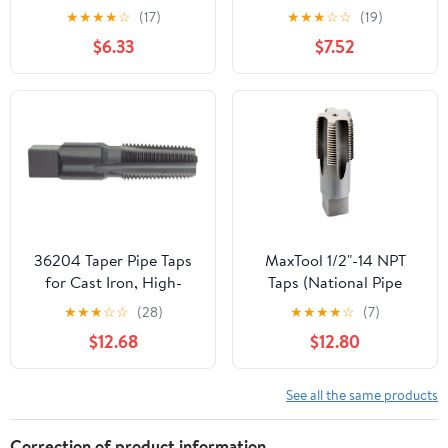
Pipe Thread Tap, 3/4-
Tap
★
★
★
★
☆
(17)
★
★
★
☆
☆
(19)
14NPT
$6.33
$7.52
36204 Taper Pipe Taps
MaxTool 1/2"-14 NPT
for Cast Iron, High-
Taps (National Pipe
Speed Steel, Black
Taper Tap) 14 TPI High
★
★
★
☆
☆
(28)
★
★
★
★
☆
(7)
Oxide Finish, NPT
Speed Steel HSS M2
$12.68
$12.80
Thread, 4 Flutes,
Fully Ground;
3/8"-18" Size
NP02W00R032
See all the same products
Correction of product information