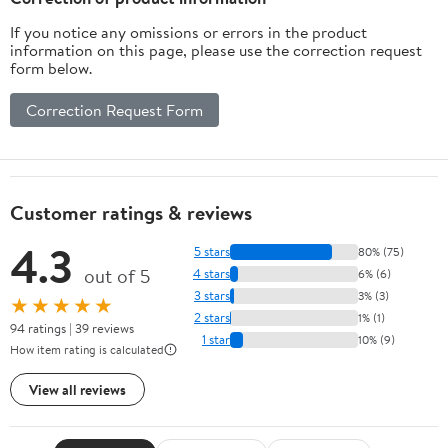
If you notice any omissions or errors in the product
information on this page, please use the correction request
form below.
Correction Request Form
Customer ratings & reviews
4.3
5 stars
80% (75)
out of 5
4 stars
6% (6)
3 stars
3% (3)
★★★★★
2 stars
1% (1)
94 ratings | 39 reviews
1 star
10% (9)
How item rating is calculated
View all reviews