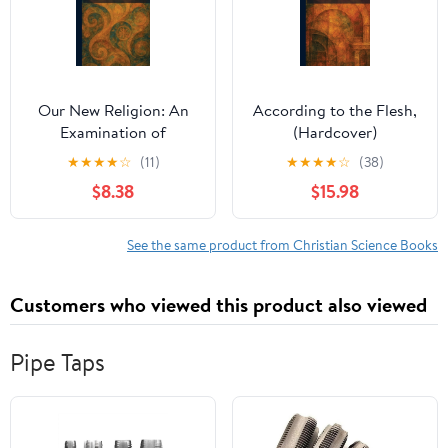
Our New Religion: An
According to the Flesh,
Examination of
(Hardcover)
Christian Science,
★
★
★
★
☆
(11)
★
★
★
★
☆
(38)
(Paperback)
$8.38
$15.98
See the same product from Christian Science Books
Customers who viewed this product also viewed
Pipe Taps