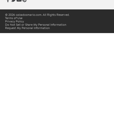
© 2026 calzadosmario.com. All Rights Reserved.
Terms of Use
Privacy Policy
Do Not Sell or Share My Personal Information
Request My Personal Information