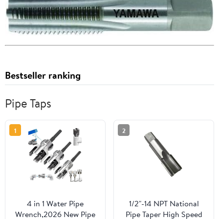
Bestseller ranking
Pipe Taps
1
2
4 in 1 Water Pipe
1/2"-14 NPT National
Wrench,2026 New Pipe
Pipe Taper High Speed