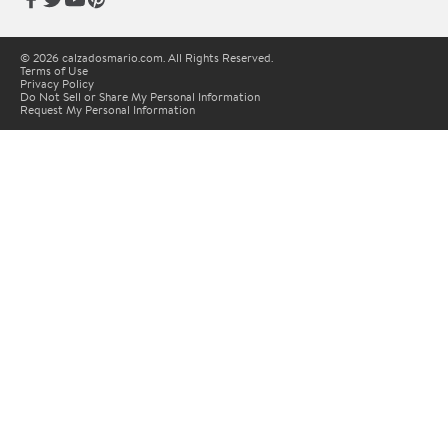
© 2026 calzadosmario.com. All Rights Reserved.
Terms of Use
Privacy Policy
Do Not Sell or Share My Personal Information
Request My Personal Information