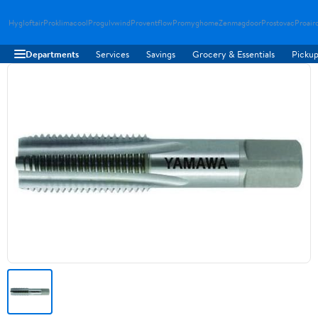
Hygloftair
Proklimacool
Progulvwind
Proventflow
Promyghome
Zenmagdoor
Prostovac
Proair
Departments
Services
Savings
Grocery & Essentials
Pickup