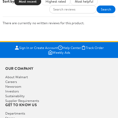
Sort by
Most recent
Highest rated
Most helpful
Search
There are currently no written reviews for this product.
Sign In or Create Account
Help Center
Track Order
Weekly Ads
OUR COMPANY
About Walmart
Careers
Newsroom
Investors
Sustainability
Supplier Requirements
GET TO KNOW US
Departments
Stores