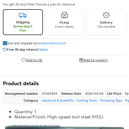
You get 30 days free! Choose a plan at checkout.
Shipping
Pickup
Delivery
Arrives Aug 9
Check nearby
Not available
Free
Sold and shipped by
calzadosmario.com
Free 30-day returns
Details
Add to list
Add to registry
Product details
Management number
211265855
Release Date
2026/04/04
List Price
$6
Category
Industrial & Scientific
Cutting Tools
Threading Taps
Pi
Quantity: 1
Material/Finish: High-speed tool steel (HSS)