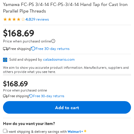
Yamawa FC-PS 3/4-14 FC-PS-3/4-14 Hand Tap for Cast Iron
Parallel Pipe Threads
★★★★☆
4.0
29 reviews
$168.69
Price when purchased online
Free shipping
Free 30-day returns
Sold and shipped by
calzadosmario.com
We aim to show you accurate product information. Manufacturers, suppliers and
others provide what you see here.
$168.69
Price when purchased online
Free shipping
Free 30-day returns
Add to cart
How do you want your item?
✦
I want shipping & delivery savings with
Walmart+