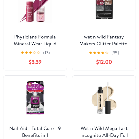
Physicians Formula
wet n wild Fantasy
Mineral Wear Liquid
Makers Glitter Palette,
Diamond Lip Oil Stain in
Heavy Metals
★
★
★
☆
☆
(13)
★
★
★
★
☆
(35)
Brilliant Berry
$3.39
$12.00
Nail-Aid - Total Cure - 9
Wet n Wild Mega Last
Benefits in 1
Incognito All-Day Full