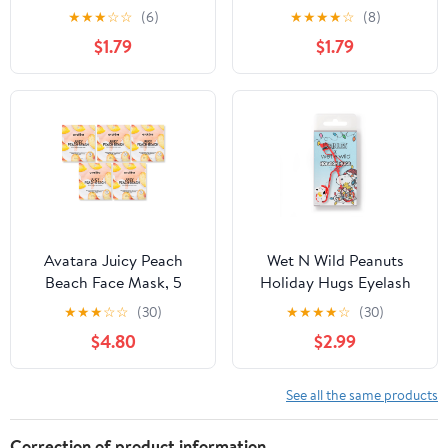
Coverage Concealer
★
★
★
☆
☆
(6)
★
★
★
★
☆
(8)
Makeup, Fair
$1.79
$1.79
Avatara Juicy Peach
Wet N Wild Peanuts
Beach Face Mask, 5
Holiday Hugs Eyelash
Pack
Curler
★
★
★
☆
☆
(30)
★
★
★
★
☆
(30)
$4.80
$2.99
See all the same products
Correction of product information