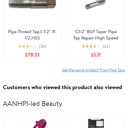
Pipe Thread Tap,1-1/2"-11-
G1/2" BSP Taper Pipe
1/2,HSS
Tap Repair High Speed
Steel Thread Tap for
★
★
★
☆
☆
(34)
★
★
★
★
☆
(22)
Maintenance Repair
$78.33
$5.11
Work
See the same product from Pipe Taps
Customers who viewed this product also viewed
AANHPI-led Beauty