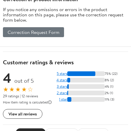
If you notice any omissions or errors in the product
information on this page, please use the correction request
form below.
Correction Request Form
Customer ratings & reviews
4
5 stars
75% (22)
out of 5
4 stars
8% (2)
3 stars
4% (1)
★★★★☆
2 stars
2% (1)
29 ratings | 12 reviews
1 star
11% (3)
How item rating is calculated
View all reviews