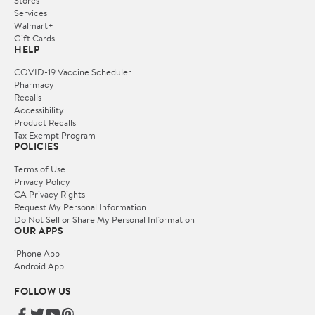
Services
Walmart+
Gift Cards
HELP
COVID-19 Vaccine Scheduler
Pharmacy
Recalls
Accessibility
Product Recalls
Tax Exempt Program
POLICIES
Terms of Use
Privacy Policy
CA Privacy Rights
Request My Personal Information
Do Not Sell or Share My Personal Information
OUR APPS
iPhone App
Android App
FOLLOW US