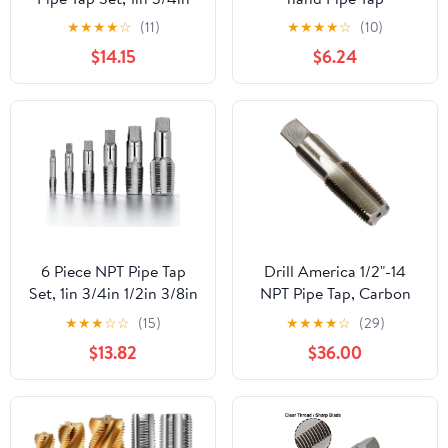
1/2in 3/8in 1/4in /8in
★
★
★
★
☆
(11)
★
★
★
★
☆
(10)
NPT Tap Set, Carbon
$14.15
$6.24
Steel Hand Threading
Plumbing for PVC Pipe
DIY Thread Cutting
6 Piece NPT Pipe Tap
Drill America 1/2"-14
Set, 1in 3/4in 1/2in 3/8in
NPT Pipe Tap, Carbon
1/4in 1/8in, Carbon Steel
Steel, DWTPT Series
★
★
★
☆
☆
(15)
★
★
★
★
☆
(29)
Thread Tapping Tool Kit
(Pack of 6)
$13.82
$36.00
for PVC Pipe