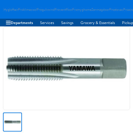
Hygloftair
Proklimacool
Progulvwind
Proventflow
Promyghome
Zenmagdoor
Prostovac
Proair
Departments
Services
Savings
Grocery & Essentials
Pickup