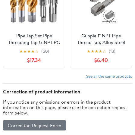
Pipe Tap Set Pipe
Gunpla 1" NPT Pipe
Threading Tap G NPT RC
Thread Tap, Alloy Steel
PT ZG HSS CO Spiral
Internal Thread Forming
★
★
★
★
☆
(50)
★
★
★
★
☆
(13)
Straight Flute Fluteless
Tap, Pipes Threading
$17.34
$6.40
Cobalt Machine Metal
Flutes for Cleaning or
CNC Tool(Spiral Flute,G
Re-Thread Damaged or
1l16)
Jam Pipe Threads (1" -
See all the same products
11.5 NPT)
Correction of product information
If you notice any omissions or errors in the product
information on this page, please use the correction request
form below.
Correction Request Form