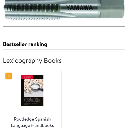
Bestseller ranking
Lexicography Books
1
Routledge Spanish
Language Handbooks