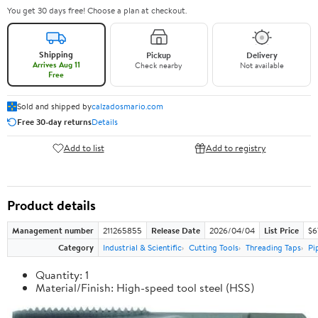
You get 30 days free! Choose a plan at checkout.
Shipping
Pickup
Delivery
Arrives Aug 11
Check nearby
Not available
Free
Sold and shipped by
calzadosmario.com
Free 30-day returns
Details
Add to list
Add to registry
Product details
Management number
211265855
Release Date
2026/04/04
List Price
$6
Category
Industrial & Scientific
Cutting Tools
Threading Taps
Pi
Quantity: 1
Material/Finish: High-speed tool steel (HSS)