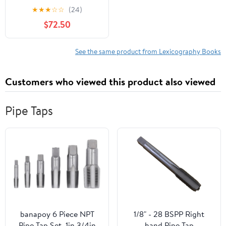
LexicografÃ­a
★
★
★
☆
☆
(24)
HispÃ¡nica / The
$72.50
Routledge Handbook of
Spanish Lexicography,
(Hardcover)
See the same product from Lexicography Books
Customers who viewed this product also viewed
Pipe Taps
banapoy 6 Piece NPT
1/8" - 28 BSPP Right
Pipe Tap Set, 1in 3/4in
hand Pipe Tap