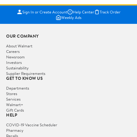
Sign In or Create Account
Help Center
Track Order
Weekly Ads
OUR COMPANY
About Walmart
Careers
Newsroom
Investors
Sustainability
Supplier Requirements
GET TO KNOW US
Departments
Stores
Services
Walmart+
Gift Cards
HELP
COVID-19 Vaccine Scheduler
Pharmacy
Recalls