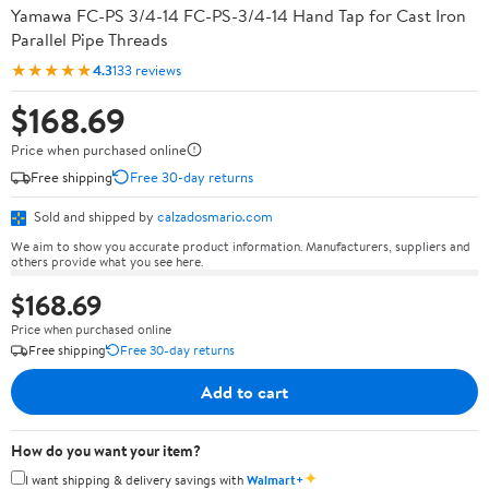
Yamawa FC-PS 3/4-14 FC-PS-3/4-14 Hand Tap for Cast Iron
Parallel Pipe Threads
★★★★★
4.3
133 reviews
$168.69
Price when purchased online
Free shipping
Free 30-day returns
Sold and shipped by
calzadosmario.com
We aim to show you accurate product information. Manufacturers, suppliers and
others provide what you see here.
$168.69
Price when purchased online
Free shipping
Free 30-day returns
Add to cart
How do you want your item?
✦
I want shipping & delivery savings with
Walmart+