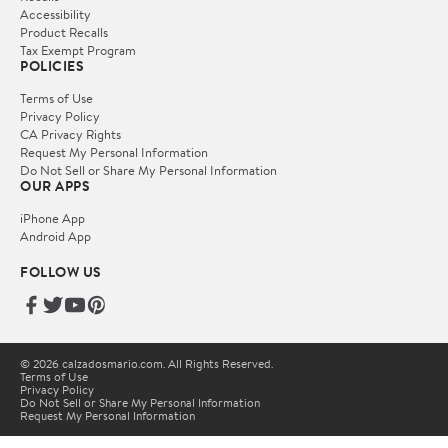
Accessibility
Product Recalls
Tax Exempt Program
POLICIES
Terms of Use
Privacy Policy
CA Privacy Rights
Request My Personal Information
Do Not Sell or Share My Personal Information
OUR APPS
iPhone App
Android App
FOLLOW US
© 2026 calzadosmario.com. All Rights Reserved.
Terms of Use
Privacy Policy
Do Not Sell or Share My Personal Information
Request My Personal Information