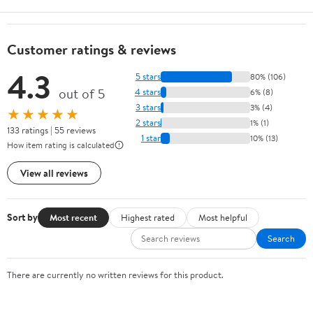
Customer ratings & reviews
4.3
5 stars
80% (106)
out of 5
4 stars
6% (8)
3 stars
3% (4)
★★★★★
2 stars
1% (1)
133 ratings | 55 reviews
1 star
10% (13)
How item rating is calculated
View all reviews
Sort by
Most recent
Highest rated
Most helpful
Search
There are currently no written reviews for this product.