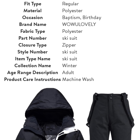
Fit Type
Regular
Material
Polyester
Occasion
Baptism, Birthday
Brand Name
WOWULOVELY
Fabric Type
Polyester
Part Number
ski suit
Closure Type
Zipper
Style Number
ski suit
Item Type Name
ski suit
Collection Name
Winter
Age Range Description
Adult
Product Care Instructions
Machine Wash