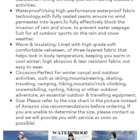
activities.
Waterproof:Using high-performance waterproof fabric
technology,with fully sealed seams ensure no wind
permeates into layers.To fully effectively block the
invasion of rain and snow, to prevent water seepage.
Suit for all outdoor sports on the rain and snow
weather.
Warm & Insulating: Lined with high-grade soft
comfortable velveteen, of three-layered fabric that
helps lock in body temperature, keeping you warm in
cool winter; high abrasion & tear resistant fabric not
easy to wear.
Occasion:Perfect for winter casual and outdoor
activities, such as skiing,mountaineering, skating,
traveling, camping, hiking,mountain/rock climbing,
snowmobiling, cycling, hiking or other outdoor
adventure, an essential outdoor & travelling equipment.
Size: Please refer to the size chart in the picture instead
of Amazon size recommendations before ordering. If
you are unable to determine the size, please contact us
and we will provide you with service as soon as
possible!