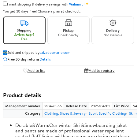
✦
I want shipping & delivery savings with
Walmart+
You get 30 days free! Choose a plan at checkout.
Shipping
Pickup
Delivery
Arrives Aug 9
Check nearby
Not available
Free
Sold and shipped by
calzadosmario.com
Free 30-day returns
Details
Add to list
Add to registry
Product details
Management number
210476566
Release Date
2026/04/02
List Price
$4
Category
Clothing, Shoes & Jewelry
Sport Specific Clothing
Skiin
Durable&Warm:Our winter Ski &Snowboarding jaket
and pants are made of professional water repellent
coated,fluff lining will keep you warm during outdoors