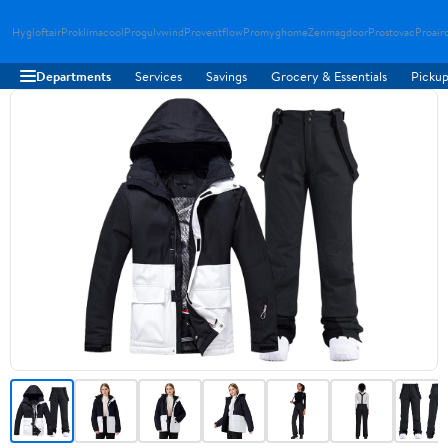
Hygloftair
Proklimacool
Progulvwind
Proventflow
Promyghome
Zenmagdoor
Prostovac
Proair
Departments
Services
Savings
Grocery & Essentials
Pickup