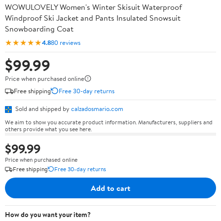
WOWULOVELY Women's Winter Skisuit Waterproof
Windproof Ski Jacket and Pants Insulated Snowsuit
Snowboarding Coat
★★★★★
4.8
80 reviews
$99.99
Price when purchased online
Free shipping
Free 30-day returns
Sold and shipped by
calzadosmario.com
We aim to show you accurate product information. Manufacturers, suppliers and
others provide what you see here.
$99.99
Price when purchased online
Free shipping
Free 30-day returns
Add to cart
How do you want your item?