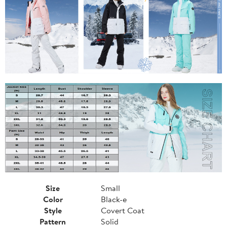
Size
Small
Color
Black-e
Style
Covert Coat
Pattern
Solid