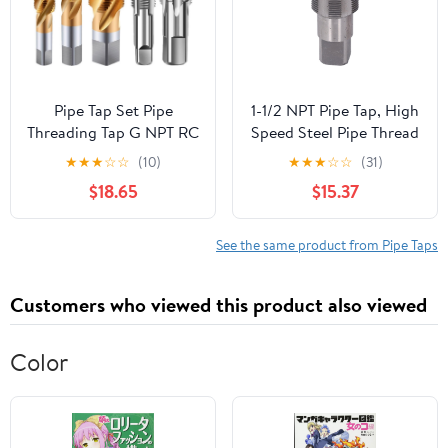
Pipe Tap Set Pipe
1-1/2 NPT Pipe Tap, High
Threading Tap G NPT RC
Speed Steel Pipe Thread
PT ZG HSS CO Spiral
Tap, Npt Tapered Pipe
★
★
★
☆
☆
(10)
★
★
★
☆
☆
(31)
Straight Flute Fluteless
Thread Tap with Storage
$18.65
$15.37
Cobalt Machine Metal
Box, for Plumbers
CNC Tool(Straight
Mechanics DIYers
Flute,G 1l8)
Machinery Accurate
See the same product from Pipe Taps
Plumbing Work
Customers who viewed this product also viewed
Color