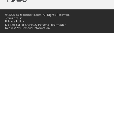
© 2026 calzadosmario.com. All Rights Reserved.
Terms of Use
Privacy Policy
Do Not Sell or Share My Personal Information
Request My Personal Information