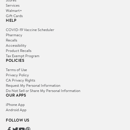
Services
Walmart+
Gift Cards
HELP
COVID-19 Vaccine Scheduler
Pharmacy
Recalls
Accessibility
Product Recalls
Tax Exempt Program
POLICIES
Terms of Use
Privacy Policy
CA Privacy Rights
Request My Personal Information
Do Not Sell or Share My Personal Information
OUR APPS
iPhone App
Android App
FOLLOW US