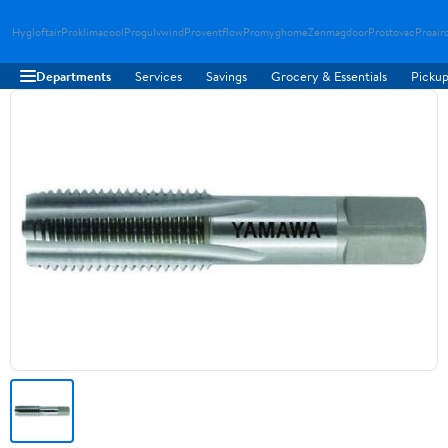
Hygloftair
Proklimacool
Progulvwind
Proventflow
Promyghome
Zenmagdoor
Prostovac
Proair
Departments
Services
Savings
Grocery & Essentials
Pickup