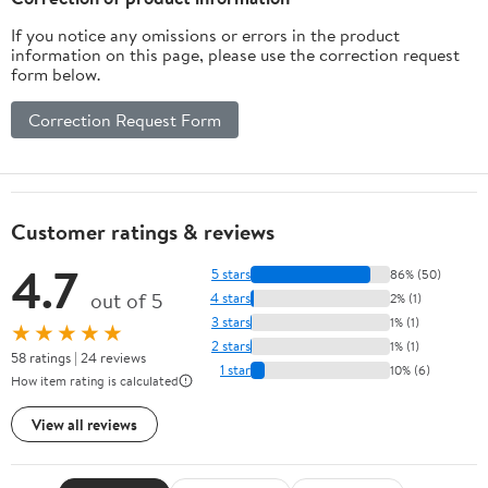
If you notice any omissions or errors in the product
information on this page, please use the correction request
form below.
Correction Request Form
Customer ratings & reviews
4.7
5 stars
86% (50)
out of 5
4 stars
2% (1)
3 stars
1% (1)
★★★★★
2 stars
1% (1)
58 ratings | 24 reviews
1 star
10% (6)
How item rating is calculated
View all reviews