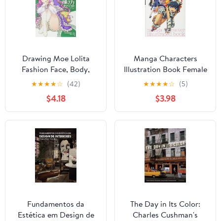
Drawing Moe Lolita
Manga Characters
Fashion Face, Body,
Illustration Book Female
Clothing Variations
Characters HOBBY
★
★
★
★
☆
(42)
★
★
★
★
☆
(5)
HOBBY JAPAN
JAPAN Workbook
$4.18
$3.98
Workbook (Japanese
(Japanese Edition)
Edition)
Fundamentos da
The Day in Its Color:
Estética em Design de
Charles Cushman's