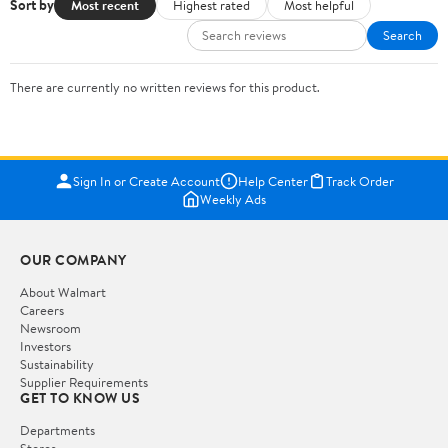
Sort by
Most recent
Highest rated
Most helpful
Search
There are currently no written reviews for this product.
Sign In or Create Account
Help Center
Track Order
Weekly Ads
OUR COMPANY
About Walmart
Careers
Newsroom
Investors
Sustainability
Supplier Requirements
GET TO KNOW US
Departments
Stores