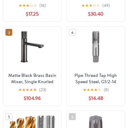
HSS NPTF Dry Seal Pipe
Cobalt-Titanium
★
★
★
☆
☆
(16)
★
★
★
☆
☆
(49)
Tap
Coating,Inch Straight
$17.25
$30.40
Flute Taps – NPT
Threading Tools for Pipe
Work DRINYOUNG
3
4
(Spiral 1/8"-27 NPT Qty
10)
Matte Black Brass Basin
Pipe Thread Tap High
Mixer, Single Knurled
Speed Steel, G1/2-14
Handle Swivel Spout
Cutting Tool for Cast
★
★
★
★
★
(23)
★
★
★
★
☆
(8)
Deck-Mounted
Iron Alloy Steel, 8cm
$104.96
$14.48
Faucet(A)
HSS Tap with 3cm
Usable Length for Metal
Threading Applications
5
6