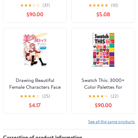
Interiores (Portuguese
Photographic Journey
★
★
★
☆
☆
(37)
★
★
★
★
★
(10)
Edition)
Through a Vanishing
$90.00
$5.08
America
Drawing Beautiful
Swatch This: 3000+
Female Characters Face
Color Palettes for
and Body HOBBY
Success
★
★
★
★
☆
(25)
★
★
★
★
☆
(22)
JAPAN Workbook
$4.17
$90.00
(Japanese Edition)
See all the same products
Correction of product information