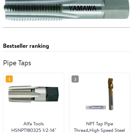
Bestseller ranking
Pipe Taps
1
2
Alfa Tools
NPT Tap Pipe
HSNPT180325 1/2-14"
Thread,High Speed Steel