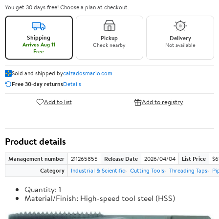
You get 30 days free! Choose a plan at checkout.
Shipping
Pickup
Delivery
Arrives Aug 11
Check nearby
Not available
Free
Sold and shipped by
calzadosmario.com
Free 30-day returns
Details
Add to list
Add to registry
Product details
Management number
211265855
Release Date
2026/04/04
List Price
$6
Category
Industrial & Scientific
Cutting Tools
Threading Taps
Pi
Quantity: 1
Material/Finish: High-speed tool steel (HSS)