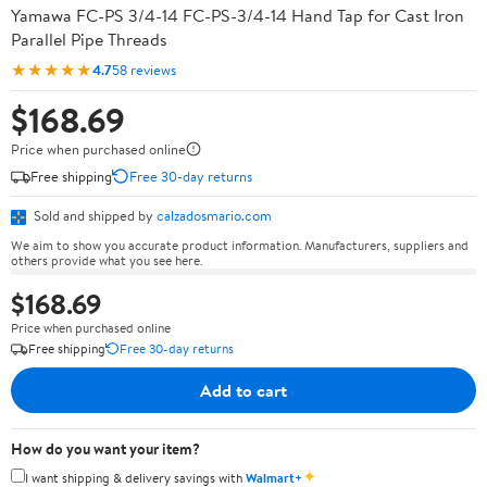
Yamawa FC-PS 3/4-14 FC-PS-3/4-14 Hand Tap for Cast Iron
Parallel Pipe Threads
★★★★★
4.7
58 reviews
$168.69
Price when purchased online
Free shipping
Free 30-day returns
Sold and shipped by
calzadosmario.com
We aim to show you accurate product information. Manufacturers, suppliers and
others provide what you see here.
$168.69
Price when purchased online
Free shipping
Free 30-day returns
Add to cart
How do you want your item?
✦
I want shipping & delivery savings with
Walmart+