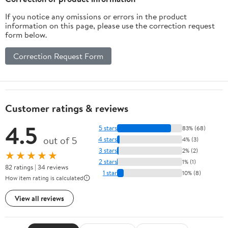
If you notice any omissions or errors in the product
information on this page, please use the correction request
form below.
Correction Request Form
Customer ratings & reviews
4.5
5 stars
83% (68)
out of 5
4 stars
4% (3)
3 stars
2% (2)
★★★★★
2 stars
1% (1)
82 ratings | 34 reviews
1 star
10% (8)
How item rating is calculated
View all reviews