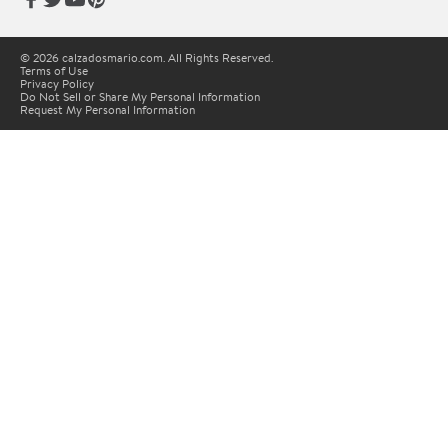
© 2026 calzadosmario.com. All Rights Reserved.
Terms of Use
Privacy Policy
Do Not Sell or Share My Personal Information
Request My Personal Information