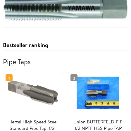
Bestseller ranking
Pipe Taps
1
2
Hertel High Speed Steel
Union BUTTERFELD 1" 11
Standard Pipe Tap, 1/2-
1/2 NPTF HSS Pipe TAP