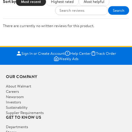
Sort by
Most recent
Highest rated
Most helpful
Search
There are currently no written reviews for this product.
Sign In or Create Account
Help Center
Track Order
Weekly Ads
OUR COMPANY
About Walmart
Careers
Newsroom
Investors
Sustainability
Supplier Requirements
GET TO KNOW US
Departments
Stores