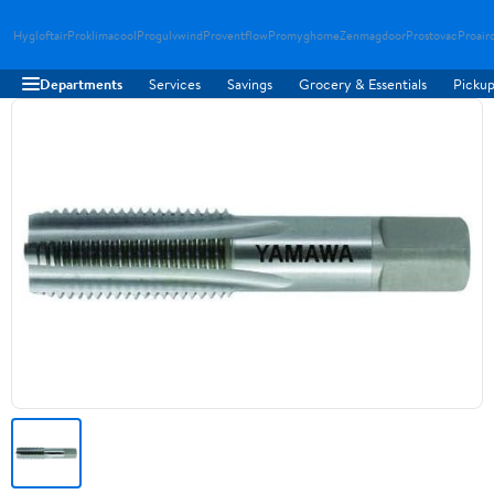
Hygloftair
Proklimacool
Progulvwind
Proventflow
Promyghome
Zenmagdoor
Prostovac
Proair
Departments
Services
Savings
Grocery & Essentials
Pickup