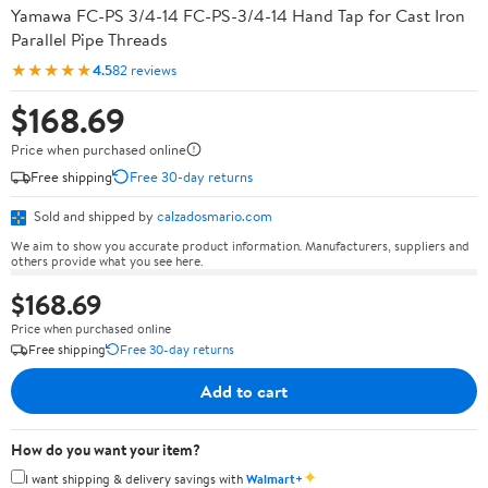
Yamawa FC-PS 3/4-14 FC-PS-3/4-14 Hand Tap for Cast Iron
Parallel Pipe Threads
★★★★★
4.5
82 reviews
$168.69
Price when purchased online
Free shipping
Free 30-day returns
Sold and shipped by
calzadosmario.com
We aim to show you accurate product information. Manufacturers, suppliers and
others provide what you see here.
$168.69
Price when purchased online
Free shipping
Free 30-day returns
Add to cart
How do you want your item?
✦
I want shipping & delivery savings with
Walmart+