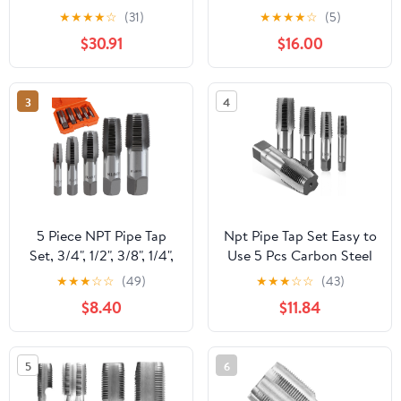
14 NPTF, 4 Flutes,
5 Straight Flute 1.0
★
★
★
★
☆
(31)
★
★
★
★
☆
(5)
Bright/Uncoated, 3-1/8"
26308 - CB2216LVR
$30.91
$16.00
OAL
3
4
5 Piece NPT Pipe Tap
Npt Pipe Tap Set Easy to
Set, 3/4", 1/2", 3/8", 1/4",
Use 5 Pcs Carbon Steel
1/8" Taps Threading Tool,
Screw Thread Taps
★
★
★
☆
☆
(49)
★
★
★
☆
☆
(43)
Hand Threading
Resistant to
$8.40
$11.84
Plumbing Tap Set for
Deformation for
Accurate Threads, Alloy
Mechanical Processing
Steel NPT Tap Set with
and Home Repairs
5
6
Storage Case