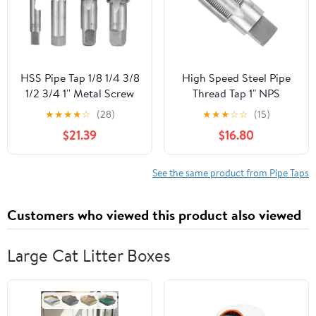
HSS Pipe Tap 1/8 1/4 3/8
High Speed Steel Pipe
1/2 3/4 1'' Metal Screw
Thread Tap 1" NPS
Thread Tap Threading
Tapered Pipe Thread Tap
★
★
★
★
☆
(28)
★
★
★
☆
☆
(15)
Tools Hand Tools (Color
Right Hand
$21.39
$16.80
: 1)
See the same product from Pipe Taps
Customers who viewed this product also viewed
Large Cat Litter Boxes