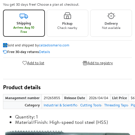
You get 30 days free! Choose a plan at checkout.
Shipping
Pickup
Delivery
Arrives Aug 10
Check nearby
Not available
Free
Sold and shipped by
calzadosmario.com
Free 30-day returns
Details
Add to list
Add to registry
Product details
Management number
211265855
Release Date
2026/04/04
List Price
$6
Category
Industrial & Scientific
Cutting Tools
Threading Taps
Pi
Quantity: 1
Material/Finish: High-speed tool steel (HSS)