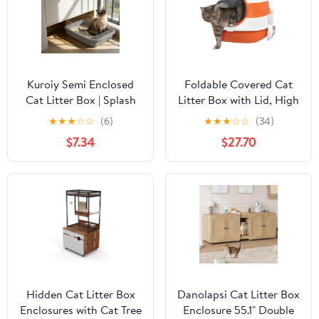
Kuroiy Semi Enclosed
Foldable Covered Cat
Cat Litter Box | Splash
Litter Box with Lid, High
Proof Plastic Design |
Sides Enclosed Kitty
★
★
★
☆
☆
(6)
★
★
★
☆
☆
(34)
High Rim | Spacious Fit
Litter Box with Air
$7.34
$27.70
for Large Breeds |
Freshener, Large Two-
Includes Matching
Way Entrance Anti-
Cleaning Scoop |
Splash Easy Clean
Multicolor | 43x28x18cm
Design for Cats Up to
10lbs, Orange Black
Hidden Cat Litter Box
Danolapsi Cat Litter Box
Enclosures with Cat Tree
Enclosure 55.1" Double