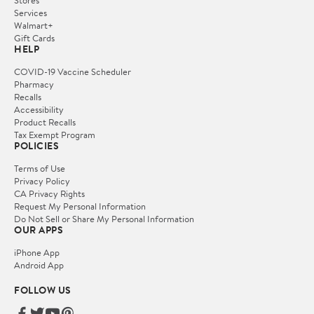
Services
Walmart+
Gift Cards
HELP
COVID-19 Vaccine Scheduler
Pharmacy
Recalls
Accessibility
Product Recalls
Tax Exempt Program
POLICIES
Terms of Use
Privacy Policy
CA Privacy Rights
Request My Personal Information
Do Not Sell or Share My Personal Information
OUR APPS
iPhone App
Android App
FOLLOW US