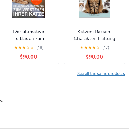
Der ultimative
Katzen: Rassen,
Leitfaden zum
Charakter, Haltung
Verstehen Ihrer Katze:
und Pflege (German
★
★
★
☆
☆
(18)
★
★
★
★
☆
(17)
Eine Anleitung für
Edition) Kindle Edition
$90.00
$90.00
Katzenliebhaber, die
das Verhalten und die
seltsamen
See all the same products
Gewohnheiten ihrer
Katze verstehen
wollen (German
w.
Edition) Kindle Edition