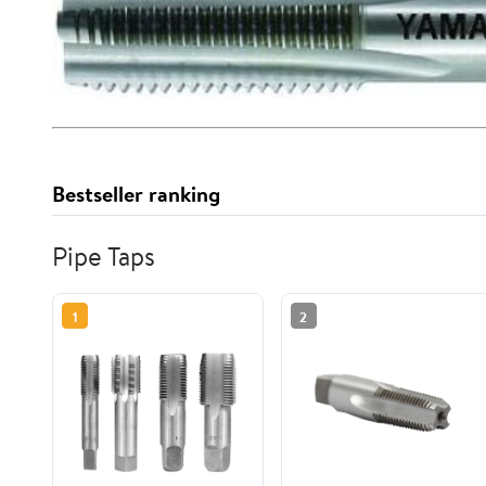
Bestseller ranking
Pipe Taps
1
2