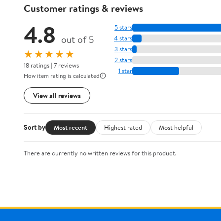
Customer ratings & reviews
4.8
5 stars
out of 5
4 stars
3 stars
★★★★★
2 stars
18 ratings | 7 reviews
1 star
How item rating is calculated
View all reviews
Sort by
Most recent
Highest rated
Most helpful
There are currently no written reviews for this product.