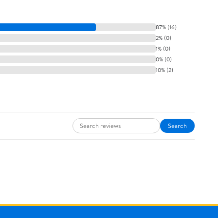
87% (16)
2% (0)
1% (0)
0% (0)
10% (2)
Search