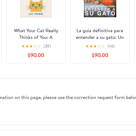
What Your Cat Really
La guía definitiva para
Thinks of You: A
entender a su gato: Un
playful, science-smart
manual para los
★
★
★
☆
☆
(39)
★
★
★
☆
☆
(14)
guide to living well
amantes de los gatos
$90.00
$90.00
together (From France
que quieren entender
with Words) Kindle
su comportamiento y
Edition
sus extraños hábitos
(Spanish Edition)
Kindle Edition
rmation on this page, please use the correction request form belo