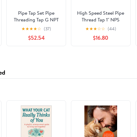
Pipe Tap Set Pipe
High Speed Steel Pipe
Threading Tap G NPT
Thread Tap 1" NPS
RC PT ZG HSS CO
Tapered Pipe Thread
★
★
★
★
☆
(37)
★
★
★
☆
☆
(44)
Spiral Straight Flute
Tap Right Hand
$52.54
$16.80
Fluteless Cobalt
Machine Metal CNC
Tool(Straight Flute,G 1)
ed