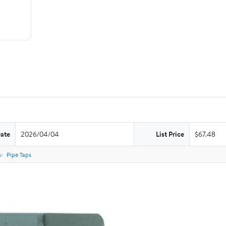
Date
2026/04/04
List Price
$67.48
s
Pipe Taps