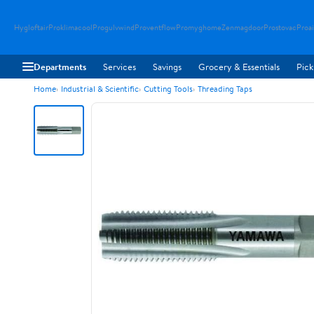
Hygloftair
Proklimacool
Progulvwind
Proventflow
Promyghome
Zenmagdoor
Prostovac
Proai
Departments
Services
Savings
Grocery & Essentials
Pick
Home
Industrial & Scientific
Cutting Tools
Threading Taps