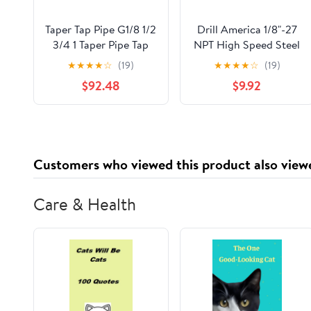
Taper Tap Pipe G1/8 1/2
Drill America 1/8"-27
3/4 1 Taper Pipe Tap
NPT High Speed Steel
Metal Screw Thread
Interrupted Thread
★
★
★
★
☆
(19)
★
★
★
★
☆
(19)
Cutting Tools Screw
Pipe Tap, DWT Series
$92.48
$9.92
Tap Threading Tools
1Pcs (Color : G2)
Customers who viewed this product also view
Care & Health