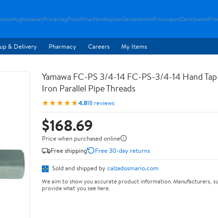
rcool
Hyghomezen
Provacbag
Proloftmax
Nordslipman
Zensandwom
Prorunsport
Zenslipwom
Pro
up & Delivery
Pharmacy
Careers
My Items
Yamawa FC-PS 3/4-14 FC-PS-3/4-14 Hand Tap 
Iron Parallel Pipe Threads
★★★★★
4.8
18 reviews
$168.69
Price when purchased online
Free shipping
Free 30-day returns
Sold and shipped by
calzadosmario.com
We aim to show you accurate product information. Manufacturers, su
provide what you see here.