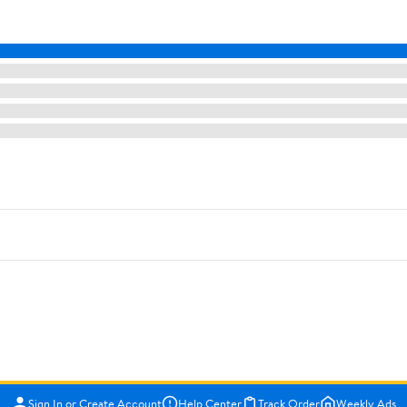
Sign In or Create Account
Help Center
Track Order
Weekly Ads