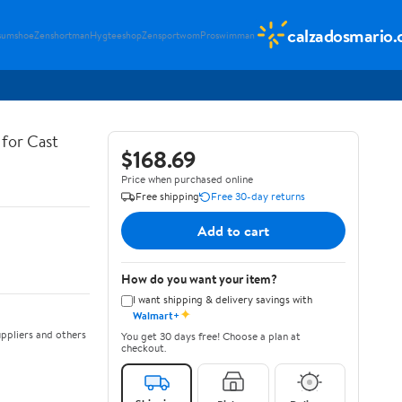
calzadosmario
sumshoe
Zenshortman
Hygteeshop
Zensportwom
Proswimman
for Cast
$168.69
Price when purchased online
Free shipping
Free 30-day returns
Add to cart
How do you want your item?
I want shipping & delivery savings with
✦
Walmart+
ppliers and others
You get 30 days free! Choose a plan at
checkout.