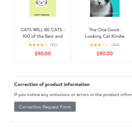
CATS WILL BE CATS -
The One Good-
100 of the Best and
Looking Cat Kindle
Funniest Quotes:
Edition
★
★
★
★
☆
(15)
★
★
★
☆
☆
(44)
"Sorry I'm late. My cat
$90.00
$90.00
was sleeping on me".
(100 Quotes) Kindle
Edition
Correction of product information
If you notice any omissions or errors in the product info
Correction Request Form