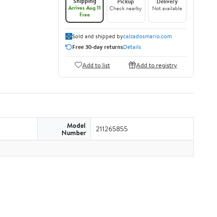
Shipping
Pickup
Delivery
Arrives Aug 11
Check nearby
Not available
Free
Sold and shipped by
calzadosmario.com
Free 30-day returns
Details
Add to list
Add to registry
Model
211265855
Number