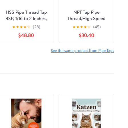
HSS Pipe Thread Tap
NPT Tap Pipe
BSP, 1/16 to 2 Inches,
Thread,High Speed
Ideal for Tapping Tools
Steel Cobalt-Titanium
★
★
★
★
☆
(28)
★
★
★
★
☆
(45)
for Pipes and Faucets
Coating,Inch Straight
$48.80
$30.40
Flute Taps – NPT
Threading Tools for
Pipe Work
See the same product from Pipe Taps
DRINYOUNG (Spiral
1/8"-27 NPT Qty 10)