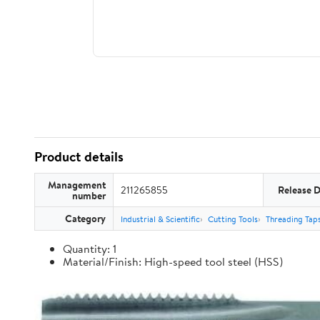
Product details
Management
211265855
Release 
number
Category
Industrial & Scientific
Cutting Tools
Threading Tap
Quantity: 1
Material/Finish: High-speed tool steel (HSS)