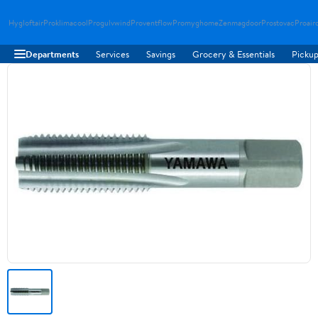
Hygloftair
Proklimacool
Progulvwind
Proventflow
Promyghome
Zenmagdoor
Prostovac
Proair
Departments
Services
Savings
Grocery & Essentials
Pickup