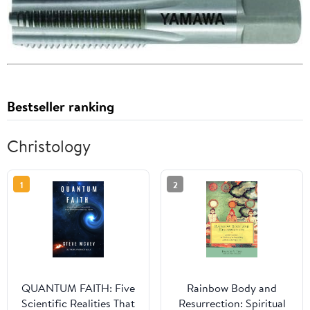
Bestseller ranking
Christology
1
2
QUANTUM FAITH: Five
Rainbow Body and
Scientific Realities That
Resurrection: Spiritual