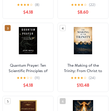
Empower Biblical Faith
Attainment, the
★
★
★
★
☆
(8)
★
★
★
★
☆
(22)
(Quantum Life Series)
Dissolution of the
$4.18
$8.60
Material Body, and the
Case of Khenpo A Chö
3
4
Quantum Prayer: Ten
The Making of the
Scientific Principles of
Trinity: From Christ to
Answered Prayer
Constantinople
★
★
★
☆
☆
(11)
★
★
★
★
☆
(24)
(Quantum Life Series)
$4.18
$10.48
5
6