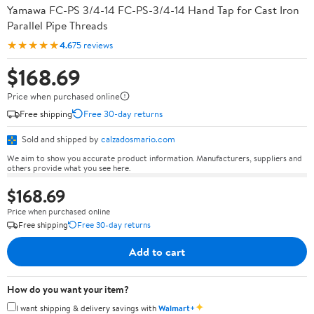
Yamawa FC-PS 3/4-14 FC-PS-3/4-14 Hand Tap for Cast Iron
Parallel Pipe Threads
★★★★★
4.6
75 reviews
$168.69
Price when purchased online
Free shipping
Free 30-day returns
Sold and shipped by
calzadosmario.com
We aim to show you accurate product information. Manufacturers, suppliers and
others provide what you see here.
$168.69
Price when purchased online
Free shipping
Free 30-day returns
Add to cart
How do you want your item?
✦
I want shipping & delivery savings with
Walmart+