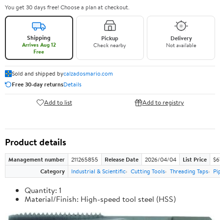
You get 30 days free! Choose a plan at checkout.
Shipping
Pickup
Delivery
Arrives Aug 12
Check nearby
Not available
Free
Sold and shipped by
calzadosmario.com
Free 30-day returns
Details
Add to list
Add to registry
Product details
Management number
211265855
Release Date
2026/04/04
List Price
$6
Category
Industrial & Scientific
Cutting Tools
Threading Taps
Pi
Quantity: 1
Material/Finish: High-speed tool steel (HSS)