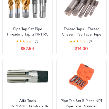
Pipe Tap Set Pipe
Thread Taps，Thread
Threading Tap G NPT RC
Chaser, HSS Taper Pipe
PT ZG HSS CO Spiral
Tap Metal Screw Thread
★
★
★
☆
☆
(33)
★
★
★
☆
☆
(39)
Straight Flute Fluteless
1 Inch Machining Tools
$52.54
$14.00
Cobalt Machine Metal
Threading Tool Tap &
CNC Tool(Spiral
Die Set(1pcs Z 3/4)
Flute,ZG 1)
Alfa Tools
Pipe Tap Set 5 Piece NPT
HSNPT270309 1-1/2 x 11-
Pipe Taps Rounded