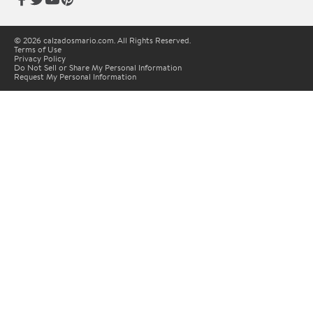
© 2026 calzadosmario.com. All Rights Reserved.
Terms of Use
Privacy Policy
Do Not Sell or Share My Personal Information
Request My Personal Information