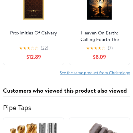
Proximities Of Calvary
Heaven On Earth:
Calling Fourth The
Invisible
★
★
★
☆
☆
(22)
★
★
★
★
☆
(7)
$12.89
$8.09
See the same product from Christology
Customers who viewed this product also viewed
Pipe Taps