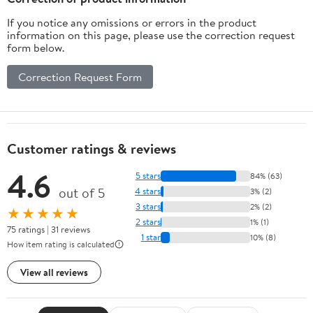
If you notice any omissions or errors in the product
information on this page, please use the correction request
form below.
Correction Request Form
Customer ratings & reviews
4.6
5 stars
84% (63)
out of 5
4 stars
3% (2)
3 stars
2% (2)
★★★★★
2 stars
1% (1)
75 ratings | 31 reviews
1 star
10% (8)
How item rating is calculated
View all reviews