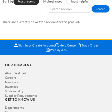
Sort by
Most recent
Highest rated
Most helpful
Search
There are currently no written reviews for this product.
Sign In or Create Account
Help Center
Track Order
Weekly Ads
OUR COMPANY
About Walmart
Careers
Newsroom
Investors
Sustainability
Supplier Requirements
GET TO KNOW US
Departments
Stores