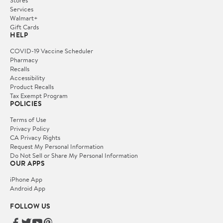
Services
Walmart+
Gift Cards
HELP
COVID-19 Vaccine Scheduler
Pharmacy
Recalls
Accessibility
Product Recalls
Tax Exempt Program
POLICIES
Terms of Use
Privacy Policy
CA Privacy Rights
Request My Personal Information
Do Not Sell or Share My Personal Information
OUR APPS
iPhone App
Android App
FOLLOW US