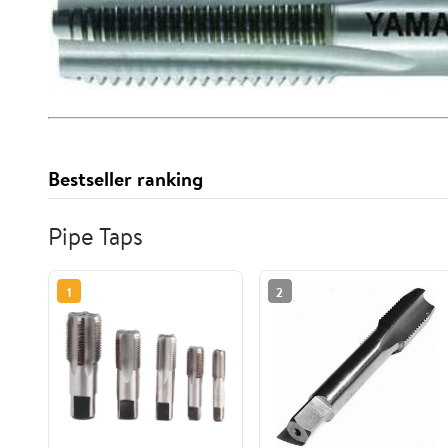
Bestseller ranking
Pipe Taps
1
2