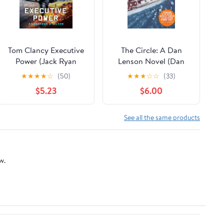
Tom Clancy Executive
The Circle: A Dan
Power (Jack Ryan
Lenson Novel (Dan
Book 26)
Lenson Novels Book 3)
★
★
★
★
☆
(50)
★
★
★
☆
☆
(33)
Kindle Edition
$5.23
$6.00
See all the same products
w.