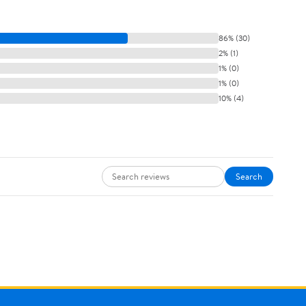
86% (30)
2% (1)
1% (0)
1% (0)
10% (4)
Search