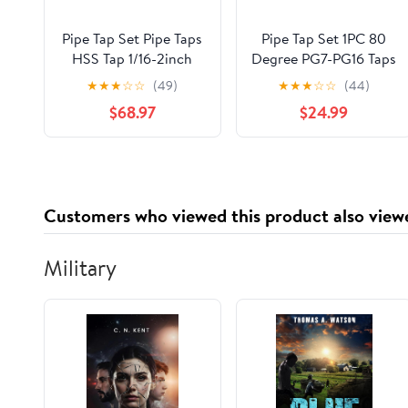
Pipe Tap Set Pipe Taps
Pipe Tap Set 1PC 80
HSS Tap 1/16-2inch
Degree PG7-PG16 Taps
Metric Screw Thread
Machine for Steel
★
★
★
☆
☆
(49)
★
★
★
☆
☆
(44)
Tools G ZG Z RP RC
Cylinder Pipes
$68.97
$24.99
NPT PT BSP NPSF
Threading Mixer for
NPTF Mixer for Water
Water(PG9)
Pipes(Z,2 inch)
Customers who viewed this product also view
Military