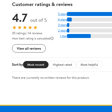
Customer ratings & reviews
4.7
5 stars
out of 5
4 stars
3 stars
★★★★★
2 stars
35 ratings | 14 reviews
1 star
How item rating is calculated
View all reviews
Sort by
Most recent
Highest rated
Most helpful
There are currently no written reviews for this product.