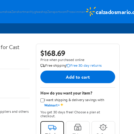
calzadosmario
sumshoe
Zenshortman
Hygteeshop
Zensportwom
Proswimman
for Cast
$168.69
Price when purchased online
Free shipping
Free 30-day returns
Add to cart
How do you want your item?
I want shipping & delivery savings with
✦
Walmart+
ppliers and others
You get 30 days free! Choose a plan at
checkout.