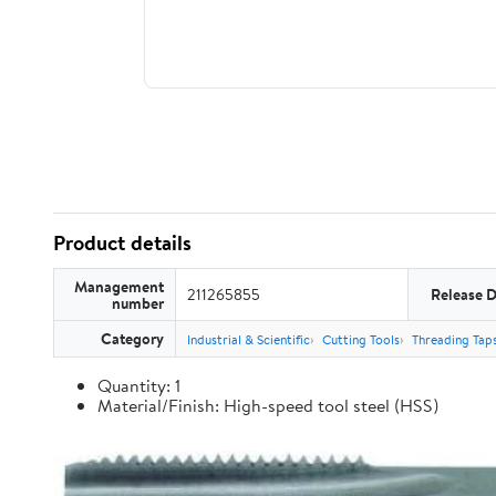
Product details
Management
211265855
Release 
number
Category
Industrial & Scientific
Cutting Tools
Threading Tap
Quantity: 1
Material/Finish: High-speed tool steel (HSS)