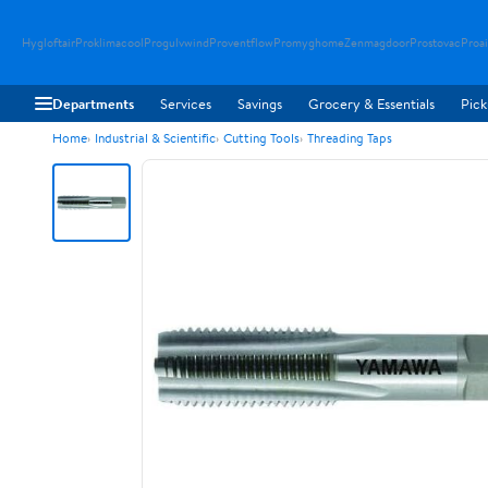
Hygloftair
Proklimacool
Progulvwind
Proventflow
Promyghome
Zenmagdoor
Prostovac
Proai
Departments
Services
Savings
Grocery & Essentials
Pick
Home
Industrial & Scientific
Cutting Tools
Threading Taps