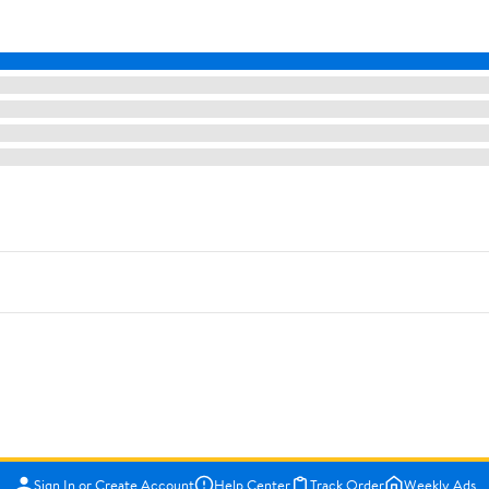
Sign In or Create Account
Help Center
Track Order
Weekly Ads