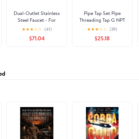
Dual-Outlet Stainless
Pipe Tap Set Pipe
Steel Faucet - For
Threading Tap G NPT
Under-Sink Alkaline
RC PT ZG HSS CO
★
★
★
☆
☆
(41)
★
★
★
☆
☆
(39)
Water Ionizer
Spiral Straight Flute
$71.04
$25.18
Machines
Fluteless Cobalt
Machine Metal CNC
Tool(Spiral Flute,NPT
1l4)
ed