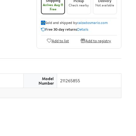
Shipping
Pickup
Delivery
Arrives Aug 11
Check nearby
Not available
Free
Sold and shipped by
calzadosmario.com
Free 30-day returns
Details
Add to list
Add to registry
Model
211265855
Number