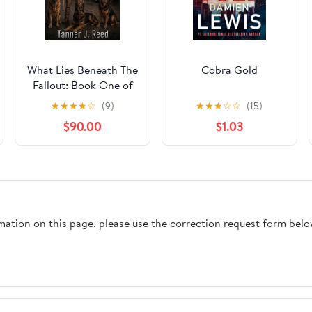
What Lies Beneath The
Cobra Gold
Fallout: Book One of
The Last Safe Place
★
★
★
★
☆
(9)
★
★
★
☆
☆
(15)
Chronicles
$90.00
$1.03
rmation on this page, please use the correction request form belo