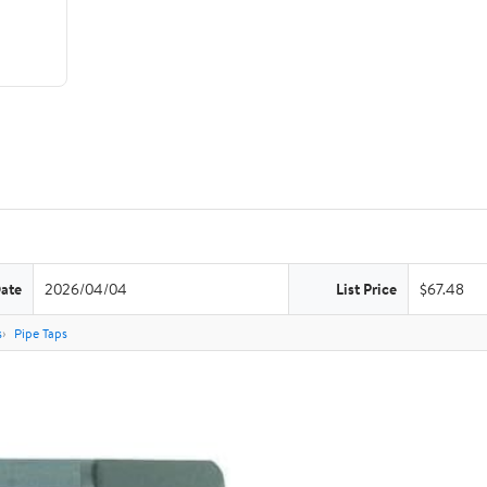
Date
2026/04/04
List Price
$67.48
s
Pipe Taps