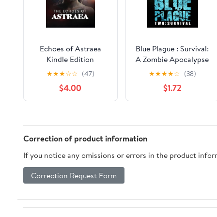
Echoes of Astraea
Blue Plague : Survival:
Kindle Edition
A Zombie Apocalypse
Thriller (Book 2)
★
★
★
☆
☆
(47)
★
★
★
★
☆
(38)
$4.00
$1.72
Correction of product information
If you notice any omissions or errors in the product info
Correction Request Form