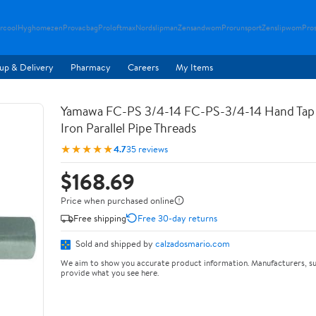
rcool
Hyghomezen
Provacbag
Proloftmax
Nordslipman
Zensandwom
Prorunsport
Zenslipwom
Pro
up & Delivery
Pharmacy
Careers
My Items
Yamawa FC-PS 3/4-14 FC-PS-3/4-14 Hand Tap 
Iron Parallel Pipe Threads
★★★★★
4.7
35 reviews
$168.69
Price when purchased online
Free shipping
Free 30-day returns
Sold and shipped by
calzadosmario.com
We aim to show you accurate product information. Manufacturers, su
provide what you see here.