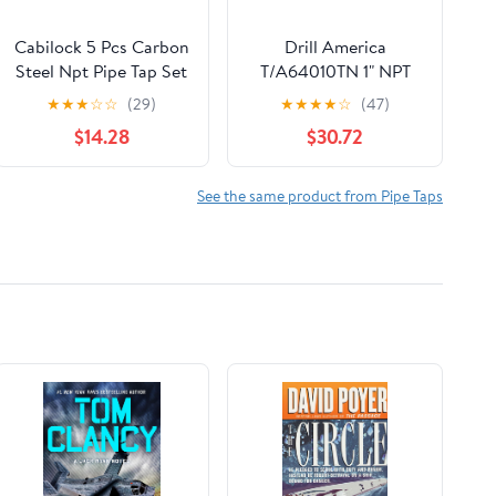
Cabilock 5 Pcs Carbon
Drill America
Steel Npt Pipe Tap Set
T/A64010TN 1" NPT
Storage Case,
Tin-Coated Pipe Tap,
★
★
★
☆
☆
(29)
★
★
★
★
☆
(47)
Resistant to
Tap America
$14.28
$30.72
Deformation and Easy
to Carry, Suitable for
Mechanical Processing
See the same product from Pipe Taps
and Home Repairs,
Includes 1/8, 1/4, 3/8,
1/2, 3/4