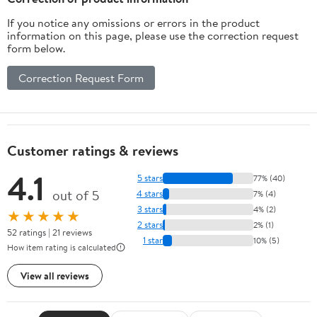
If you notice any omissions or errors in the product
information on this page, please use the correction request
form below.
Correction Request Form
Customer ratings & reviews
4.1
5 stars
77% (40)
out of 5
4 stars
7% (4)
3 stars
4% (2)
★★★★★
2 stars
2% (1)
52 ratings | 21 reviews
1 star
10% (5)
How item rating is calculated
View all reviews