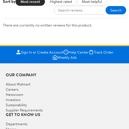
Sort by
Most recent
Highest rated
Most helpful
Search
There are currently no written reviews for this product.
Sign In or Create Account
Help Center
Track Order
Weekly Ads
OUR COMPANY
About Walmart
Careers
Newsroom
Investors
Sustainability
Supplier Requirements
GET TO KNOW US
Departments
Stores