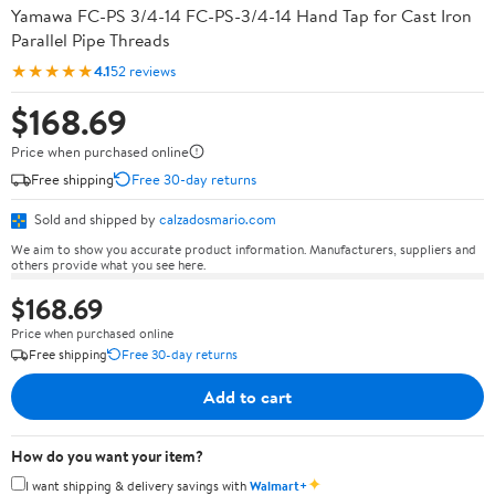
Yamawa FC-PS 3/4-14 FC-PS-3/4-14 Hand Tap for Cast Iron
Parallel Pipe Threads
★★★★★
4.1
52 reviews
$168.69
Price when purchased online
Free shipping
Free 30-day returns
Sold and shipped by
calzadosmario.com
We aim to show you accurate product information. Manufacturers, suppliers and
others provide what you see here.
$168.69
Price when purchased online
Free shipping
Free 30-day returns
Add to cart
How do you want your item?
✦
I want shipping & delivery savings with
Walmart+