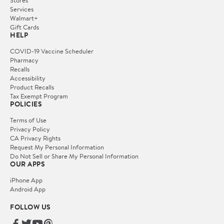
Services
Walmart+
Gift Cards
HELP
COVID-19 Vaccine Scheduler
Pharmacy
Recalls
Accessibility
Product Recalls
Tax Exempt Program
POLICIES
Terms of Use
Privacy Policy
CA Privacy Rights
Request My Personal Information
Do Not Sell or Share My Personal Information
OUR APPS
iPhone App
Android App
FOLLOW US