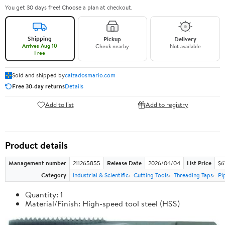
You get 30 days free! Choose a plan at checkout.
Shipping
Pickup
Delivery
Arrives Aug 10
Check nearby
Not available
Free
Sold and shipped by
calzadosmario.com
Free 30-day returns
Details
Add to list
Add to registry
Product details
Management number
211265855
Release Date
2026/04/04
List Price
$6
Category
Industrial & Scientific
Cutting Tools
Threading Taps
Pi
Quantity: 1
Material/Finish: High-speed tool steel (HSS)