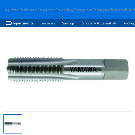
Hygloftair
Proklimacool
Progulvwind
Proventflow
Promyghome
Zenmagdoor
Prostovac
Proair
Departments
Services
Savings
Grocery & Essentials
Pickup