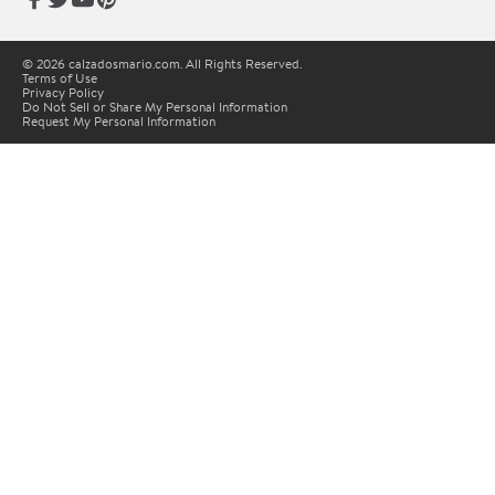
© 2026 calzadosmario.com. All Rights Reserved.
Terms of Use
Privacy Policy
Do Not Sell or Share My Personal Information
Request My Personal Information