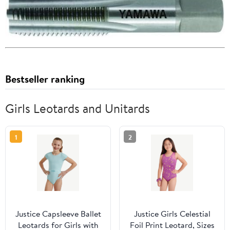
Bestseller ranking
Girls Leotards and Unitards
1
2
Justice Capsleeve Ballet
Justice Girls Celestial
Leotards for Girls with
Foil Print Leotard, Sizes