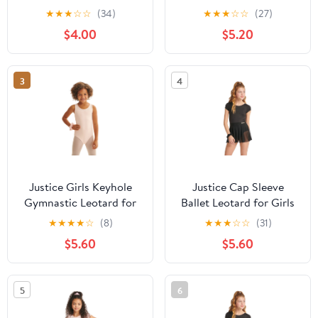
Ribbon, Sizes XS-XL
XS - XL
★
★
★
☆
☆
(34)
★
★
★
☆
☆
(27)
$4.00
$5.20
3
4
Justice Girls Keyhole
Justice Cap Sleeve
Gymnastic Leotard for
Ballet Leotard for Girls
Dance and Practice,
with Bow Back, Sizes
★
★
★
★
☆
(8)
★
★
★
☆
☆
(31)
Sizes XS-XL
XXS-XL
$5.60
$5.60
5
6