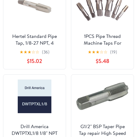
Hertel Standard Pipe
1PCS Pipe Thread
Tap, 1/8-27 NPT, 4
Machine Taps For
Flutes, High Speed
Tapping Materials
★
★
★
☆
☆
(36)
★
★
★
☆
☆
(19)
Steel, Bright Uncoated,
Required Tightness
$15.02
$5.48
2-1/8 inch Overall
Thread Wrench Thread
Length
Attack Pipe,G3/4
Drill America
G1/2" BSP Taper Pipe
DWTPTXL1/8 1/8" NPT
Tap repair High Speed