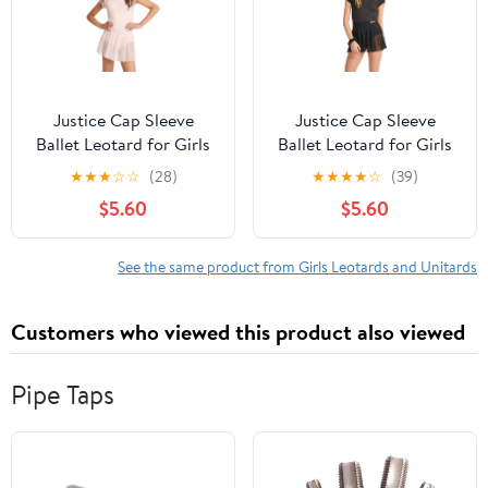
Justice Cap Sleeve
Justice Cap Sleeve
Ballet Leotard for Girls
Ballet Leotard for Girls
with Bow Back, Sizes
with Bow Back, Sizes
★
★
★
☆
☆
(28)
★
★
★
★
☆
(39)
XXS-XL
XXS-XL
$5.60
$5.60
See the same product from Girls Leotards and Unitards
Customers who viewed this product also viewed
Pipe Taps