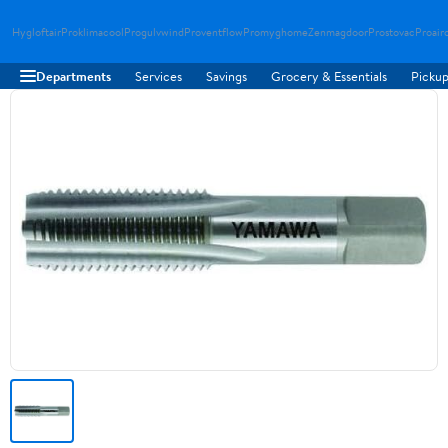
Hygloftair
Proklimacool
Progulvwind
Proventflow
Promyghome
Zenmagdoor
Prostovac
Proair
Departments
Services
Savings
Grocery & Essentials
Pickup