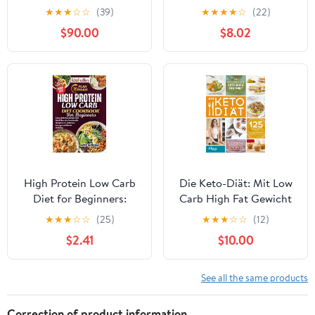
Paleo Template, Step-
Meals for Healthy Living
★
★
★
☆
☆
(39)
★
★
★
★
☆
(22)
by-Step Guides, Meal
$90.00
$8.02
Plans, and 200 +
Healthy & Delicious
Recipes for Real Life
High Protein Low Carb
Die Keto-Diät: Mit Low
Diet for Beginners:
Carb High Fat Gewicht
Easy, Delicious Recipes
verlieren, Energie
★
★
★
☆
☆
(25)
★
★
★
☆
☆
(12)
and Meal Plans for
gewinnen und dauerhaft
$2.41
$10.00
Sustainable Weight Loss,
das Wohlbefinden
Increased Energy, and
steigern. 125 leckere
Muscle Building
Rezepte und 5
See all the same products
Mahlzeitenpläne für
jeweils 4 Wochen
Correction of product information