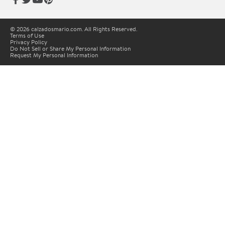
© 2026 calzadosmario.com. All Rights Reserved.
Terms of Use
Privacy Policy
Do Not Sell or Share My Personal Information
Request My Personal Information