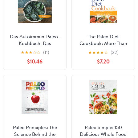
Das Autoimmun-Paleo-
The Paleo Diet
Kochbuch: Das
Cookbook: More Than
erfolgreiche Protokoll
150 Recipes for Paleo
★
★
★
☆
☆
(11)
★
★
★
★
☆
(22)
bei Allergien,
Breakfasts, Lunches,
$10.46
$7.20
Hashimoto, Zöliakie und
Dinners, Snacks, and
weiteren chronischen
Beverages – Ancestral
Krankheiten (German
Eating for Weight Loss
Edition)
and Health
Paleo Principles: The
Paleo Simple: 150
Science Behind the
Delicious Whole Food