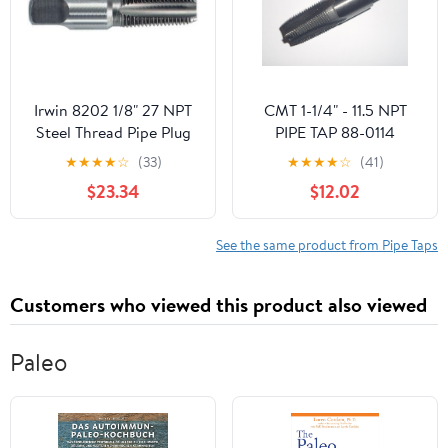
Irwin 8202 1/8" 27 NPT
CMT 1-1/4" - 11.5 NPT
Steel Thread Pipe Plug
PIPE TAP 88-0114
Tap
★
★
★
★
☆
(33)
★
★
★
★
☆
(41)
$23.34
$12.02
See the same product from Pipe Taps
Customers who viewed this product also viewed
Paleo