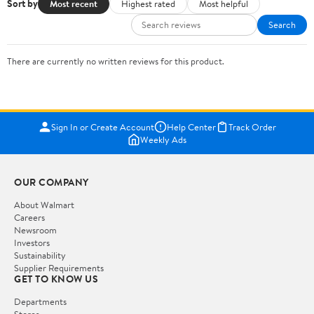
Sort by
Most recent
Highest rated
Most helpful
Search
There are currently no written reviews for this product.
Sign In or Create Account
Help Center
Track Order
Weekly Ads
OUR COMPANY
About Walmart
Careers
Newsroom
Investors
Sustainability
Supplier Requirements
GET TO KNOW US
Departments
Stores