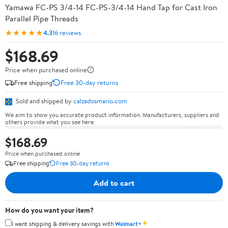
Yamawa FC-PS 3/4-14 FC-PS-3/4-14 Hand Tap for Cast Iron
Parallel Pipe Threads
★★★★★
4.3
16 reviews
$168.69
Price when purchased online
Free shipping
Free 30-day returns
Sold and shipped by
calzadosmario.com
We aim to show you accurate product information. Manufacturers, suppliers and
others provide what you see here.
$168.69
Price when purchased online
Free shipping
Free 30-day returns
Add to cart
How do you want your item?
✦
I want shipping & delivery savings with
Walmart+