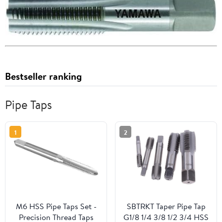
Bestseller ranking
Pipe Taps
1
2
M6 HSS Pipe Taps Set -
SBTRKT Taper Pipe Tap
Precision Thread Taps
G1/8 1/4 3/8 1/2 3/4 HSS