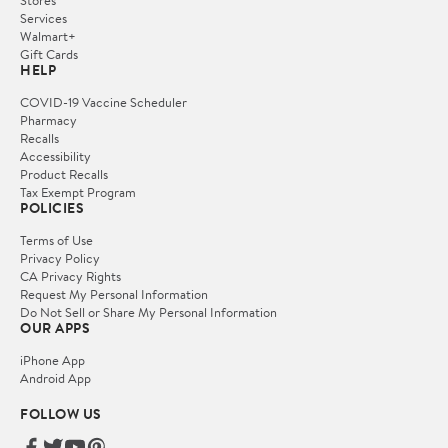
Services
Walmart+
Gift Cards
HELP
COVID-19 Vaccine Scheduler
Pharmacy
Recalls
Accessibility
Product Recalls
Tax Exempt Program
POLICIES
Terms of Use
Privacy Policy
CA Privacy Rights
Request My Personal Information
Do Not Sell or Share My Personal Information
OUR APPS
iPhone App
Android App
FOLLOW US