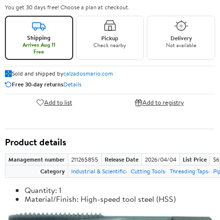
You get 30 days free! Choose a plan at checkout.
Shipping
Pickup
Delivery
Arrives Aug 11
Check nearby
Not available
Free
Sold and shipped by
calzadosmario.com
Free 30-day returns
Details
Add to list
Add to registry
Product details
Management number
211265855
Release Date
2026/04/04
List Price
$6
Category
Industrial & Scientific
Cutting Tools
Threading Taps
Pi
Quantity: 1
Material/Finish: High-speed tool steel (HSS)