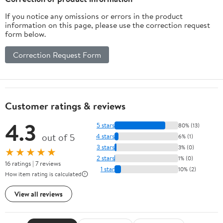
(German Edition)
If you notice any omissions or errors in the product
information on this page, please use the correction request
form below.
Correction Request Form
Customer ratings & reviews
4.3
5 stars
80% (13)
out of 5
4 stars
6% (1)
3 stars
3% (0)
★★★★★
2 stars
1% (0)
16 ratings | 7 reviews
1 star
10% (2)
How item rating is calculated
View all reviews