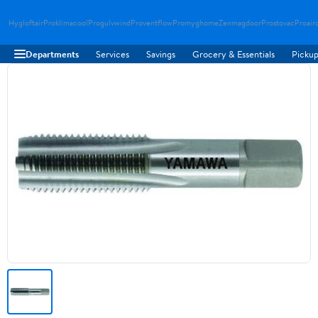
Hygloftair
Proklimacool
Progulvwind
Proventflow
Promyghome
Zenmagdoor
Prostovac
Proair
Departments
Services
Savings
Grocery & Essentials
Pickup