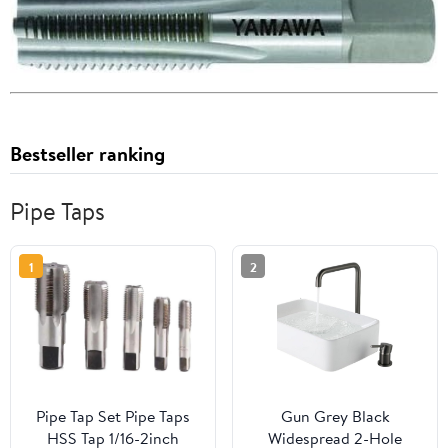
Bestseller ranking
Pipe Taps
1
2
Pipe Tap Set Pipe Taps
Gun Grey Black
HSS Tap 1/16-2inch
Widespread 2-Hole