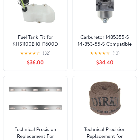
Fuel Tank Fit for
Carburetor 1485355-S
KHS1100B KHT600D
14-853-55-S Compatible
TH23V HS750B
With HY XT650 XT675
★
★
★
★
☆
(32)
★
★
★
★
☆
(10)
Lawnmower Parts
Viking 6.75HP Lawn
$36.00
$34.40
Mower HY Xt675-3098
K
Technical Precision
Technical Precision
Replacement For
Replacement for