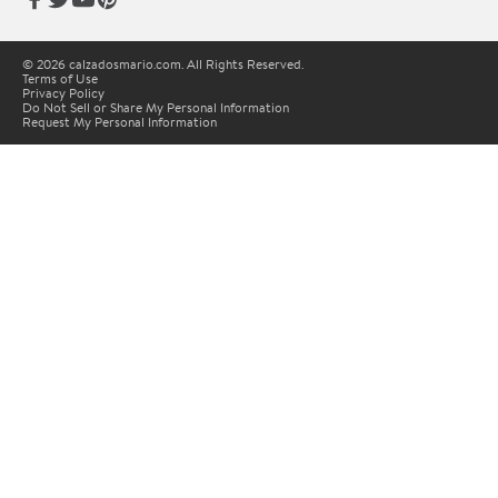
© 2026 calzadosmario.com. All Rights Reserved.
Terms of Use
Privacy Policy
Do Not Sell or Share My Personal Information
Request My Personal Information