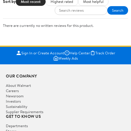
Sort by
Most recent
Highest rated
Most helpful
Search
There are currently no written reviews for this product.
Sign In or Create Account
Help Center
Track Order
Weekly Ads
OUR COMPANY
About Walmart
Careers
Newsroom
Investors
Sustainability
Supplier Requirements
GET TO KNOW US
Departments
Stores