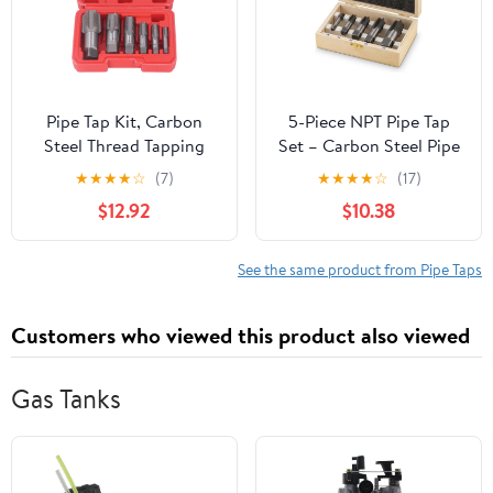
Pipe Tap Kit, Carbon
5-Piece NPT Pipe Tap
Steel Thread Tapping
Set – Carbon Steel Pipe
Tool Set. 6Pcs NPT Taps
Threading Tool Kit with
★
★
★
★
☆
(7)
★
★
★
★
☆
(17)
1in, 3/4in, 1/2in, 3/8in,
Wooden Storage Case
$12.92
$10.38
1/4in, 1/8in with
(1/8"–3/4")
Accuracy Ground
Threads for Pipeline,
See the same product from Pipe Taps
Automotive, Building
Customers who viewed this product also viewed
Gas Tanks