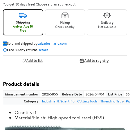
You get 30 days free! Choose a plan at checkout.
Shipping
Pickup
Delivery
Arrives Aug 10
Check nearby
Not available
Free
Sold and shipped by
calzadosmario.com
Free 30-day returns
Details
Add to list
Add to registry
Product details
Management number
211265855
Release Date
2026/04/04
List Price
$6
Category
Industrial & Scientific
Cutting Tools
Threading Taps
Pi
Quantity: 1
Material/Finish: High-speed tool steel (HSS)