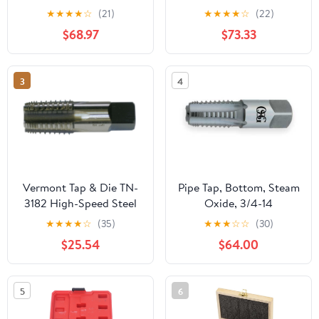
Metric Screw Thread
Bathroom Basin Mixer
★
★
★
★
☆
(21)
★
★
★
★
☆
(22)
Tools G ZG Z RP RC NPT
Super-Long Pipe 360-
$68.97
$73.33
PT BSP NPSF NPTF
Rotatable Sink Water
Mixer for Water
Fixture(Gun grey)
Pipes(Z,2 inch)
3
4
Vermont Tap & Die TN-
Pipe Tap, Bottom, Steam
3182 High-Speed Steel
Oxide, 3/4-14
Pipe Tap, TiN Coated,
★
★
★
★
☆
(35)
★
★
★
☆
☆
(30)
Round With Flats,
$25.54
$64.00
1/4"-18 Thread Size,
Pitch Diameter, 5 Flutes
5
6