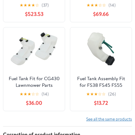
KENWORTH T800 YEAR
Peterbilt 359 Year 1987
★
★
★
★
☆
(37)
★
★
★
☆
☆
(14)
1990 60 INCH
14 FEET Polyester-
$523.53
$69.66
STAINLESS STEEL FUEL
Cotton Fuel Tank
TANK FAIRING W 10 P1
Webbing
AMBERCLEAR LEDS
Fuel Tank Fit for CG430
Fuel Tank Assembly Fit
Lawnmower Parts
for FS38 FS45 FS55
Lawn Mower Garden
★
★
★
☆
☆
(14)
★
★
★
☆
☆
(26)
Power Tools Accessories
$36.00
$13.72
2024
See all the same products
Correction of product information