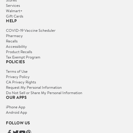
Services
Walmart+
Gift Cards
HELP
COVID-19 Vaccine Scheduler
Pharmacy
Recalls
Accessibility
Product Recalls
Tax Exempt Program
POLICIES
Terms of Use
Privacy Policy
CA Privacy Rights
Request My Personal Information
Do Not Sell or Share My Personal Information
OUR APPS
iPhone App
Android App
FOLLOW US