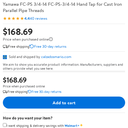
Yamawa FC-PS 3/4-14 FC-PS-3/4-14 Hand Tap for Cast Iron
Parallel Pipe Threads
★★★★★
4.4
40 reviews
$168.69
Price when purchased online
Free shipping
Free 30-day returns
Sold and shipped by
calzadosmario.com
We aim to show you accurate product information. Manufacturers, suppliers and
others provide what you see here.
$168.69
Price when purchased online
Free shipping
Free 30-day returns
Add to cart
How do you want your item?
✦
I want shipping & delivery savings with
Walmart+