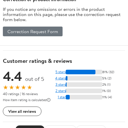
If you notice any omissions or errors in the product
information on this page, please use the correction request
form below.
Correction Request Form
Customer ratings & reviews
4.4
5 stars
81% (32)
out of 5
4 stars
5% (2)
3 stars
2% (1)
★★★★★
2 stars
1% (0)
40 ratings | 16 reviews
1 star
11% (4)
How item rating is calculated
View all reviews