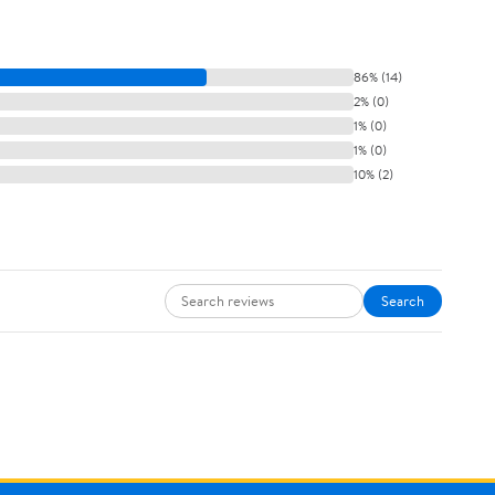
86% (14)
2% (0)
1% (0)
1% (0)
10% (2)
Search