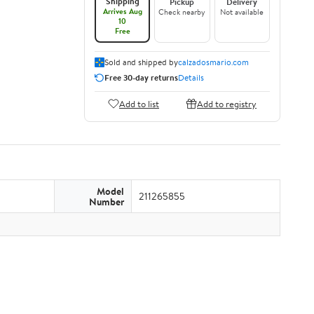
Shipping
Pickup
Delivery
Arrives Aug
Check nearby
Not available
10
Free
Sold and shipped by
calzadosmario.com
Free 30-day returns
Details
Add to list
Add to registry
Model
211265855
Number