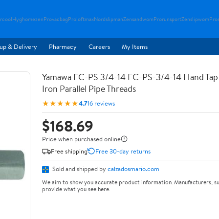
rcool
Hyghomezen
Provacbag
Proloftmax
Nordslipman
Zensandwom
Prorunsport
Zenslipwom
Pro
up & Delivery
Pharmacy
Careers
My Items
Yamawa FC-PS 3/4-14 FC-PS-3/4-14 Hand Tap 
Iron Parallel Pipe Threads
★★★★★
4.7
16 reviews
$168.69
Price when purchased online
Free shipping
Free 30-day returns
Sold and shipped by
calzadosmario.com
We aim to show you accurate product information. Manufacturers, su
provide what you see here.