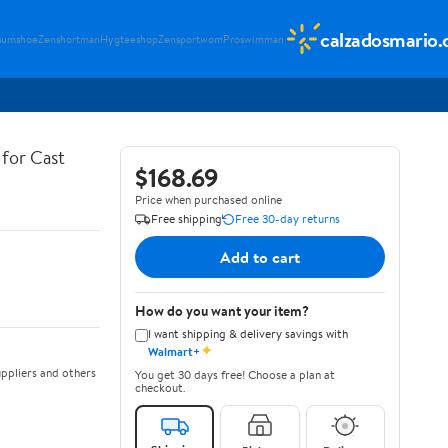
calzadosmario
sumshoe
Zenshortman
Hygteeshop
Zensportwom
Proswimman
for Cast
$168.69
Price when purchased online
Free shipping
Free 30-day returns
Add to cart
How do you want your item?
I want shipping & delivery savings with
✦
Walmart+
ppliers and others
You get 30 days free! Choose a plan at
checkout.