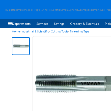
Hygloftair
Proklimacool
Progulvwind
Proventflow
Promyghome
Zenmagdoor
Prostovac
Proai
Departments
Services
Savings
Grocery & Essentials
Pick
Home
Industrial & Scientific
Cutting Tools
Threading Taps