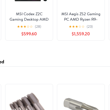
MSI Codex Z2C
MSI Aegis ZS2 Gaming
Gaming Desktop AMD
PC AMD Ryzen R9-
Ryzen 7 8700F
9900X Nvidia RTX
★
★
★
☆
☆
(28)
★
★
★
☆
☆
(23)
NVIDIA RTX 5060TI
5080 64GB 2TB SSD
$599.60
$1,559.20
8G - 16GB DDR5 1 TB
W11 - Mid-Tower
SSD Win 11 Black
Chassis - AMD B560
Chipset - ATX
Motherboard - Liquid
360mm - 64GB
ed
(2x32GB) DDR5
6000Mhz Dual
Channel Memory ...