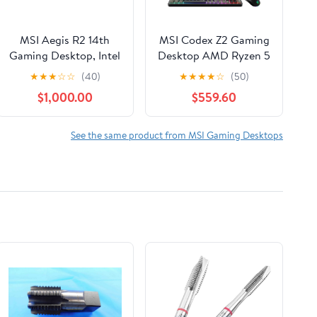
MSI Aegis R2 14th
MSI Codex Z2 Gaming
Gaming Desktop, Intel
Desktop AMD Ryzen 5
Core i9 i9-14900F,
8400F NVIDIA RTX
★
★
★
☆
☆
(40)
★
★
★
★
☆
(50)
32GB RAM, NVIDIA
5060 8GB - 16GB
$1,000.00
$559.60
GeForce RTX 5070 Ti,
DDR5 1 TB SSD Win 11
2TB SSD, Windows 11
Black
Home, Aegis R2
See the same product from MSI Gaming Desktops
A14NVR9-1464US