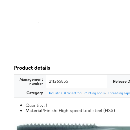
Product details
Management
211265855
Release 
number
Category
Industrial & Scientific
Cutting Tools
Threading Tap
Quantity: 1
Material/Finish: High-speed tool steel (HSS)