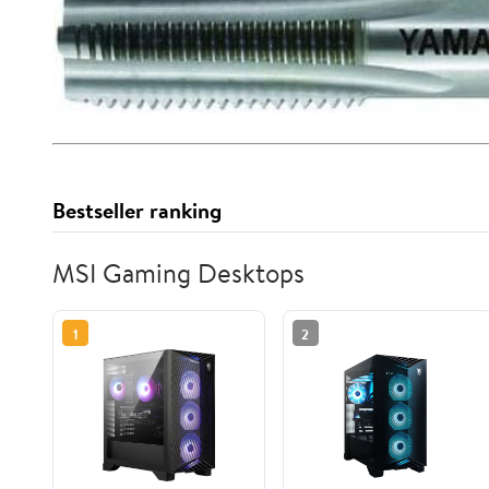
Bestseller ranking
MSI Gaming Desktops
1
2