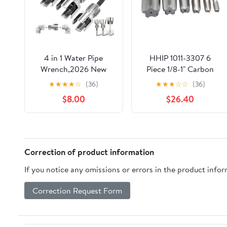
4 in 1 Water Pipe
HHIP 1011-3307 6
Wrench,2026 New
Piece 1/8-1" Carbon
Pipe Tapping and
Steel NPT Taper Pipe
★
★
★
★
☆
(36)
★
★
★
☆
☆
(36)
Threading Tool, 1/2''
Tap Set
$8.00
$26.40
3/4'' 1'' Pipes Tapping
and Threading Tool
Fits All Threads, Suit
for All Electric
Drills(1/2"+3/4"+1')
Correction of product information
If you notice any omissions or errors in the product info
Correction Request Form