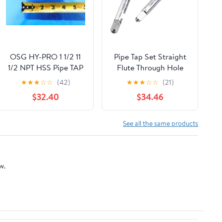
OSG HY-PRO 1 1/2 11
Pipe Tap Set Straight
1/2 NPT HSS Pipe TAP
Flute Through Hole
7 Interrupted Tooth
Taps M2 .5 M3 M4 M5
★
★
★
☆
☆
(42)
★
★
★
☆
☆
(21)
Flute 1.5 - BT0592CT2
M6 M8 M10 M12
$32.40
$34.46
Processing Stainless
Steel for Multi
Purpose(1
See all the same products
PCS,M20X2.5)
w.