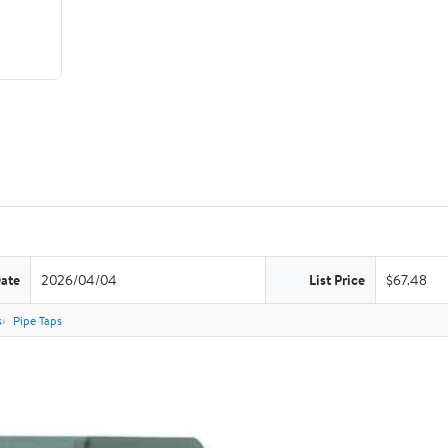
Date
2026/04/04
List Price
$67.48
s
Pipe Taps