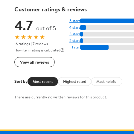
Customer ratings & reviews
4.7
5 stars
out of 5
4 stars
3 stars
★★★★★
2 stars
16 ratings | 7 reviews
1 star
How item rating is calculated
View all reviews
Sort by
Most recent
Highest rated
Most helpful
There are currently no written reviews for this product.