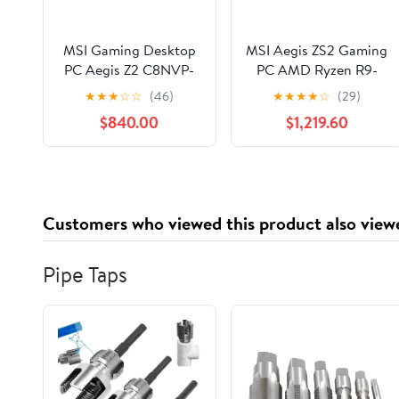
MSI Gaming Desktop
MSI Aegis ZS2 Gaming
PC Aegis Z2 C8NVP-
PC AMD Ryzen R9-
1656US AMD Ryzen 7
7900X Nvidia RTX
★
★
★
☆
☆
(46)
★
★
★
★
☆
(29)
8700F 32GB DDR5
5080 32GB 2TB SSD
$840.00
$1,219.60
1TB NVMe SSD
W11 - Mid-Tower
GeForce RTX 5070
Chassis - AMD B560
Windows 11 Home
Chipset - ATX
Motherboard - Liquid
360mm - 32GB
Customers who viewed this product also view
(2x16GB) DDR5
6000Mhz Dual
Channel Memory ...
Pipe Taps