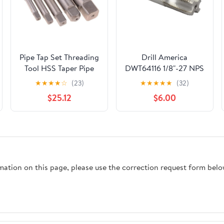
Pipe Tap Set Threading
Drill America
Tool HSS Taper Pipe
DWT64116 1/8"-27 NPS
Tap Metal Screw
High Speed Steel 4
★
★
★
★
☆
(23)
★
★
★
★
★
(32)
Thread 1 Inch
Flute Straight Pipe
$25.12
$6.00
Machining Tools Mixer
Tap, DWT Series
Taps for Water
Pipes(1pcs G 1I2)
rmation on this page, please use the correction request form belo