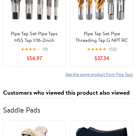
Pipe Tap Set Pipe Taps
Pipe Tap Set Pipe
HSS Tap 1/16-2inch
Threading Tap G NPT RC
Metric Screw Thread
PT ZG HSS CO Spiral
★
★
★
★
☆
(9)
★
★
★
★
★
(50)
Tools G ZG Z RP RC NPT
Straight Flute Fluteless
$56.97
$37.34
PT BSP NPSF NPTF
Cobalt Machine Metal
Mixer for Water
CNC Tool(Straight
Pipes(G,1.1l2)
Flute,RC 3l4)
See the same product from Pipe Taps
Customers who viewed this product also viewed
Saddle Pads