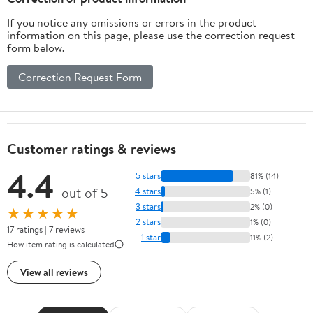
If you notice any omissions or errors in the product
information on this page, please use the correction request
form below.
Correction Request Form
Customer ratings & reviews
4.4
5 stars
81% (14)
out of 5
4 stars
5% (1)
3 stars
2% (0)
★★★★★
2 stars
1% (0)
17 ratings | 7 reviews
1 star
11% (2)
How item rating is calculated
View all reviews