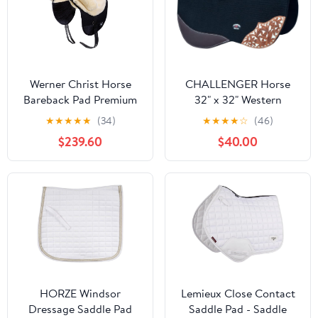
Werner Christ Horse
CHALLENGER Horse
Bareback Pad Premium
32" x 32" Western
Plus, Made of Real
Contoured Wool Felt
★
★
★
★
★
(34)
★
★
★
★
☆
(46)
Sheepskin in Natural
Barrel Saddle Pad 39223
$239.60
$40.00
Size Pony
HORZE Windsor
Lemieux Close Contact
Dressage Saddle Pad
Saddle Pad - Saddle