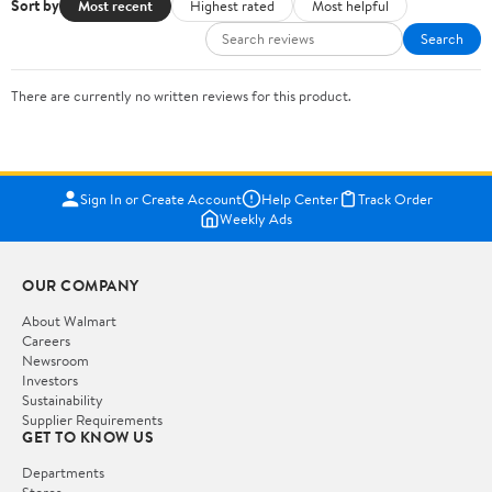
Sort by
Most recent
Highest rated
Most helpful
Search
There are currently no written reviews for this product.
Sign In or Create Account
Help Center
Track Order
Weekly Ads
OUR COMPANY
About Walmart
Careers
Newsroom
Investors
Sustainability
Supplier Requirements
GET TO KNOW US
Departments
Stores