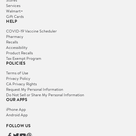
Services
Walmart+
Gift Cards
HELP
COVID-19 Vaccine Scheduler
Pharmacy
Recalls
Accessibility
Product Recalls
Tax Exempt Program
POLICIES
Terms of Use
Privacy Policy
CA Privacy Rights
Request My Personal Information
Do Not Sell or Share My Personal Information
OUR APPS
iPhone App
Android App
FOLLOW US