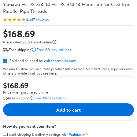
Yamawa FC-PS 3/4-14 FC-PS-3/4-14 Hand Tap for Cast Iron
Parallel Pipe Threads
★★★★★
4.4
17 reviews
$168.69
Price when purchased online
Free shipping
Free 30-day returns
Sold and shipped by
calzadosmario.com
We aim to show you accurate product information. Manufacturers, suppliers and
others provide what you see here.
$168.69
Price when purchased online
Free shipping
Free 30-day returns
Add to cart
How do you want your item?
✦
I want shipping & delivery savings with
Walmart+