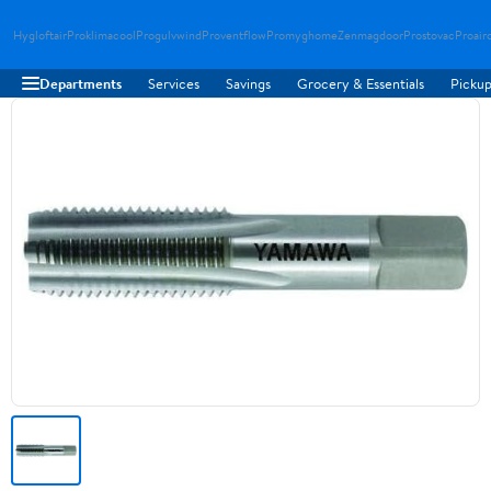
Hygloftair
Proklimacool
Progulvwind
Proventflow
Promyghome
Zenmagdoor
Prostovac
Proair
Departments
Services
Savings
Grocery & Essentials
Pickup