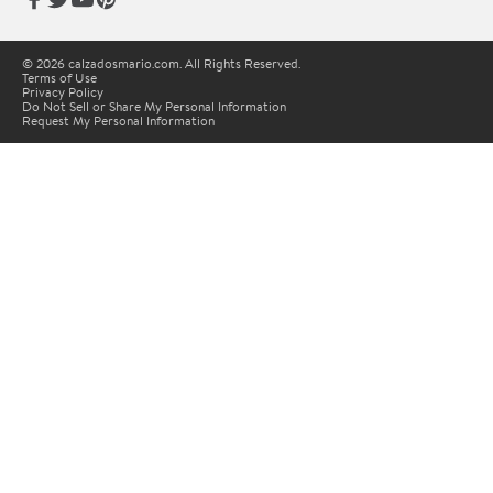
© 2026 calzadosmario.com. All Rights Reserved.
Terms of Use
Privacy Policy
Do Not Sell or Share My Personal Information
Request My Personal Information