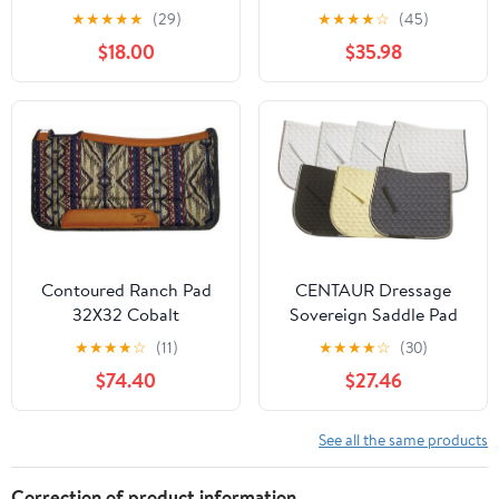
Pads for Horses -
★
★
★
★
★
(29)
★
★
★
★
☆
(45)
Equestrian Riding
$18.00
$35.98
Equipment and
Accessories
Contoured Ranch Pad
CENTAUR Dressage
32X32 Cobalt
Sovereign Saddle Pad
★
★
★
★
☆
(11)
★
★
★
★
☆
(30)
$74.40
$27.46
See all the same products
Correction of product information