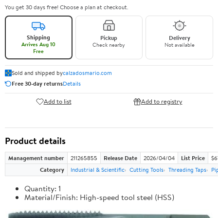
You get 30 days free! Choose a plan at checkout.
Shipping
Pickup
Delivery
Arrives Aug 10
Check nearby
Not available
Free
Sold and shipped by
calzadosmario.com
Free 30-day returns
Details
Add to list
Add to registry
Product details
Management number
211265855
Release Date
2026/04/04
List Price
$6
Category
Industrial & Scientific
Cutting Tools
Threading Taps
Pi
Quantity: 1
Material/Finish: High-speed tool steel (HSS)