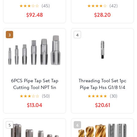
Metal Screw Thread
Taper Pipe TapHigh
★
★
★
☆
☆
(45)
★
★
★
★
☆
(42)
Cutting Tools Screw Tap
Speed Steel Thread Tap
$92.48
$28.20
Threading Tools 1Pcs
Repair Work Tool Hand
(Color : G2)
Tool
3
4
6PCS Pipe Tap Set Tap
Threading Tool Set 1pc
Cutting Tool NPT 1in
Pipe Tap Hss G1/8 1/4
3/4in 1/2in 3/8in 1/4in
1/2 Plug Tap Hand Drill
★
★
★
☆
☆
(50)
★
★
★
★
★
(30)
1/8in for PVC Pipe
Bit Taper Pipe Tap High
$13.04
$20.61
Speed Steel(B)
5
6