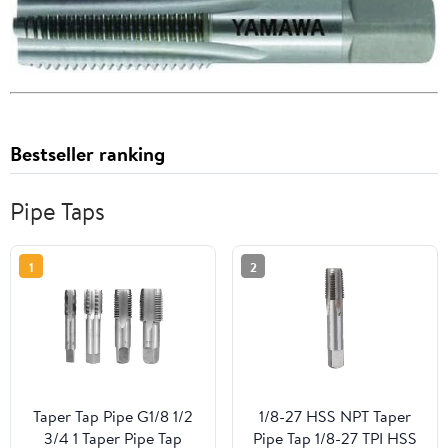
Bestseller ranking
Pipe Taps
1
2
Taper Tap Pipe G1/8 1/2
1/8-27 HSS NPT Taper
3/4 1 Taper Pipe Tap
Pipe Tap 1/8-27 TPI HSS