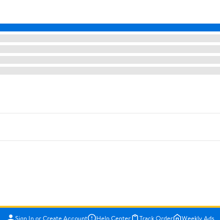
Sign In or Create Account
Help Center
Track Order
Weekly Ads