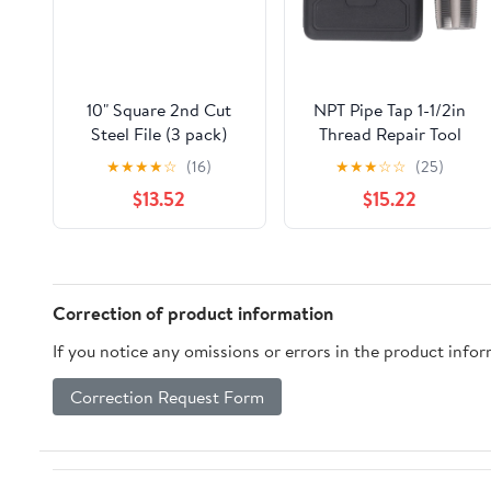
10" Square 2nd Cut
NPT Pipe Tap 1-1/2in
Steel File (3 pack)
Thread Repair Tool
Accurate Plumbing
★
★
★
★
☆
(16)
★
★
★
☆
☆
(25)
Work with Storage Box
$13.52
$15.22
Correction of product information
If you notice any omissions or errors in the product info
Correction Request Form