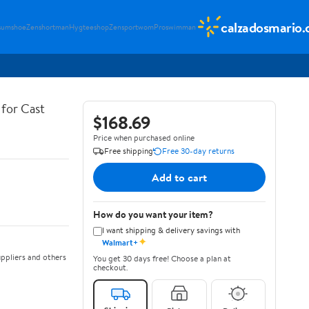
calzadosmario
sumshoe
Zenshortman
Hygteeshop
Zensportwom
Proswimman
for Cast
$168.69
Price when purchased online
Free shipping
Free 30-day returns
Add to cart
How do you want your item?
I want shipping & delivery savings with
✦
Walmart+
ppliers and others
You get 30 days free! Choose a plan at
checkout.