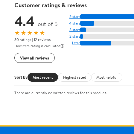
Customer ratings & reviews
4.4
5 stars
out of 5
4 stars
3 stars
★★★★★
2 stars
30 ratings | 12 reviews
1 star
How item rating is calculated
View all reviews
Sort by
Most recent
Highest rated
Most helpful
There are currently no written reviews for this product.