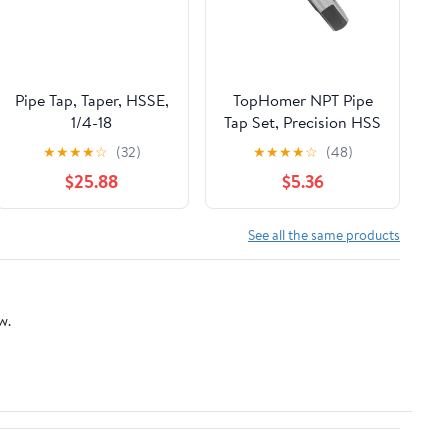
Pipe Tap, Taper, HSSE,
TopHomer NPT Pipe
1/4-18
Tap Set, Precision HSS
NPT Tap Set for Clean
★
★
★
★
☆
(32)
★
★
★
★
☆
(48)
Accurate
$25.88
$5.36
Threads,NPT1/2" Tap,
Perfect for Plumbers
Mechanics DIYers
See all the same products
w.