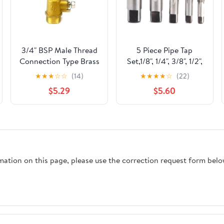
3/4" BSP Male Thread
5 Piece Pipe Tap
Connection Type Brass
Set,1/8", 1/4", 3/8", 1/2",
Pipe Faucet Water tap
3/4" NPT Tapered
★
★
★
☆
☆
(14)
★
★
★
★
☆
(22)
for Tea-Furnace Water
Thread Taps,Thread
$5.29
$5.60
Boiler
Forming Taps for
Precision Threading in
Pipe Fittings
rmation on this page, please use the correction request form belo