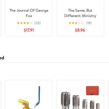
The Journal Of George
The Same, But
Fox
Different: Ministry
and the Quaker Pastor
★
★
★
★
☆
(26)
★
★
★
☆
☆
(18)
$17.91
$8.96
ed