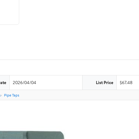
Date
2026/04/04
List Price
$67.48
s
Pipe Taps