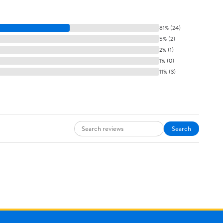
81% (24)
5% (2)
2% (1)
1% (0)
11% (3)
Search