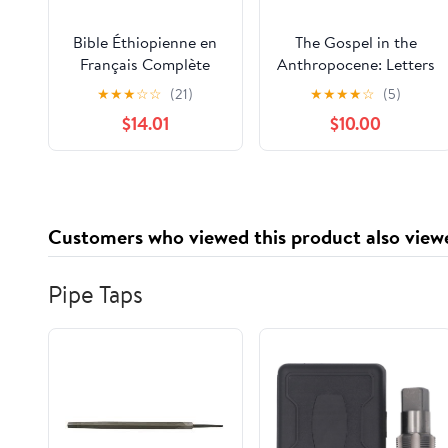
Bible Éthiopienne en
The Gospel in the
Français Complète
Anthropocene: Letters
(201 Livres): Avec Des
from a Quaker
★
★
★
☆
☆
(21)
★
★
★
★
☆
(5)
Écritures Apocryphes
Naturalist
$14.01
$10.00
Rares, Enoch, Des
Évangiles Gnostiques
et Des Textes
Deutérocanoniques
Perdus (French
Customers who viewed this product also view
Edition) Paperback –
April 2, 2025
Pipe Taps