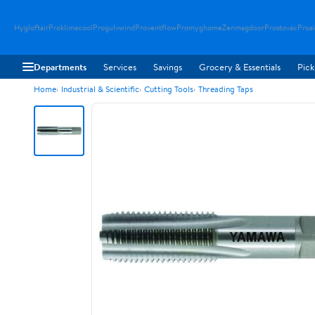
Hygloftair
Proklimacool
Progulvwind
Proventflow
Promyghome
Zenmagdoor
Prostovac
Proai
Departments
Services
Savings
Grocery & Essentials
Pick
Home
Industrial & Scientific
Cutting Tools
Threading Taps