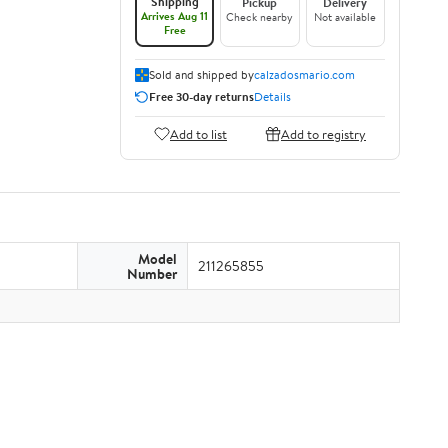
Shipping
Pickup
Delivery
Arrives Aug 11
Check nearby
Not available
Free
Sold and shipped by
calzadosmario.com
Free 30-day returns
Details
Add to list
Add to registry
Model
211265855
Number