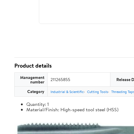
Product details
Management
211265855
Release 
number
Category
Industrial & Scientific
Cutting Tools
Threading Tap
Quantity: 1
Material/Finish: High-speed tool steel (HSS)