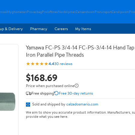
rcool
Hyghomezen
Provacbag
Proloftmax
Nordslipman
Zensandwom
Prorunsport
Zenslipwom
Pro
up & Delivery
Pharmacy
Careers
My Items
Yamawa FC-PS 3/4-14 FC-PS-3/4-14 Hand Tap 
Iron Parallel Pipe Threads
★★★★★
4.4
30 reviews
$168.69
Price when purchased online
Free shipping
Free 30-day returns
Sold and shipped by
calzadosmario.com
We aim to show you accurate product information. Manufacturers, su
provide what you see here.