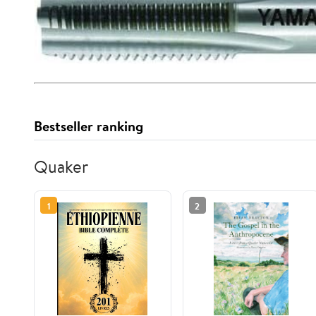
Bestseller ranking
Quaker
1
2