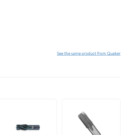
See the same product from Quaker