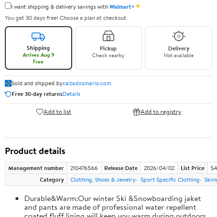
✦
I want shipping & delivery savings with
Walmart+
You get 30 days free! Choose a plan at checkout.
Shipping
Pickup
Delivery
Arrives Aug 9
Check nearby
Not available
Free
Sold and shipped by
calzadosmario.com
Free 30-day returns
Details
Add to list
Add to registry
Product details
Management number
210476566
Release Date
2026/04/02
List Price
$4
Category
Clothing, Shoes & Jewelry
Sport Specific Clothing
Skiin
Durable&Warm:Our winter Ski &Snowboarding jaket
and pants are made of professional water repellent
coated,fluff lining will keep you warm during outdoors