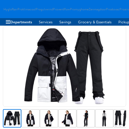
Hygloftair
Proklimacool
Progulvwind
Proventflow
Promyghome
Zenmagdoor
Prostovac
Proair
Departments
Services
Savings
Grocery & Essentials
Pickup