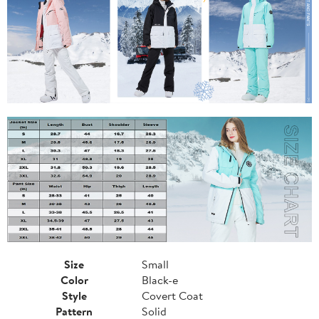
Size
Small
Color
Black-e
Style
Covert Coat
Pattern
Solid