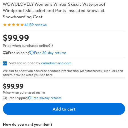
WOWULOVELY Women's Winter Skisuit Waterproof
Windproof Ski Jacket and Pants Insulated Snowsuit
Snowboarding Coat
★★★★★
4.1
139 reviews
$99.99
Price when purchased online
Free shipping
Free 30-day returns
Sold and shipped by
calzadosmario.com
We aim to show you accurate product information. Manufacturers, suppliers and
others provide what you see here.
$99.99
Price when purchased online
Free shipping
Free 30-day returns
Add to cart
How do you want your item?