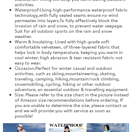
activities.
Waterproof:Using high-performance waterproof fabric
technology,with fully sealed seams ensure no wind
permeates into layers.To fully effectively block the
invasion of rain and snow, to prevent water seepage.
Suit for all outdoor sports on the rain and snow
weather.
Warm & Insulating: Lined with high-grade soft
comfortable velveteen, of three-layered fabric that
helps lock in body temperature, keeping you warm in
cool winter; high abrasion & tear resistant fabric not
easy to wear.
Occasion:Perfect for winter casual and outdoor
activities, such as skiing,mountaineering, skating,
traveling, camping, hiking,mountain/rock climbing,
snowmobiling, cycling, hiking or other outdoor
adventure, an essential outdoor & travelling equipment.
Size: Please refer to the size chart in the picture instead
of Amazon size recommendations before ordering. If
you are unable to determine the size, please contact us
and we will provide you with service as soon as
possible!