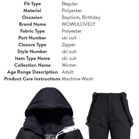
Fit Type
Regular
Material
Polyester
Occasion
Baptism, Birthday
Brand Name
WOWULOVELY
Fabric Type
Polyester
Part Number
ski suit
Closure Type
Zipper
Style Number
ski suit
Item Type Name
ski suit
Collection Name
Winter
Age Range Description
Adult
Product Care Instructions
Machine Wash