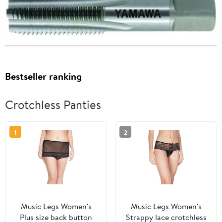
Bestseller ranking
Crotchless Panties
1
2
Music Legs Women's
Music Legs Women's
Plus size back button
Strappy lace crotchless