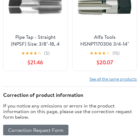
Threading.
Pipe Tap - Straight
Alfa Tools
(NPSF) Size: 3/8"-18, 4
HSNPT170306 3/4-14"
Flutes
HSS NPT Pipe Tap
★
★
★
★
☆
(5)
★
★
★
★
☆
(15)
$21.46
$20.07
See all the same products
Correction of product information
If you notice any omissions or errors in the product
information on this page, please use the correction request
form below.
Correction Request Form