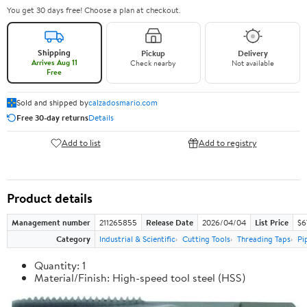
You get 30 days free! Choose a plan at checkout.
Shipping
Pickup
Delivery
Arrives Aug 11
Check nearby
Not available
Free
Sold and shipped by
calzadosmario.com
Free 30-day returns
Details
Add to list
Add to registry
Product details
Management number
211265855
Release Date
2026/04/04
List Price
$6
Category
Industrial & Scientific
Cutting Tools
Threading Taps
Pi
Quantity: 1
Material/Finish: High-speed tool steel (HSS)