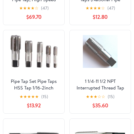
Steel
Taper Tap) 14 TPI High
★
★
★
★
☆
(47)
★
★
★
★
☆
(47)
Speed Steel HSS M2
$69.70
$12.80
Fully Ground;
NP02W00R032
Pipe Tap Set Pipe Taps
1 1/4-11 1/2 NPT
HSS Tap 1/16-2inch
Interrupted Thread Tap
Metric Screw Thread
HSS 1 1/4-11.5 NPT Pipe
★
★
★
★
★
(15)
★
★
★
☆
☆
(15)
Tools G ZG Z RP RC NPT
Tap Taper Thread
$13.92
$35.60
PT BSP NPSF NPTF
Uncoated Bright
Mixer for Water
Finished Ground Thread.
Pipes(BSP,3l8)
Luctool Provides
Premium Quality Hand
Tools for Metal