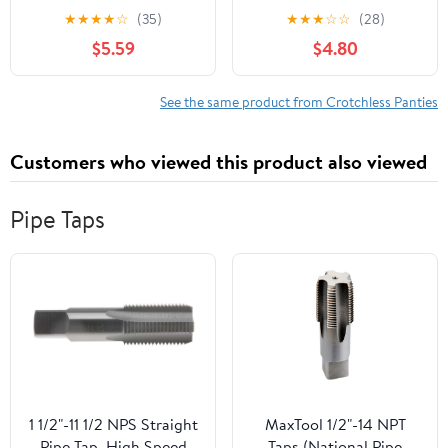
crotchless lace panty
g-string 10001-BLACK-
★
★
★
★
☆
(35)
★
★
★
☆
☆
(28)
10025Q-3X/4X
M/L
$5.59
$4.80
See the same product from Crotchless Panties
Customers who viewed this product also viewed
Pipe Taps
1 1/2"-11 1/2 NPS Straight
MaxTool 1/2"-14 NPT
Pipe Tap, High Speed
Taps (National Pipe