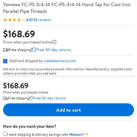
Yamawa FC-PS 3/4-14 FC-PS-3/4-14 Hand Tap for Cast Iron
Parallel Pipe Threads
★★★★☆
4.0
138 reviews
$168.69
Price when purchased online
Free shipping
Free 30-day returns
Sold and shipped by
calzadosmario.com
We aim to show you accurate product information. Manufacturers, suppliers and
others provide what you see here.
$168.69
Price when purchased online
Free shipping
Free 30-day returns
Add to cart
How do you want your item?
✦
I want shipping & delivery savings with
Walmart+