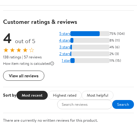
Customer ratings & reviews
4
5 stars
75% (104)
out of 5
4 stars
8% (11)
3 stars
4% (6)
★★★★☆
2 stars
2% (3)
138 ratings | 57 reviews
1 star
11% (15)
How item rating is calculated
View all reviews
Sort by
Most recent
Highest rated
Most helpful
Search
There are currently no written reviews for this product.