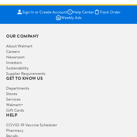
Sign In or Create Account
Help Center
Track Order
Weekly Ads
OUR COMPANY
About Walmart
Careers
Newsroom
Investors
Sustainability
Supplier Requirements
GET TO KNOW US
Departments
Stores
Services
Walmart+
Gift Cards
HELP
COVID-19 Vaccine Scheduler
Pharmacy
Recalls