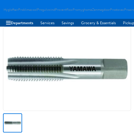
Hygloftair
Proklimacool
Progulvwind
Proventflow
Promyghome
Zenmagdoor
Prostovac
Proair
Departments
Services
Savings
Grocery & Essentials
Pickup