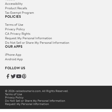
Accessibility
Product Recalls
Tax Exempt Program
POLICIES
Terms of Use
Privacy Policy
CA Privacy Rights
Request My Personal Information
Do Not Sell or Share My Personal Information
OUR APPS
iPhone App
Android App
FOLLOW US
© 2026 calzadosmario.com. All Rights Reserved.
Terms of Use
Privacy Policy
Do Not Sell or Share My Personal Information
Request My Personal Information