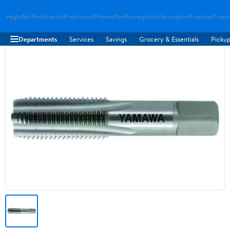
Hygloftair
Proklimacool
Progulvwind
Proventflow
Promyghome
Zenmagdoor
Prostovac
Proair
Departments
Services
Savings
Grocery & Essentials
Pickup