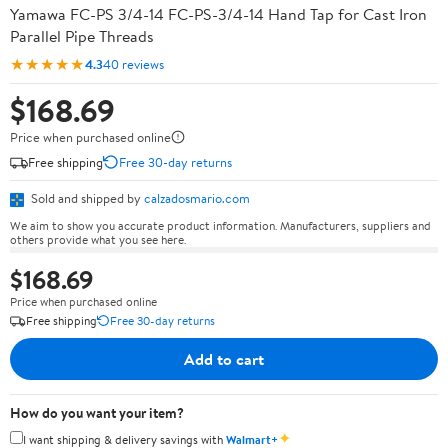
Yamawa FC-PS 3/4-14 FC-PS-3/4-14 Hand Tap for Cast Iron
Parallel Pipe Threads
★★★★★
4.3
40 reviews
$168.69
Price when purchased online
Free shipping
Free 30-day returns
Sold and shipped by
calzadosmario.com
We aim to show you accurate product information. Manufacturers, suppliers and
others provide what you see here.
$168.69
Price when purchased online
Free shipping
Free 30-day returns
Add to cart
How do you want your item?
✦
I want shipping & delivery savings with
Walmart+