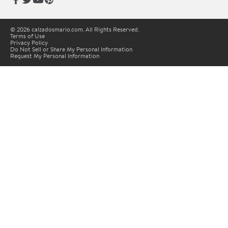
© 2026 calzadosmario.com. All Rights Reserved.
Terms of Use
Privacy Policy
Do Not Sell or Share My Personal Information
Request My Personal Information