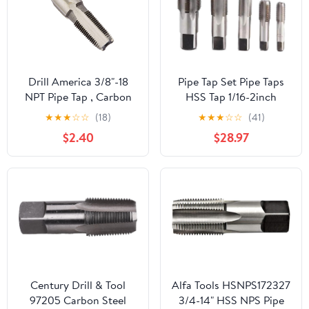
Drill America 3/8"-18
Pipe Tap Set Pipe Taps
NPT Pipe Tap , Carbon
HSS Tap 1/16-2inch
Steel, DWTPT Series
Metric Screw Thread
★
★
★
☆
☆
(18)
★
★
★
☆
☆
(41)
Tools G ZG Z RP RC NPT
$2.40
$28.97
PT BSP NPSF NPTF
Mixer for Water
Pipes(ZG,1 inch)
Century Drill & Tool
Alfa Tools HSNPS172327
97205 Carbon Steel
3/4-14" HSS NPS Pipe