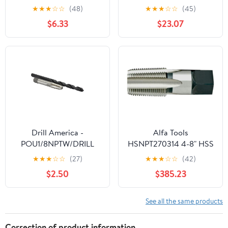
Pipe Thread Tap, 3/4-
Tap
★
★
★
☆
☆
(48)
★
★
★
☆
☆
(45)
14NPT
$6.33
$23.07
Drill America -
Alfa Tools
POU1/8NPTW/DRILL
HSNPT270314 4-8" HSS
1/8" Carbon Steel NPT
NPT Pipe Tap
★
★
★
☆
☆
(27)
★
★
★
☆
☆
(42)
Pipe Tap and R High
$2.50
$385.23
Speed Steel Drill Bit Set,
POU Series
See all the same products
Correction of product information