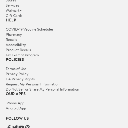
Services
Walmart+
Gift Cards
HELP
COVID-19 Vaccine Scheduler
Pharmacy
Recalls
Accessibility
Product Recalls
Tax Exempt Program
POLICIES
Terms of Use
Privacy Policy
CA Privacy Rights
Request My Personal Information
Do Not Sell or Share My Personal Information
OUR APPS
iPhone App
Android App
FOLLOW US