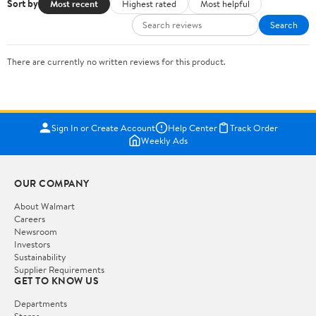
Sort by
Most recent
Highest rated
Most helpful
Search
There are currently no written reviews for this product.
Sign In or Create Account
Help Center
Track Order
Weekly Ads
OUR COMPANY
About Walmart
Careers
Newsroom
Investors
Sustainability
Supplier Requirements
GET TO KNOW US
Departments
Stores