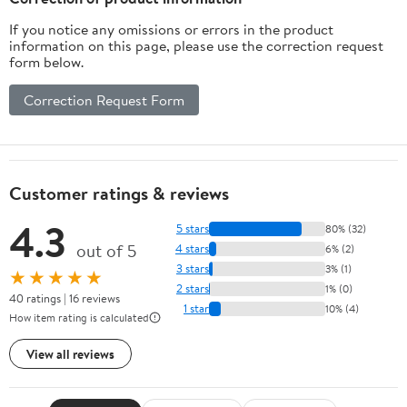
If you notice any omissions or errors in the product
information on this page, please use the correction request
form below.
Correction Request Form
Customer ratings & reviews
4.3
5 stars
80% (32)
out of 5
4 stars
6% (2)
3 stars
3% (1)
★★★★★
2 stars
1% (0)
40 ratings | 16 reviews
1 star
10% (4)
How item rating is calculated
View all reviews