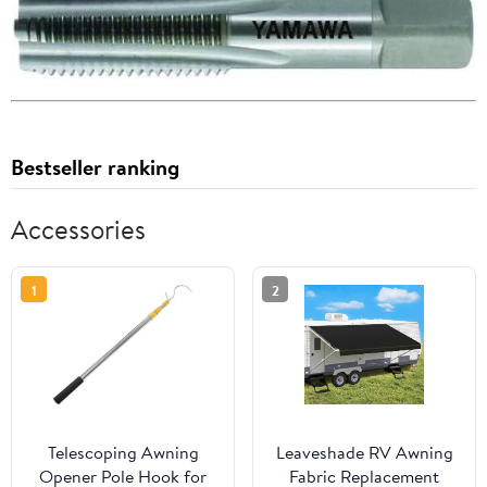
Bestseller ranking
Accessories
1
2
Telescoping Awning
Leaveshade RV Awning
Opener Pole Hook for
Fabric Replacement