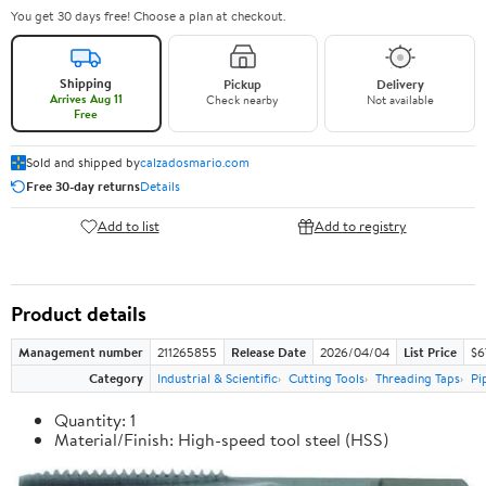
You get 30 days free! Choose a plan at checkout.
Shipping
Pickup
Delivery
Arrives Aug 11
Check nearby
Not available
Free
Sold and shipped by
calzadosmario.com
Free 30-day returns
Details
Add to list
Add to registry
Product details
Management number
211265855
Release Date
2026/04/04
List Price
$6
Category
Industrial & Scientific
Cutting Tools
Threading Taps
Pi
Quantity: 1
Material/Finish: High-speed tool steel (HSS)