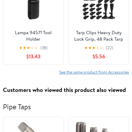
Lampa 94571 Tool
Tarp Clips Heavy Duty
Holder
Lock Grip, 48 Pack Tarp
Clamps Heavy Duty,
★
★
★
☆
☆
(38)
★
★
★
☆
☆
(22)
Shark Tent Fastener
$13.43
$5.56
Clips Holder, Pool
Awning Cover Bungee
Cord Clip, Boat Car
See the same product from Accessories
Cover Clamp (12
Clips+12 Bungee Balls+1
Customers who viewed this product also viewed
Bag) (24)
Pipe Taps