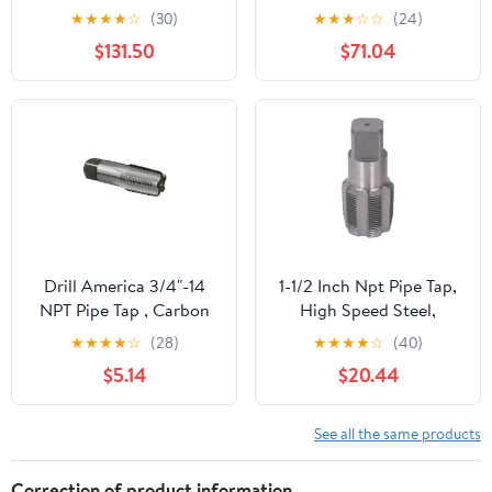
CNC Machine Thread
Under-Sink Alkaline
★
★
★
★
☆
(30)
★
★
★
☆
☆
(24)
Tool For Metal Steel
Water Ionizer Machines
$131.50
$71.04
Cylinder Pipe Tap Hand
Threading
Plumbing(NPT1I4-
BK2055)
Drill America 3/4"-14
1-1/2 Inch Npt Pipe Tap,
NPT Pipe Tap , Carbon
High Speed Steel,
Steel, DWTPT Series
Assorted Plumbers
★
★
★
★
☆
(28)
★
★
★
★
☆
(40)
Mechanics Pipe Thread
$5.14
$20.44
Cutting Tool with
Storage Box
See all the same products
Correction of product information