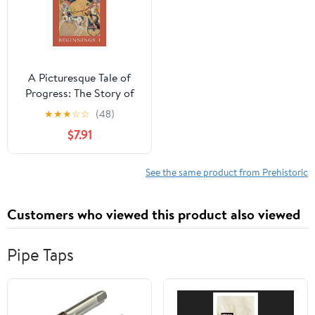
A Picturesque Tale of
Progress: The Story of
Humankind for Readers
★
★
★
☆
☆
(48)
Young and Old:
$7.91
Beginnings I
See the same product from Prehistoric
Customers who viewed this product also viewed
Pipe Taps