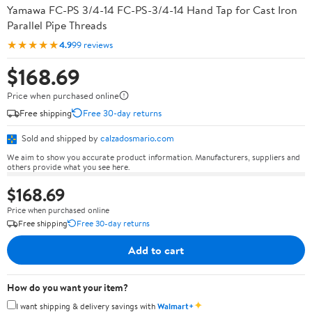
Yamawa FC-PS 3/4-14 FC-PS-3/4-14 Hand Tap for Cast Iron
Parallel Pipe Threads
★★★★★
4.9
99 reviews
$168.69
Price when purchased online
Free shipping
Free 30-day returns
Sold and shipped by
calzadosmario.com
We aim to show you accurate product information. Manufacturers, suppliers and
others provide what you see here.
$168.69
Price when purchased online
Free shipping
Free 30-day returns
Add to cart
How do you want your item?
✦
I want shipping & delivery savings with
Walmart+