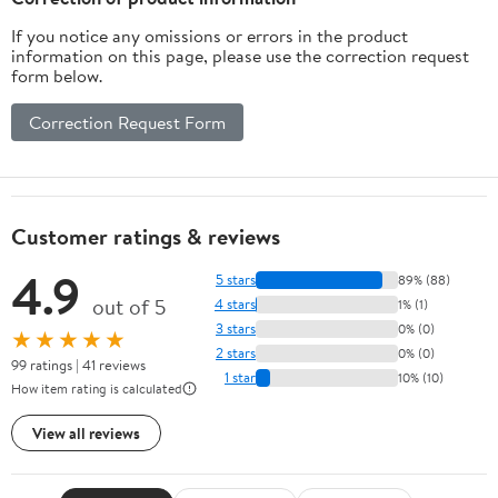
If you notice any omissions or errors in the product
information on this page, please use the correction request
form below.
Correction Request Form
Customer ratings & reviews
4.9
5 stars
89% (88)
out of 5
4 stars
1% (1)
3 stars
0% (0)
★★★★★
2 stars
0% (0)
99 ratings | 41 reviews
1 star
10% (10)
How item rating is calculated
View all reviews