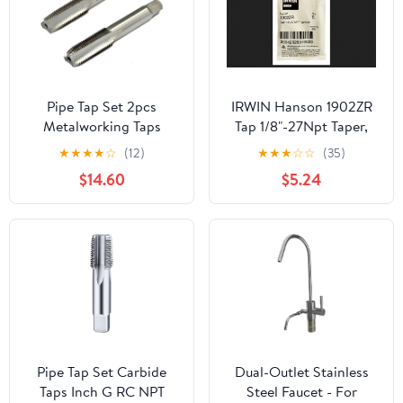
Pipe Tap Set 2pcs
IRWIN Hanson 1902ZR
Metalworking Taps
Tap 1/8"-27Npt Taper,
10mmx1 Accessories and
for Tap Die Extraction
★
★
★
★
☆
(12)
★
★
★
☆
☆
(35)
HSS Hand Thread M10 X
$14.60
$5.24
1mm Pitch M10mmx1
Metric Taper
Pipe Tap Set Carbide
Dual-Outlet Stainless
Taps Inch G RC NPT
Steel Faucet - For