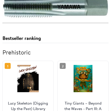
Bestseller ranking
Prehistoric
1
2
Lucy Skeleton (Digging
Tiny Giants – Beyond
Up the Past) Library
the Waves - Part III: A