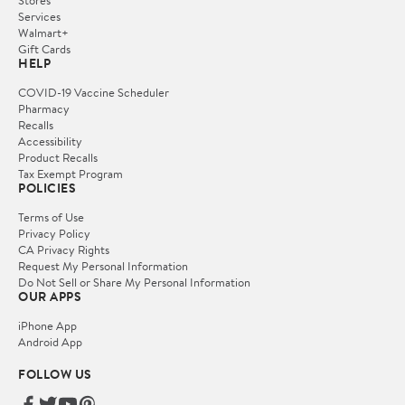
Services
Walmart+
Gift Cards
HELP
COVID-19 Vaccine Scheduler
Pharmacy
Recalls
Accessibility
Product Recalls
Tax Exempt Program
POLICIES
Terms of Use
Privacy Policy
CA Privacy Rights
Request My Personal Information
Do Not Sell or Share My Personal Information
OUR APPS
iPhone App
Android App
FOLLOW US