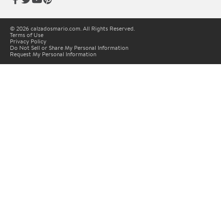
© 2026 calzadosmario.com. All Rights Reserved.
Terms of Use
Privacy Policy
Do Not Sell or Share My Personal Information
Request My Personal Information