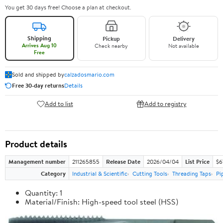
You get 30 days free! Choose a plan at checkout.
Shipping
Pickup
Delivery
Arrives Aug 10
Check nearby
Not available
Free
Sold and shipped by
calzadosmario.com
Free 30-day returns
Details
Add to list
Add to registry
Product details
Management number
211265855
Release Date
2026/04/04
List Price
$6
Category
Industrial & Scientific
Cutting Tools
Threading Taps
Pi
Quantity: 1
Material/Finish: High-speed tool steel (HSS)