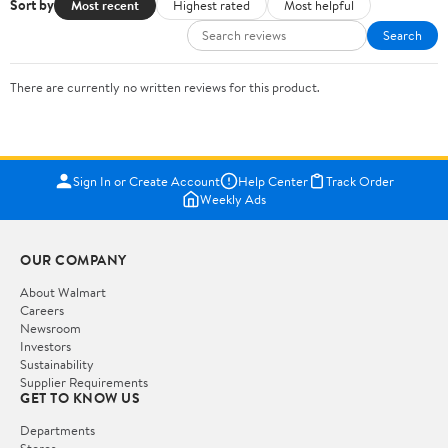
Sort by
Most recent
Highest rated
Most helpful
Search
There are currently no written reviews for this product.
Sign In or Create Account
Help Center
Track Order
Weekly Ads
OUR COMPANY
About Walmart
Careers
Newsroom
Investors
Sustainability
Supplier Requirements
GET TO KNOW US
Departments
Stores