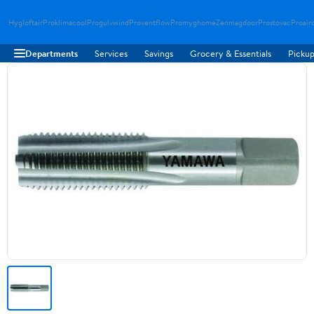
Hygloftair
Proklimacool
Progulvwind
Proventflow
Promyghome
Zenmagdoor
Prostovac
Proair
Departments
Services
Savings
Grocery & Essentials
Pickup