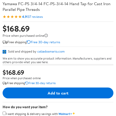
Yamawa FC-PS 3/4-14 FC-PS-3/4-14 Hand Tap for Cast Iron
Parallel Pipe Threads
★★★★★
4.9
137 reviews
$168.69
Price when purchased online
Free shipping
Free 30-day returns
Sold and shipped by
calzadosmario.com
We aim to show you accurate product information. Manufacturers, suppliers and
others provide what you see here.
$168.69
Price when purchased online
Free shipping
Free 30-day returns
Add to cart
How do you want your item?
✦
I want shipping & delivery savings with
Walmart+