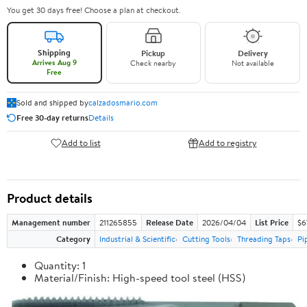
You get 30 days free! Choose a plan at checkout.
Shipping
Pickup
Delivery
Arrives Aug 9
Check nearby
Not available
Free
Sold and shipped by
calzadosmario.com
Free 30-day returns
Details
Add to list
Add to registry
Product details
Management number
211265855
Release Date
2026/04/04
List Price
$6
Category
Industrial & Scientific
Cutting Tools
Threading Taps
Pi
Quantity: 1
Material/Finish: High-speed tool steel (HSS)