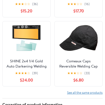
Hood for TIG MIG ARC
Headgear Ratchet &
★
★
★
☆
☆
(36)
★
★
★
☆
☆
(16)
Welder Mask with
BSX Black Helmet
$15.20
$17.70
Adjustable Shade Range
Sweatbands (2Pc)
4/5-9/9-13…
SHINE 2x4 1/4 Gold
Comeaux Caps
Auto Darkening Welding
Reversible Welding Cap
Lens, Ultra Clear,
Solid Black 7
★
★
★
★
☆
(39)
★
★
★
☆
☆
(33)
Variable Shade 4/9-13,
$24.00
$6.80
True Color Technology
for Pipeliner Pancake
Welding Hood and
See all the same products
Fibre-Metal Welding
Hoods
Correction of product information