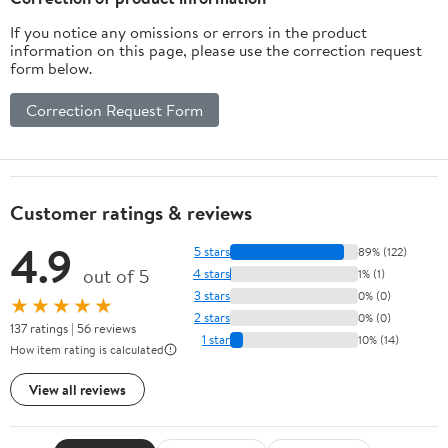
If you notice any omissions or errors in the product
information on this page, please use the correction request
form below.
Correction Request Form
Customer ratings & reviews
4.9
5 stars
89% (122)
out of 5
4 stars
1% (1)
3 stars
0% (0)
★★★★★
2 stars
0% (0)
137 ratings | 56 reviews
1 star
10% (14)
How item rating is calculated
View all reviews