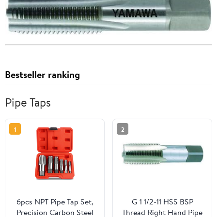
Bestseller ranking
Pipe Taps
1
2
6pcs NPT Pipe Tap Set,
G 1 1/2-11 HSS BSP
Precision Carbon Steel
Thread Right Hand Pipe