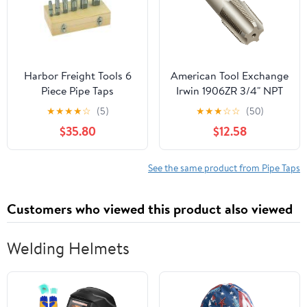
Harbor Freight Tools 6
American Tool Exchange
Piece Pipe Taps
Irwin 1906ZR 3/4" NPT
TAP
★
★
★
★
☆
(5)
★
★
★
☆
☆
(50)
$35.80
$12.58
See the same product from Pipe Taps
Customers who viewed this product also viewed
Welding Helmets