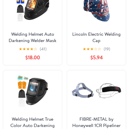
Welding Helmet Auto
Lincoln Electric Welding
Darkening Welder Mask
Cap
3.94" X 3.66" Large View
★
★
★
★
☆
(41)
★
★
★
☆
☆
(19)
True Color Solar
$18.00
$5.94
Powered with Adjustable
Shade Range 4/5-9/9-13
and 4 Arc Sensor for
TIG MIG ARC Hood
Welding Helmet True
FIBRE-METAL by
Color Auto Darkening
Honeywell 1CR Pipeliner