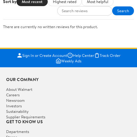
Sort by
Most recent
Highest rated
Most helpful
Search
There are currently no written reviews for this product.
Sign In or Create Account
Help Center
Track Order
Weekly Ads
OUR COMPANY
About Walmart
Careers
Newsroom
Investors
Sustainability
Supplier Requirements
GET TO KNOW US
Departments
Stores