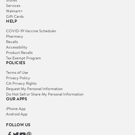
Services
Walmart+
Gift Cards
HELP
COVID-19 Vaccine Scheduler
Pharmacy
Recalls
Accessibility
Product Recalls
Tax Exempt Program
POLICIES
Terms of Use
Privacy Policy
CA Privacy Rights
Request My Personal Information
Do Not Sell or Share My Personal Information
OUR APPS
iPhone App
Android App
FOLLOW US