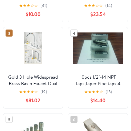
NPT Threading Plumbing
Tap
★
★
★
☆
☆
(41)
★
★
★
☆
☆
(14)
Tap Tap Plastic Case Kit
$10.00
$23.54
with 1", 3/4", 1/2", 3/8",
1/4", 1/8" NPT Tap, for
Plumbers Mechanics
3
4
DIYers Clean Accurate
Threads
Gold 3 Hole Widespread
10pcs 1/2"-14 NPT
Brass Basin Faucet Dual
Taps,Taper Pipe taps,4
Handle Hot Cold
flt, #NPT-CS-12-new
★
★
★
★
☆
(19)
★
★
★
★
☆
(13)
Elevated Gooseneck
$81.02
$14.40
Luxury Bathroom
Tap(Gold A)
5
6