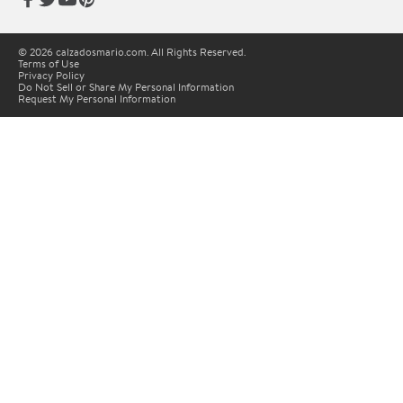
© 2026 calzadosmario.com. All Rights Reserved.
Terms of Use
Privacy Policy
Do Not Sell or Share My Personal Information
Request My Personal Information