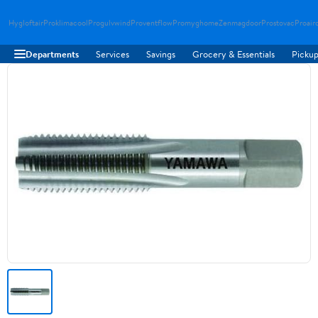
Hygloftair
Proklimacool
Progulvwind
Proventflow
Promyghome
Zenmagdoor
Prostovac
Proair
Departments
Services
Savings
Grocery & Essentials
Pickup