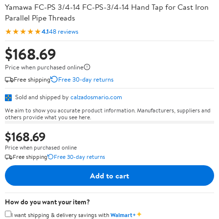
Yamawa FC-PS 3/4-14 FC-PS-3/4-14 Hand Tap for Cast Iron
Parallel Pipe Threads
★★★★★
4.1
48 reviews
$168.69
Price when purchased online
Free shipping
Free 30-day returns
Sold and shipped by
calzadosmario.com
We aim to show you accurate product information. Manufacturers, suppliers and
others provide what you see here.
$168.69
Price when purchased online
Free shipping
Free 30-day returns
Add to cart
How do you want your item?
✦
I want shipping & delivery savings with
Walmart+