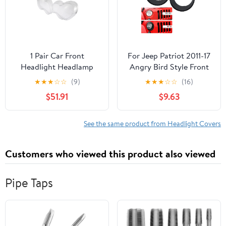
1 Pair Car Front
For Jeep Patriot 2011-17
Headlight Headlamp
Angry Bird Style Front
Lens Cover PC Shell for
Lamp Headlight Cover
★
★
★
☆
☆
(9)
★
★
★
☆
☆
(16)
Mercedes-Benz W203
Trim Black
$51.91
$9.63
See the same product from Headlight Covers
Customers who viewed this product also viewed
Pipe Taps