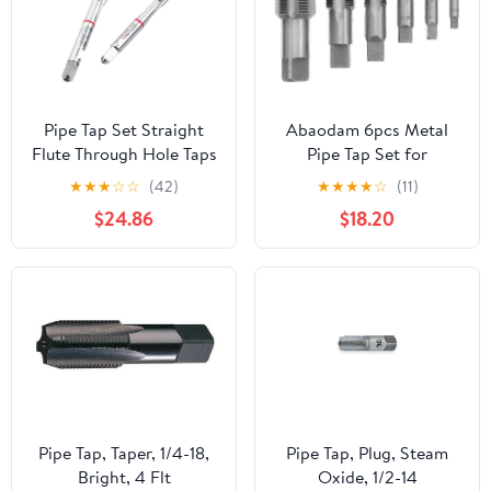
Pipe Tap Set Straight
Abaodam 6pcs Metal
Flute Through Hole Taps
Pipe Tap Set for
M2 .5 M3 M4 M5 M6
Accurate Pipe Thread
★
★
★
☆
☆
(42)
★
★
★
★
☆
(11)
M8 M10 M12 Processing
Repair, Durable Steel
$24.86
$18.20
Stainless Steel for Multi
Threading Taps with
Purpose(1 PCS,M2X0.4)
Standard Npt
Threading, Longterm
Reliability for
Professional Plumbers
Pipe Tap, Taper, 1/4-18,
Pipe Tap, Plug, Steam
Bright, 4 Flt
Oxide, 1/2-14