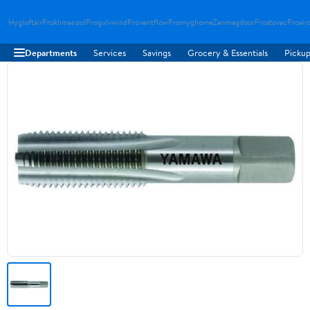
Hygloftair
Proklimacool
Progulvwind
Proventflow
Promyghome
Zenmagdoor
Prostovac
Proair
Departments
Services
Savings
Grocery & Essentials
Pickup