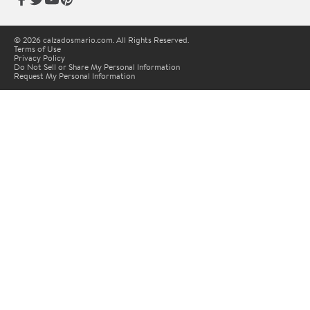
© 2026 calzadosmario.com. All Rights Reserved.
Terms of Use
Privacy Policy
Do Not Sell or Share My Personal Information
Request My Personal Information