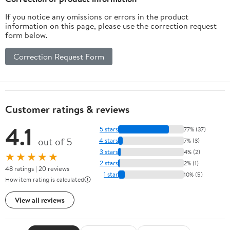
If you notice any omissions or errors in the product
information on this page, please use the correction request
form below.
Correction Request Form
Customer ratings & reviews
4.1
5 stars
77% (37)
out of 5
4 stars
7% (3)
3 stars
4% (2)
★★★★★
2 stars
2% (1)
48 ratings | 20 reviews
1 star
10% (5)
How item rating is calculated
View all reviews