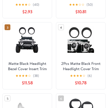
Compatible with 1997-
Bezels For Jeep
★
★
★
★
☆
(40)
★
★
★
☆
☆
(50)
2000 Toyota Tacoma
Wrangler JK 07-15
$2.93
$10.81
Passenger Side, Below
Headlamp New
3
4
Matte Black Headlight
2Pcs Matte Black Front
Bezel Cover Insert Trim
Headlight Cover Trim
Guards For Jeep
For Jeep Wrangler
★
★
★
★
☆
(38)
★
★
★
★
☆
(6)
Wrangler JK 07-15
2007-2018 JK
$11.58
$10.78
5
6