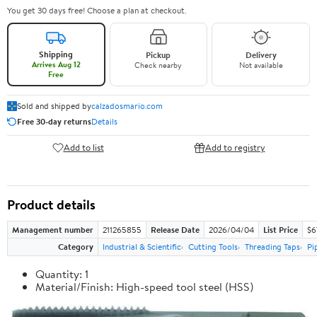
You get 30 days free! Choose a plan at checkout.
Shipping
Pickup
Delivery
Arrives Aug 12
Check nearby
Not available
Free
Sold and shipped by
calzadosmario.com
Free 30-day returns
Details
Add to list
Add to registry
Product details
Management number
211265855
Release Date
2026/04/04
List Price
$6
Category
Industrial & Scientific
Cutting Tools
Threading Taps
Pi
Quantity: 1
Material/Finish: High-speed tool steel (HSS)