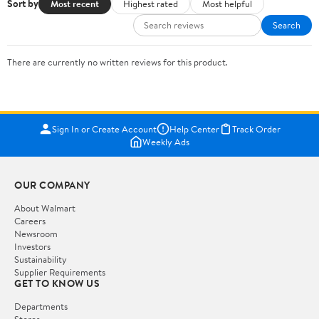
Sort by
Most recent
Highest rated
Most helpful
Search
There are currently no written reviews for this product.
Sign In or Create Account
Help Center
Track Order
Weekly Ads
OUR COMPANY
About Walmart
Careers
Newsroom
Investors
Sustainability
Supplier Requirements
GET TO KNOW US
Departments
Stores