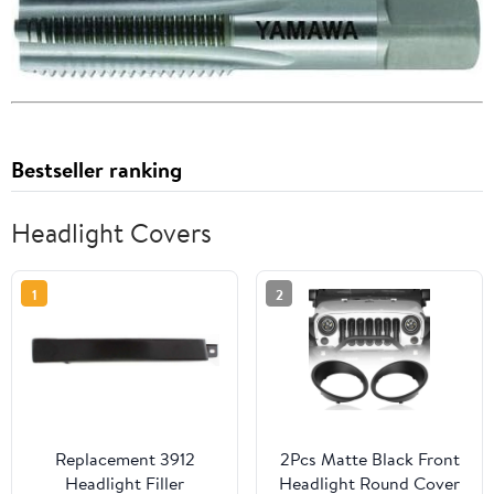
Bestseller ranking
Headlight Covers
1
2
Replacement 3912
2Pcs Matte Black Front
Headlight Filler
Headlight Round Cover