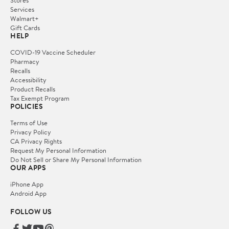
Services
Walmart+
Gift Cards
HELP
COVID-19 Vaccine Scheduler
Pharmacy
Recalls
Accessibility
Product Recalls
Tax Exempt Program
POLICIES
Terms of Use
Privacy Policy
CA Privacy Rights
Request My Personal Information
Do Not Sell or Share My Personal Information
OUR APPS
iPhone App
Android App
FOLLOW US