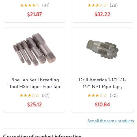
★
★
★
★
☆
(41)
★
★
★
☆
☆
(28)
$21.87
$32.22
Pipe Tap Set Threading
Drill America 1-1/2"-11-
Tool HSS Taper Pipe Tap
1/2" NPT Pipe Tap ,
Metal Screw Thread 1
Carbon Steel, DWTPT
★
★
★
☆
☆
(32)
★
★
★
☆
☆
(20)
Inch Machining Tools
Series
$25.12
$10.84
Mixer Taps for Water
Pipes(1pcs G 1I2)
See all the same products
Correction of product information