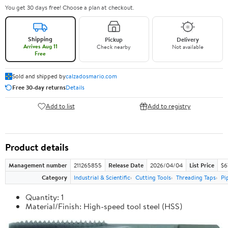
You get 30 days free! Choose a plan at checkout.
Shipping
Pickup
Delivery
Arrives Aug 11
Check nearby
Not available
Free
Sold and shipped by
calzadosmario.com
Free 30-day returns
Details
Add to list
Add to registry
Product details
Management number
211265855
Release Date
2026/04/04
List Price
$6
Category
Industrial & Scientific
Cutting Tools
Threading Taps
Pi
Quantity: 1
Material/Finish: High-speed tool steel (HSS)