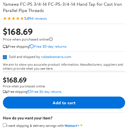
Yamawa FC-PS 3/4-14 FC-PS-3/4-14 Hand Tap for Cast Iron
Parallel Pipe Threads
★★★★★
5.0
94 reviews
$168.69
Price when purchased online
Free shipping
Free 30-day returns
Sold and shipped by
calzadosmario.com
We aim to show you accurate product information. Manufacturers, suppliers and
others provide what you see here.
$168.69
Price when purchased online
Free shipping
Free 30-day returns
Add to cart
How do you want your item?
✦
I want shipping & delivery savings with
Walmart+