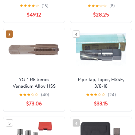
Taper Pipe Tap, 1.3750
★
★
★
★
☆
(15)
★
★
★
☆
☆
(8)
Thread Length 5 Flutes -
$49.12
$28.25
RT32910
3
4
YG-1 R8 Series
Pipe Tap, Taper, HSSE,
Vanadium Alloy HSS
3/8-18
Straight Flute Taper Pipe
★
★
★
☆
☆
(40)
★
★
★
☆
☆
(24)
Tap, TiN Coated, Round
$73.06
$33.15
Shank with Square End,
Taper Chamfer, 1"-11-1/2
Thread Size
5
6