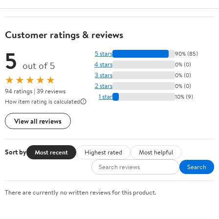
Customer ratings & reviews
5
5 stars
90% (85)
out of 5
4 stars
0% (0)
3 stars
0% (0)
★★★★★
2 stars
0% (0)
94 ratings | 39 reviews
1 star
10% (9)
How item rating is calculated
View all reviews
Sort by
Most recent
Highest rated
Most helpful
Search
There are currently no written reviews for this product.