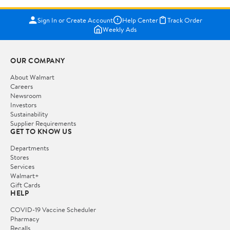
Sign In or Create Account
Help Center
Track Order
Weekly Ads
OUR COMPANY
About Walmart
Careers
Newsroom
Investors
Sustainability
Supplier Requirements
GET TO KNOW US
Departments
Stores
Services
Walmart+
Gift Cards
HELP
COVID-19 Vaccine Scheduler
Pharmacy
Recalls