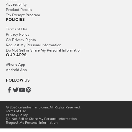
Accessibility
Product Recalls
Tax Exempt Program
POLICIES
Terms of Use
Privacy Policy
CA Privacy Rights
Request My Personal Information
Do Not Sell or Share My Personal Information
OUR APPS
iPhone App
Android App
FOLLOW US
© 2026 calzadosmario.com. All Rights Reserved.
Terms of Use
Privacy Policy
Do Not Sell or Share My Personal Information
Request My Personal Information