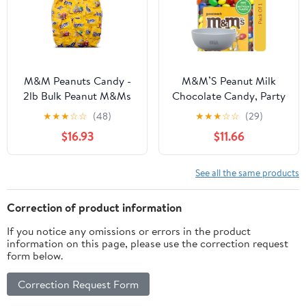
M&M Peanuts Candy -
M&M’S Peanut Milk
2lb Bulk Peanut M&Ms
Chocolate Candy, Party
Candy - 50 Fun Size
Size, 62 oz. With White
★
★
★
☆
☆
(48)
★
★
★
☆
☆
(29)
Individually Wrapped
Bowl By OMA
$16.93
$11.66
M&M Candy - Peanut
Chocolate M&Ms Bulk
Candy - Chocolate
See all the same products
Candy Bulk Bag - 2
Pounds
Correction of product information
If you notice any omissions or errors in the product
information on this page, please use the correction request
form below.
Correction Request Form