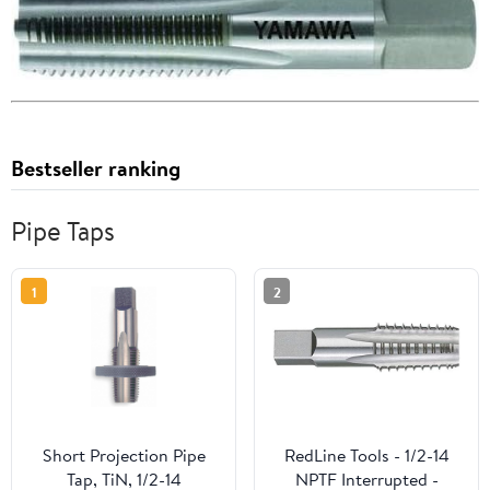
Bestseller ranking
Pipe Taps
1
2
Short Projection Pipe
RedLine Tools - 1/2-14
Tap, TiN, 1/2-14
NPTF Interrupted -