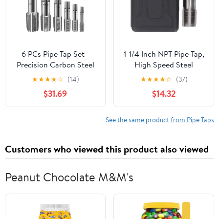
6 PCs Pipe Tap Set -
1-1/4 Inch NPT Pipe Tap,
Precision Carbon Steel
High Speed Steel
NPT Tap Set Includes 1"
Plumbing Thread
★
★
★
★
☆
(14)
★
★
★
★
☆
(37)
1/8" 1/4" 3/8" 1/2" 3/4"
Maintenance Tap,
$31.69
$14.32
for Clean Accurate
Professional Pipe Thread
Threads - Assorted
Repair Tool with Incisive
Plumbers Mechanics DIY
Edges, for Plumbers
See the same product from Pipe Taps
Thread Cutting Tools
Mechanics in Pipeline
with Sturdy Case
Engineerin
Customers who viewed this product also viewed
Peanut Chocolate M&M's