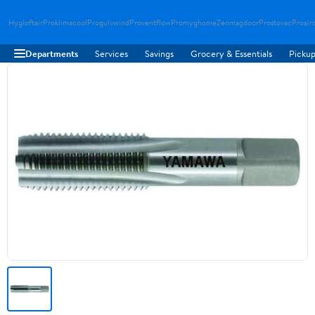
Hygloftair
Proklimacool
Progulvwind
Proventflow
Promyghome
Zenmagdoor
Prostovac
Proair
Departments
Services
Savings
Grocery & Essentials
Pickup