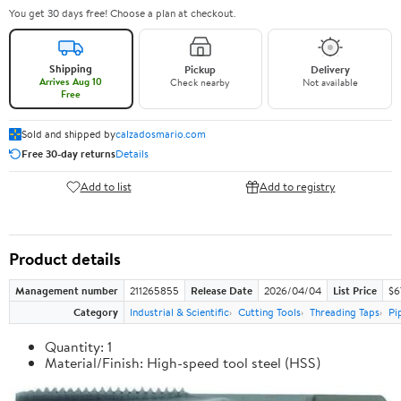
You get 30 days free! Choose a plan at checkout.
Shipping
Pickup
Delivery
Arrives Aug 10
Check nearby
Not available
Free
Sold and shipped by
calzadosmario.com
Free 30-day returns
Details
Add to list
Add to registry
Product details
Management number
211265855
Release Date
2026/04/04
List Price
$6
Category
Industrial & Scientific
Cutting Tools
Threading Taps
Pi
Quantity: 1
Material/Finish: High-speed tool steel (HSS)