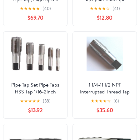
Steel
Taper Tap) 14 TPI High
★
★
★
★
★
(40)
★
★
★
★
☆
(41)
Speed Steel HSS M2
$69.70
$12.80
Fully Ground;
NP02W00R032
Pipe Tap Set Pipe Taps
1 1/4-11 1/2 NPT
HSS Tap 1/16-2inch
Interrupted Thread Tap
Metric Screw Thread
HSS 1 1/4-11.5 NPT Pipe
★
★
★
★
★
(38)
★
★
★
★
☆
(6)
Tools G ZG Z RP RC NPT
Tap Taper Thread
$13.92
$35.60
PT BSP NPSF NPTF
Uncoated Bright
Mixer for Water
Finished Ground Thread.
Pipes(BSP,3l8)
Luctool Provides
Premium Quality Hand
Tools for Metal