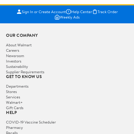
Sign In or Create Account
Help Center
Track Order
Weekly Ads
OUR COMPANY
About Walmart
Careers
Newsroom
Investors
Sustainability
Supplier Requirements
GET TO KNOW US
Departments
Stores
Services
Walmart+
Gift Cards
HELP
COVID-19 Vaccine Scheduler
Pharmacy
Recalls