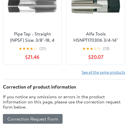
Threading.
Pipe Tap - Straight
Alfa Tools
(NPSF) Size: 3/8"-18, 4
HSNPT170306 3/4-14"
Flutes
HSS NPT Pipe Tap
★
★
★
★
☆
(21)
★
★
★
☆
☆
(13)
$21.46
$20.07
See all the same products
Correction of product information
If you notice any omissions or errors in the product
information on this page, please use the correction request
form below.
Correction Request Form