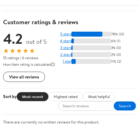
Customer ratings & reviews
4.2
5 stars
78% (12)
out of 5
4 stars
6% (1)
3 stars
3% (0)
★★★★★
2 stars
2% (0)
15 ratings | 6 reviews
1 star
11% (2)
How item rating is calculated
View all reviews
Sort by
Most recent
Highest rated
Most helpful
Search
There are currently no written reviews for this product.