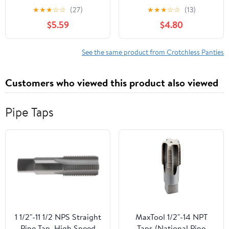
crotchless lace panty
g-string 10001-BLACK-
★
★
★
☆
☆
(27)
★
★
★
☆
☆
(13)
10025Q-3X/4X
M/L
$5.59
$4.80
See the same product from Crotchless Panties
Customers who viewed this product also viewed
Pipe Taps
1 1/2"-11 1/2 NPS Straight
MaxTool 1/2"-14 NPT
Pipe Tap, High Speed
Taps (National Pipe