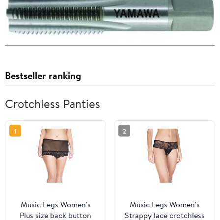
Bestseller ranking
Crotchless Panties
1
2
Music Legs Women's
Music Legs Women's
Plus size back button
Strappy lace crotchless