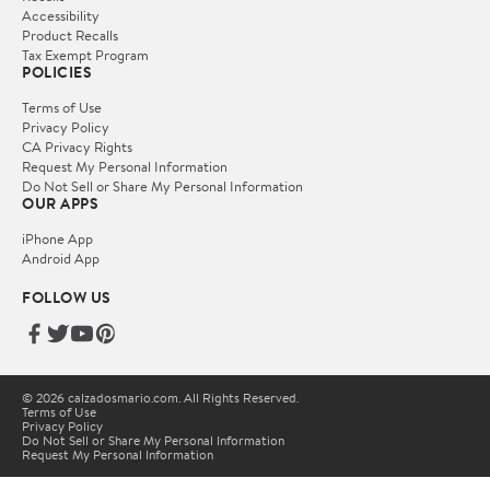
Accessibility
Product Recalls
Tax Exempt Program
POLICIES
Terms of Use
Privacy Policy
CA Privacy Rights
Request My Personal Information
Do Not Sell or Share My Personal Information
OUR APPS
iPhone App
Android App
FOLLOW US
© 2026 calzadosmario.com. All Rights Reserved.
Terms of Use
Privacy Policy
Do Not Sell or Share My Personal Information
Request My Personal Information