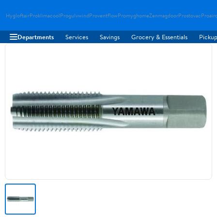
Hygloftair
Proklimacool
Progulvwind
Proventflow
Promyghome
Zenmagdoor
Prostovac
Proair
Departments
Services
Savings
Grocery & Essentials
Pickup