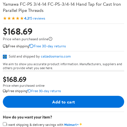
Yamawa FC-PS 3/4-14 FC-PS-3/4-14 Hand Tap for Cast Iron
Parallel Pipe Threads
★★★★★
4.2
15 reviews
$168.69
Price when purchased online
Free shipping
Free 30-day returns
Sold and shipped by
calzadosmario.com
We aim to show you accurate product information. Manufacturers, suppliers and
others provide what you see here.
$168.69
Price when purchased online
Free shipping
Free 30-day returns
Add to cart
How do you want your item?
✦
I want shipping & delivery savings with
Walmart+