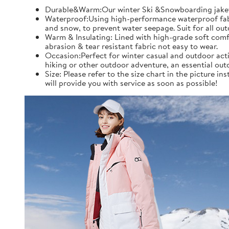
Durable&Warm:Our winter Ski &Snowboarding jaket an
Waterproof:Using high-performance waterproof fabric
and snow, to prevent water seepage. Suit for all ou
Warm & Insulating: Lined with high-grade soft comfo
abrasion & tear resistant fabric not easy to wear.
Occasion:Perfect for winter casual and outdoor acti
hiking or other outdoor adventure, an essential out
Size: Please refer to the size chart in the picture 
will provide you with service as soon as possible!