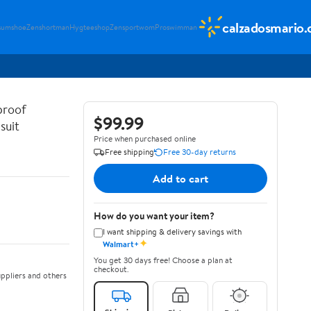
calzadosmario
sumshoe
Zenshortman
Hygteeshop
Zensportwom
Proswimman
proof
$99.99
suit
Price when purchased online
Free shipping
Free 30-day returns
Add to cart
How do you want your item?
I want shipping & delivery savings with
✦
Walmart+
You get 30 days free! Choose a plan at
checkout.
ppliers and others