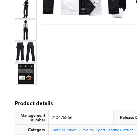
Product details
Management
210476566
Release 
number
Category
Clothing, Shoes & Jewelry
Sport Specific Clothing