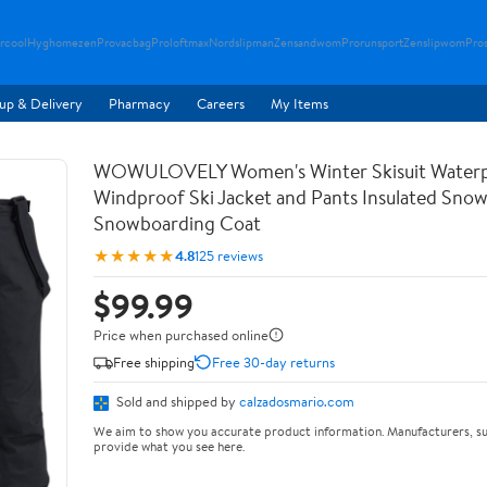
rcool
Hyghomezen
Provacbag
Proloftmax
Nordslipman
Zensandwom
Prorunsport
Zenslipwom
Pro
up & Delivery
Pharmacy
Careers
My Items
WOWULOVELY Women's Winter Skisuit Water
Windproof Ski Jacket and Pants Insulated Snow
Snowboarding Coat
★★★★★
4.8
125 reviews
$99.99
Price when purchased online
Free shipping
Free 30-day returns
Sold and shipped by
calzadosmario.com
We aim to show you accurate product information. Manufacturers, su
provide what you see here.