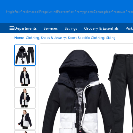
Hygloftair
Proklimacool
Progulvwind
Proventflow
Promyghome
Zenmagdoor
Prostovac
Proai
Departments
Services
Savings
Grocery & Essentials
Pick
Home
Clothing, Shoes & Jewelry
Sport Specific Clothing
Skiing