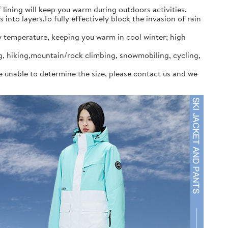
ining will keep you warm during outdoors activities.
to layers.To fully effectively block the invasion of rain
y temperature, keeping you warm in cool winter; high
ng, hiking,mountain/rock climbing, snowmobiling, cycling,
re unable to determine the size, please contact us and we