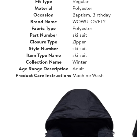
Fit Type
Regular
Material
Polyester
Occasion
Baptism, Birthday
Brand Name
WOWULOVELY
Fabric Type
Polyester
Part Number
ski suit
Closure Type
Zipper
Style Number
ski suit
Item Type Name
ski suit
Collection Name
Winter
Age Range Description
Adult
Product Care Instructions
Machine Wash