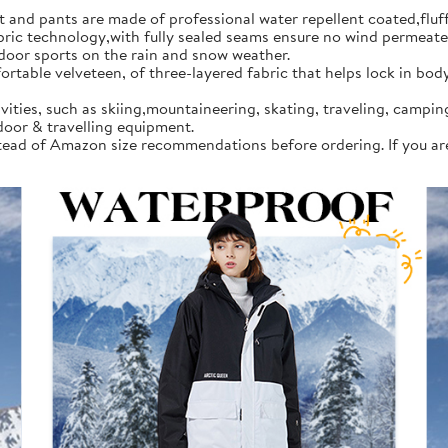
d pants are made of professional water repellent coated,fluff l
 technology,with fully sealed seams ensure no wind permeates in
tdoor sports on the rain and snow weather.
rtable velveteen, of three-layered fabric that helps lock in bod
vities, such as skiing,mountaineering, skating, traveling, campi
door & travelling equipment.
instead of Amazon size recommendations before ordering. If you a