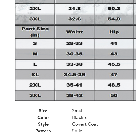
Size
Small
Color
Black-e
Style
Covert Coat
Pattern
Solid