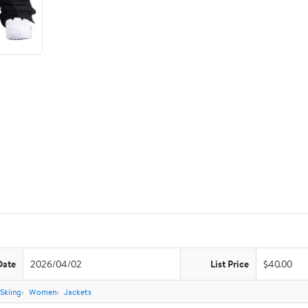
Date
2026/04/02
List Price
$40.00
Skiing
Women
Jackets