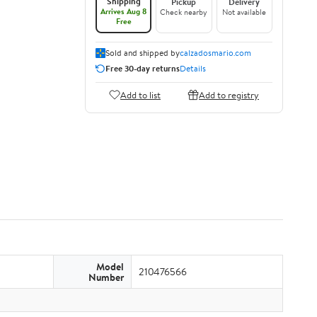
Shipping
Pickup
Delivery
Arrives Aug 8
Check nearby
Not available
Free
Sold and shipped by
calzadosmario.com
Free 30-day returns
Details
Add to list
Add to registry
Model
210476566
Number