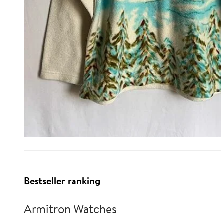
Bestseller ranking
Armitron Watches