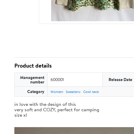
Product details
Management
600001
Release Date
number
Category
Women
Sweaters
Cowl neck
in love with the design of this
very soft and COZY, perfect for camping
size xl