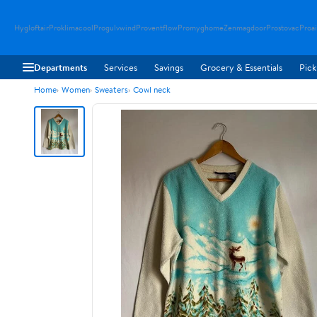
Hygloftair
Proklimacool
Progulvwind
Proventflow
Promyghome
Zenmagdoor
Prostovac
Proai
Departments
Services
Savings
Grocery & Essentials
Pick
Home
Women
Sweaters
Cowl neck