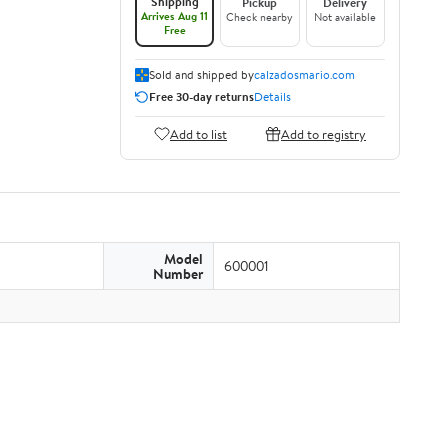
Shipping
Pickup
Delivery
Arrives Aug 11
Check nearby
Not available
Free
Sold and shipped by
calzadosmario.com
Free 30-day returns
Details
Add to list
Add to registry
Model
600001
Number