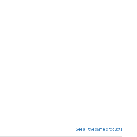
See all the same products