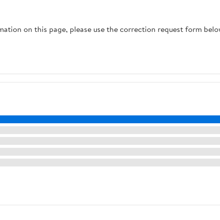
rmation on this page, please use the correction request form belo