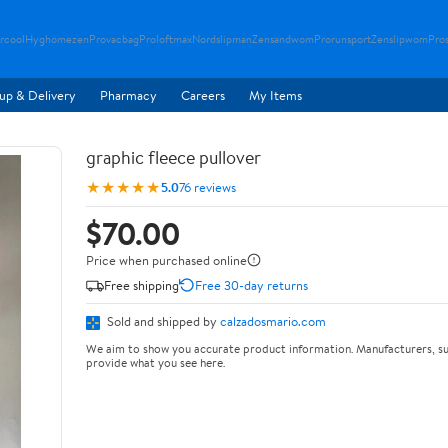
rcool
Hyghomezen
Provacbag
Proloftmax
Nordslipman
Zensandwom
Prorunsport
Zenslipwom
Pro
up & Delivery
Pharmacy
Careers
My Items
graphic fleece pullover
★★★★★
5.0
76 reviews
$70.00
Price when purchased online
Free shipping
Free 30-day returns
Sold and shipped by
calzadosmario.com
We aim to show you accurate product information. Manufacturers, su
provide what you see here.