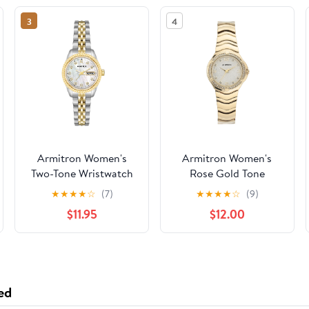
3
4
Armitron Women's
Armitron Women's
Two-Tone Wristwatch
Rose Gold Tone
Analog Watch with
★
★
★
★
☆
(7)
★
★
★
★
☆
(9)
Genuine Crystal
$11.95
$12.00
Accents,
75/5731MPRGWM
ed