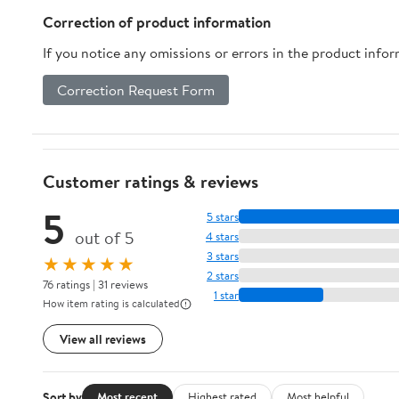
Correction of product information
If you notice any omissions or errors in the product info
Correction Request Form
Customer ratings & reviews
5
5 stars
out of 5
4 stars
3 stars
★★★★★
2 stars
76 ratings | 31 reviews
1 star
How item rating is calculated
View all reviews
Sort by
Most recent
Highest rated
Most helpful