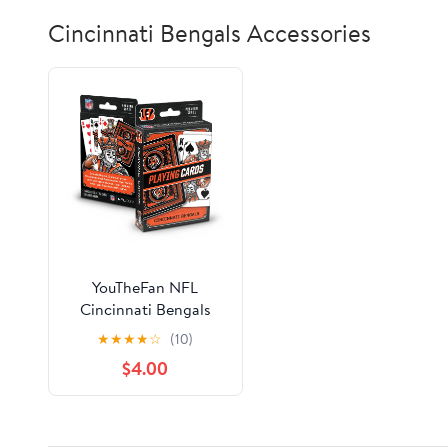
Cincinnati Bengals Accessories
YouTheFan NFL
Cincinnati Bengals
Classic Series Playing
★
★
★
★
☆
(10)
Cards
$4.00