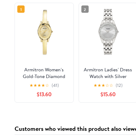
1
2
Armitron Women's
Armitron Ladies' Dress
Gold-Tone Diamond
Watch with Silver
Dial Bangle Dress
Round Dial and Silver
★
★
★
★
☆
(41)
★
★
★
☆
☆
(12)
Watch
Tone Bracelet
$13.60
$15.60
Customers who viewed this product also view