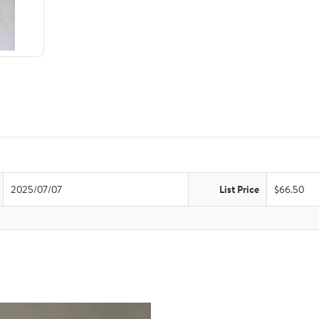
2025/07/07
List Price
$66.50