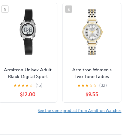
5
6
Armitron Unisex Adult
Armitron Women's
Black Digital Sport
Two-Tone Ladies
Wristwatch
Wristwatch
★
★
★
★
☆
(15)
★
★
★
☆
☆
(32)
$12.00
$9.55
See the same product from Armitron Watches