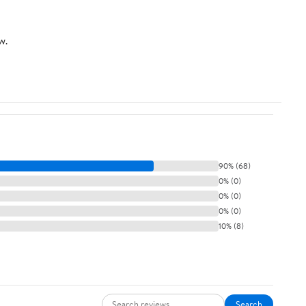
w.
90% (68)
0% (0)
0% (0)
0% (0)
10% (8)
Search