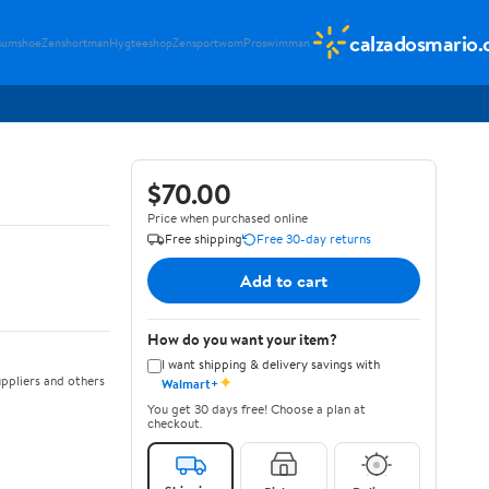
calzadosmario
sumshoe
Zenshortman
Hygteeshop
Zensportwom
Proswimman
$70.00
Price when purchased online
Free shipping
Free 30-day returns
Add to cart
How do you want your item?
I want shipping & delivery savings with
✦
ppliers and others
Walmart+
You get 30 days free! Choose a plan at
checkout.