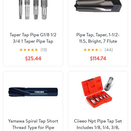
Taper Tap Pipe G1/8 1/2
Pipe Tap, Taper, 1-1/2-
3/4 1 Taper Pipe Tap
11.5, Bright, 7 Flute
Metal Screw Thread
★
★
★
★
★
(13)
★
★
★
★
☆
(44)
Cutting Tools Screw Tap
$25.44
$114.74
Threading Tools 1Pcs
(Color : G7I8)
Yamawa Spiral Tap Short
Ciieeo Npt Pipe Tap Set
Thread Type for Pipe
Includes 1/8, 1/4, 3/8,