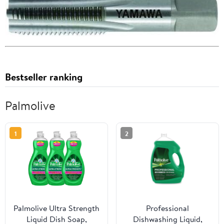
Bestseller ranking
Palmolive
1
2
Palmolive Ultra Strength
Professional
Liquid Dish Soap,
Dishwashing Liquid,