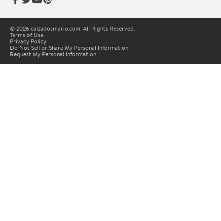
© 2026 calzadosmario.com. All Rights Reserved.
Terms of Use
Privacy Policy
Do Not Sell or Share My Personal Information
Request My Personal Information