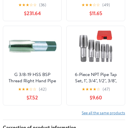
Taper Threads SU-SP-S-
1/2, 3/4 Sizes 5 Pcs
★
★
★
☆
☆
(36)
★
★
★
☆
☆
(49)
PT 1-1/4-11 SU-SP-S-PT-1-
Carbon Steel with
$231.64
$11.65
1/4-11
Precision Craftsmanship
and Sturdy Construction
for Home Repairs and
Mechanical Processing
G 3/8-19 HSS BSP
6-Piece NPT Pipe Tap
Thread Right Hand Pipe
Set, 1", 3/4", 1/2", 3/8",
Tap
1/4", 1/8" Taps Threading
★
★
★
☆
☆
(42)
★
★
★
★
☆
(47)
Tool, Precision Bearing
$7.52
$9.60
Steel Tap Set Metric and
Standard for Clean and
Re-Thread Damaged or
See all the same products
Jam Pipe Threads in
Storage Case
Correction of product information