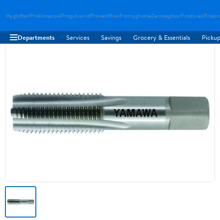
Hygloftair
Proklimacool
Progulvwind
Proventflow
Promyghome
Zenmagdoor
Prostovac
Proair
Departments
Services
Savings
Grocery & Essentials
Pickup