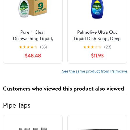
Pure + Clear
Palmolive Ultra Oxy
Dishwashing Liquid,
Liquid Dish Soap, Deep
Unscented, 32.5 oz
Grease Cutting, 28 fl oz
★
★
★
★
☆
(33)
★
★
★
☆
☆
(23)
Bottle, 9/Carton |
EZ-Pump Bottle
$48.48
$11.93
Bundle of 2 Cartons
See the same product from Palmolive
Customers who viewed this product also viewed
Pipe Taps