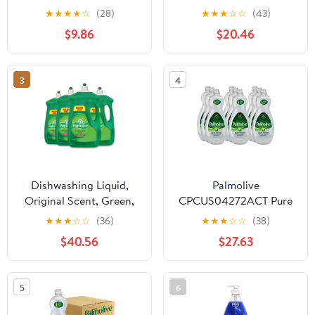
Original Scent, 20 Fluid
Fresh Scent, 145 Oz
★
★
★
★
☆
(28)
★
★
★
☆
☆
(43)
Ounce, 3 Count
Bottle | Bundle of 2 Each
$9.86
$20.46
3
4
Dishwashing Liquid,
Palmolive
Original Scent, Green,
CPCUS04272ACT Pure
90 Oz Bottle, 4/carton |
& Clear Ultra Dish Soap,
★
★
★
☆
☆
(36)
★
★
★
☆
☆
(38)
Bundle of 2 Cartons
Clear - Pack of 9
$40.56
$27.63
5
6