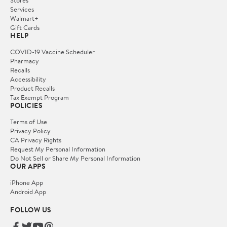
Services
Walmart+
Gift Cards
HELP
COVID-19 Vaccine Scheduler
Pharmacy
Recalls
Accessibility
Product Recalls
Tax Exempt Program
POLICIES
Terms of Use
Privacy Policy
CA Privacy Rights
Request My Personal Information
Do Not Sell or Share My Personal Information
OUR APPS
iPhone App
Android App
FOLLOW US