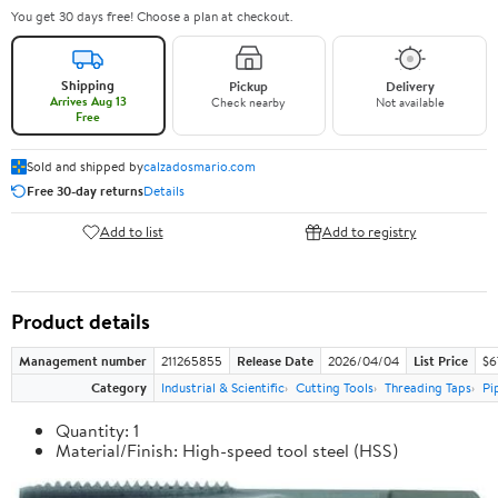
You get 30 days free! Choose a plan at checkout.
Shipping
Pickup
Delivery
Arrives Aug 13
Check nearby
Not available
Free
Sold and shipped by
calzadosmario.com
Free 30-day returns
Details
Add to list
Add to registry
Product details
Management number
211265855
Release Date
2026/04/04
List Price
$6
Category
Industrial & Scientific
Cutting Tools
Threading Taps
Pi
Quantity: 1
Material/Finish: High-speed tool steel (HSS)