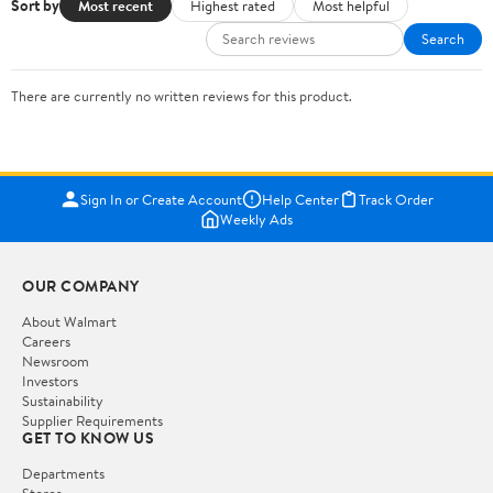
Sort by
Most recent
Highest rated
Most helpful
Search
There are currently no written reviews for this product.
Sign In or Create Account
Help Center
Track Order
Weekly Ads
OUR COMPANY
About Walmart
Careers
Newsroom
Investors
Sustainability
Supplier Requirements
GET TO KNOW US
Departments
Stores