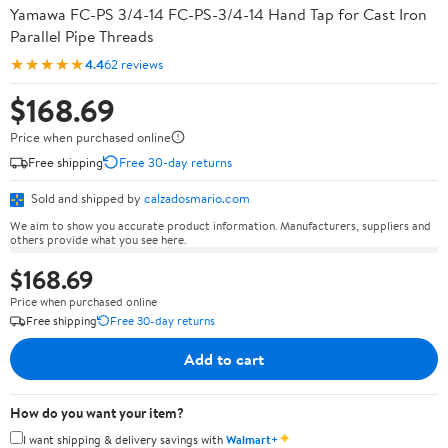
Yamawa FC-PS 3/4-14 FC-PS-3/4-14 Hand Tap for Cast Iron
Parallel Pipe Threads
★★★★★
4.4
62 reviews
$168.69
Price when purchased online
Free shipping
Free 30-day returns
Sold and shipped by
calzadosmario.com
We aim to show you accurate product information. Manufacturers, suppliers and
others provide what you see here.
$168.69
Price when purchased online
Free shipping
Free 30-day returns
Add to cart
How do you want your item?
✦
I want shipping & delivery savings with
Walmart+