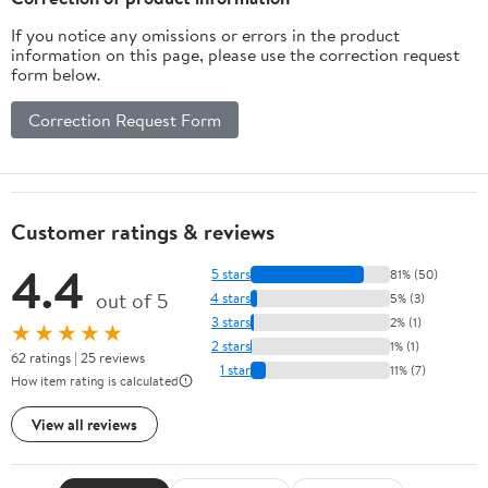
If you notice any omissions or errors in the product
information on this page, please use the correction request
form below.
Correction Request Form
Customer ratings & reviews
4.4
5 stars
81% (50)
out of 5
4 stars
5% (3)
3 stars
2% (1)
★★★★★
2 stars
1% (1)
62 ratings | 25 reviews
1 star
11% (7)
How item rating is calculated
View all reviews