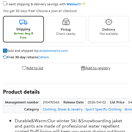
✦
I want shipping & delivery savings with
Walmart+
You get 30 days free! Choose a plan at checkout.
Shipping
Pickup
Delivery
Arrives Aug 8
Check nearby
Not available
Free
Sold and shipped by
calzadosmario.com
Free 30-day returns
Details
Add to list
Add to registry
Product details
Management number
210476566
Release Date
2026/04/02
List Price
$4
Category
Clothing, Shoes & Jewelry
Sport Specific Clothing
Skiin
Durable&Warm:Our winter Ski &Snowboarding jaket
and pants are made of professional water repellent
coated,fluff lining will keep you warm during outdoors