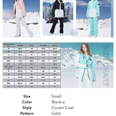
Size
Small
Color
Black-e
Style
Covert Coat
Pattern
Solid