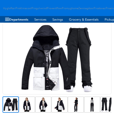
Hygloftair
Proklimacool
Progulvwind
Proventflow
Promyghome
Zenmagdoor
Prostovac
Proair
Departments
Services
Savings
Grocery & Essentials
Pickup