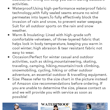
activities.
Waterproof:Using high-performance waterproof fabric
technology,with fully sealed seams ensure no wind
permeates into layers.To fully effectively block the
invasion of rain and snow, to prevent water seepage.
Suit for all outdoor sports on the rain and snow
weather.
Warm & Insulating: Lined with high-grade soft
comfortable velveteen, of three-layered fabric that
helps lock in body temperature, keeping you warm in
cool winter; high abrasion & tear resistant fabric not
easy to wear.
Occasion:Perfect for winter casual and outdoor
activities, such as skiing,mountaineering, skating,
traveling, camping, hiking,mountain/rock climbing,
snowmobiling, cycling, hiking or other outdoor
adventure, an essential outdoor & travelling equipment.
Size: Please refer to the size chart in the picture instead
of Amazon size recommendations before ordering. If
you are unable to determine the size, please contact us
and we will provide you with service as soon as
possible!