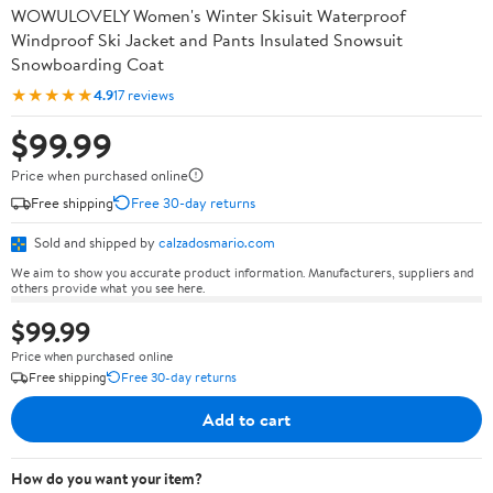
WOWULOVELY Women's Winter Skisuit Waterproof
Windproof Ski Jacket and Pants Insulated Snowsuit
Snowboarding Coat
★★★★★
4.9
17 reviews
$99.99
Price when purchased online
Free shipping
Free 30-day returns
Sold and shipped by
calzadosmario.com
We aim to show you accurate product information. Manufacturers, suppliers and
others provide what you see here.
$99.99
Price when purchased online
Free shipping
Free 30-day returns
Add to cart
How do you want your item?