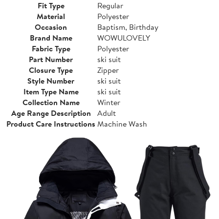
Fit Type
Regular
Material
Polyester
Occasion
Baptism, Birthday
Brand Name
WOWULOVELY
Fabric Type
Polyester
Part Number
ski suit
Closure Type
Zipper
Style Number
ski suit
Item Type Name
ski suit
Collection Name
Winter
Age Range Description
Adult
Product Care Instructions
Machine Wash