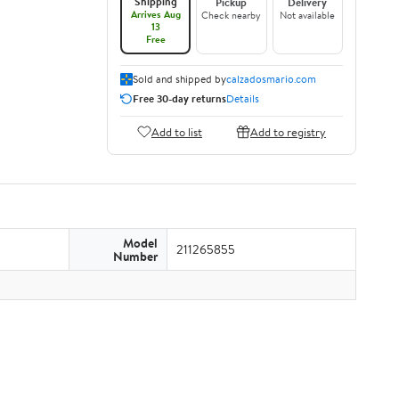
Shipping
Pickup
Delivery
Arrives Aug
Check nearby
Not available
13
Free
Sold and shipped by
calzadosmario.com
Free 30-day returns
Details
Add to list
Add to registry
Model
211265855
Number