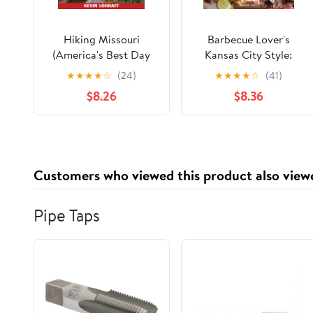
Hiking Missouri
Barbecue Lover's
(America's Best Day
Kansas City Style:
Hiking Series)
Restaurants, Markets,
★
★
★
★
☆
(24)
★
★
★
★
☆
(41)
Recipes & Traditions
$8.26
$8.36
Customers who viewed this product also view
Pipe Taps