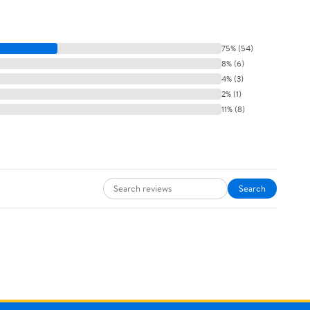
75% (54)
8% (6)
4% (3)
2% (1)
11% (8)
Search