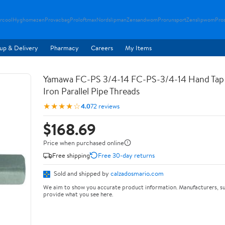
rcool
Hyghomezen
Provacbag
Proloftmax
Nordslipman
Zensandwom
Prorunsport
Zenslipwom
Pro
up & Delivery
Pharmacy
Careers
My Items
Yamawa FC-PS 3/4-14 FC-PS-3/4-14 Hand Tap 
Iron Parallel Pipe Threads
★★★★☆
4.0
72 reviews
$168.69
Price when purchased online
Free shipping
Free 30-day returns
Sold and shipped by
calzadosmario.com
We aim to show you accurate product information. Manufacturers, su
provide what you see here.