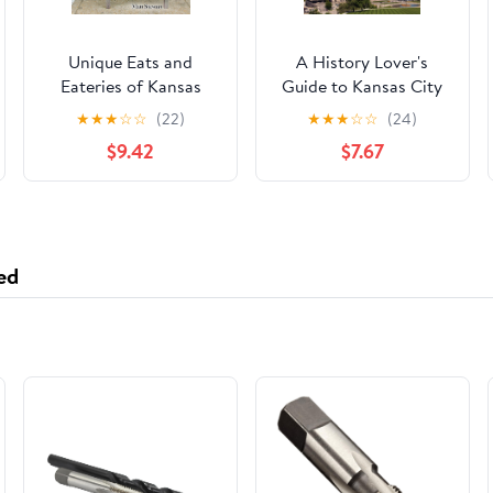
Unique Eats and
A History Lover's
Eateries of Kansas
Guide to Kansas City
City
(History & Guide)
★
★
★
☆
☆
(22)
★
★
★
☆
☆
(24)
$9.42
$7.67
ed