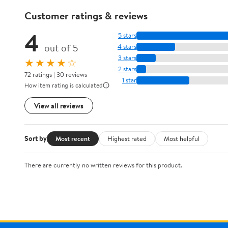
Customer ratings & reviews
4
5 stars
out of 5
4 stars
3 stars
★★★★☆
2 stars
72 ratings | 30 reviews
1 star
How item rating is calculated
View all reviews
Sort by
Most recent
Highest rated
Most helpful
There are currently no written reviews for this product.