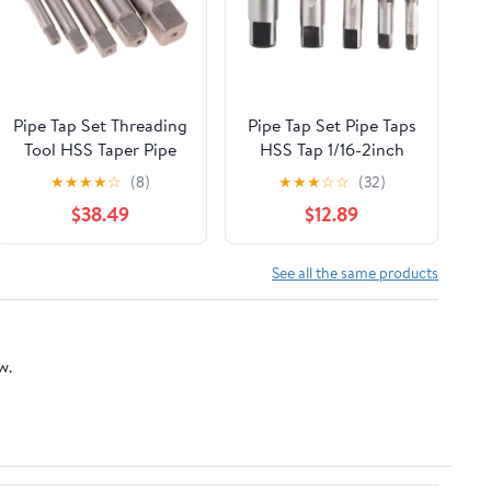
Pipe Tap Set Threading
Pipe Tap Set Pipe Taps
Tool HSS Taper Pipe
HSS Tap 1/16-2inch
Tap Metal Screw
Metric Screw Thread
★
★
★
★
☆
(8)
★
★
★
☆
☆
(32)
Thread 1 Inch
Tools G ZG Z RP RC
$38.49
$12.89
Machining Tools Mixer
NPT PT BSP NPSF
Taps for Water
NPTF Mixer for Water
Pipes(1pcs Z 1)
Pipes(G,3l8)
See all the same products
w.