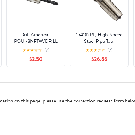
Drill America -
1541(NPT) High-Speed
POU1/8NPTW/DRILL
Steel Pipe Tap,
1/8" Carbon Steel NPT
Medium Hook,
★
★
★
☆
☆
(7)
★
★
★
☆
☆
(7)
Pipe Tap and R High
Uncoated (Bright)
$2.50
$26.86
Speed Steel Drill Bit
Finish, Round Shank
Set, POU Series
with Square End,
1/2"-14 Thread Size
rmation on this page, please use the correction request form belo