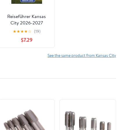
Reiseführer Kansas
City 2026-2027
(Vollfarbig):
★
★
★
★
☆
(19)
Entdecken Sie
$7.29
legendäres Barbecue,
Jazz, ikonische
Springbrunnen und die
See the same product from Kansas City
Seele des
amerikanischen ...
Reisebegleiter
(Vollfarbig)) (German
Edition)