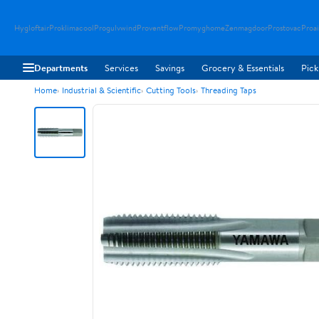
Hygloftair
Proklimacool
Progulvwind
Proventflow
Promyghome
Zenmagdoor
Prostovac
Proai
Departments
Services
Savings
Grocery & Essentials
Pick
Home
Industrial & Scientific
Cutting Tools
Threading Taps