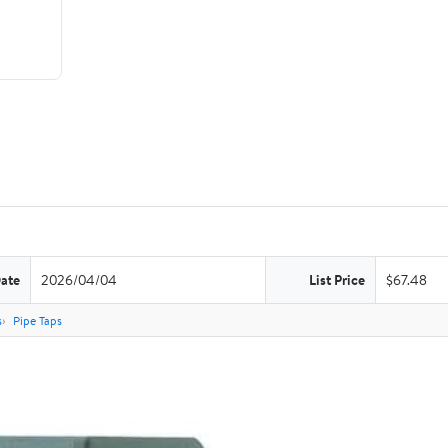
Date
2026/04/04
List Price
$67.48
s
Pipe Taps