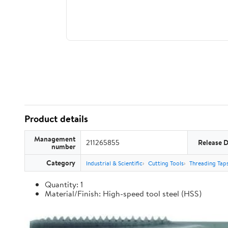
Product details
Management
211265855
Release 
number
Category
Industrial & Scientific
Cutting Tools
Threading Tap
Quantity: 1
Material/Finish: High-speed tool steel (HSS)