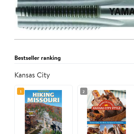
Bestseller ranking
Kansas City
1
2