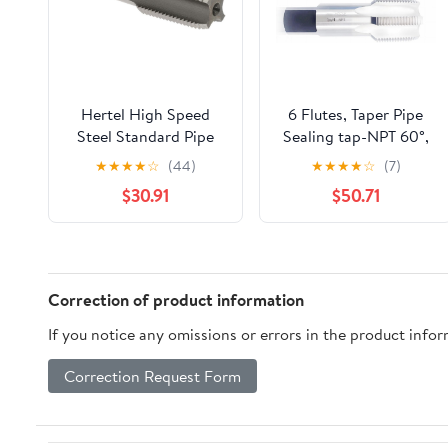
Hertel High Speed
6 Flutes, Taper Pipe
Steel Standard Pipe
Sealing tap-NPT 60°,
Tap, 1/2-14 NPTF, 4
NPT 1 1/4 ",Total Length
★
★
★
★
☆
(44)
★
★
★
★
☆
(7)
Flutes,
119mm.1pcs/lot.
$30.91
$50.71
Bright/Uncoated, 3-
1/8" OAL
Correction of product information
If you notice any omissions or errors in the product info
Correction Request Form