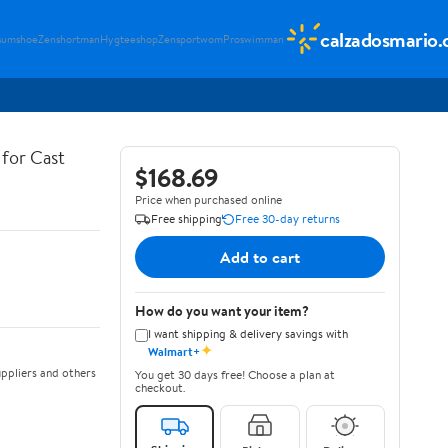
calzadosmario
sumshoe
Zenshortman
Hygteeshop
Zensportwom
Proswimman
for Cast
$168.69
Price when purchased online
Free shipping
Free 30-day returns
Add to cart
How do you want your item?
I want shipping & delivery savings with
✦
Walmart+
ppliers and others
You get 30 days free! Choose a plan at
checkout.