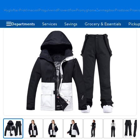
Hygloftair
Proklimacool
Progulvwind
Proventflow
Promyghome
Zenmagdoor
Prostovac
Proair
Departments
Services
Savings
Grocery & Essentials
Pickup