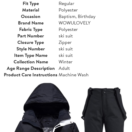
Fit Type
Regular
Material
Polyester
Occasion
Baptism, Birthday
Brand Name
WOWULOVELY
Fabric Type
Polyester
Part Number
ski suit
Closure Type
Zipper
Style Number
ski suit
Item Type Name
ski suit
Collection Name
Winter
Age Range Description
Adult
Product Care Instructions
Machine Wash