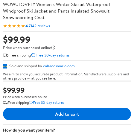
WOWULOVELY Women's Winter Skisuit Waterproof
Windproof Ski Jacket and Pants Insulated Snowsuit
Snowboarding Coat
★★★★★
4.7
142 reviews
$99.99
Price when purchased online
Free shipping
Free 30-day returns
Sold and shipped by
calzadosmario.com
We aim to show you accurate product information. Manufacturers, suppliers and
others provide what you see here.
$99.99
Price when purchased online
Free shipping
Free 30-day returns
Add to cart
How do you want your item?