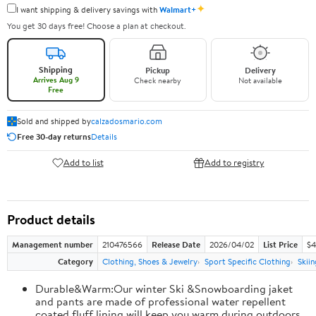
✦
I want shipping & delivery savings with
Walmart+
You get 30 days free! Choose a plan at checkout.
Shipping
Pickup
Delivery
Arrives Aug 9
Check nearby
Not available
Free
Sold and shipped by
calzadosmario.com
Free 30-day returns
Details
Add to list
Add to registry
Product details
Management number
210476566
Release Date
2026/04/02
List Price
$4
Category
Clothing, Shoes & Jewelry
Sport Specific Clothing
Skiin
Durable&Warm:Our winter Ski &Snowboarding jaket
and pants are made of professional water repellent
coated,fluff lining will keep you warm during outdoors