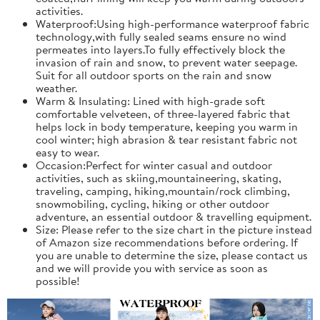
activities.
Waterproof:Using high-performance waterproof fabric
technology,with fully sealed seams ensure no wind
permeates into layers.To fully effectively block the
invasion of rain and snow, to prevent water seepage.
Suit for all outdoor sports on the rain and snow
weather.
Warm & Insulating: Lined with high-grade soft
comfortable velveteen, of three-layered fabric that
helps lock in body temperature, keeping you warm in
cool winter; high abrasion & tear resistant fabric not
easy to wear.
Occasion:Perfect for winter casual and outdoor
activities, such as skiing,mountaineering, skating,
traveling, camping, hiking,mountain/rock climbing,
snowmobiling, cycling, hiking or other outdoor
adventure, an essential outdoor & travelling equipment.
Size: Please refer to the size chart in the picture instead
of Amazon size recommendations before ordering. If
you are unable to determine the size, please contact us
and we will provide you with service as soon as
possible!