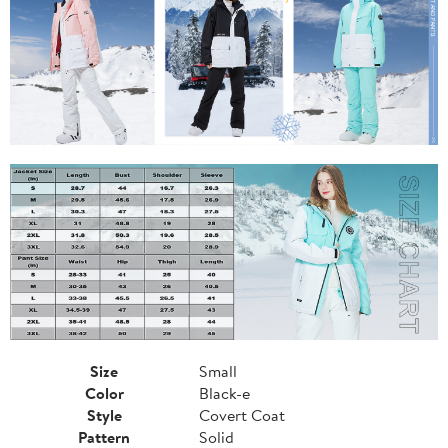
Size
Small
Color
Black-e
Style
Covert Coat
Pattern
Solid