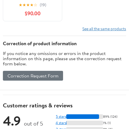
Defend Yourself With?
★
★
★
★
☆
(19)
These Are The Best
$90.00
Choices (SHTF Guns
Book 12)
See all the same products
Correction of product information
If you notice any omissions or errors in the product
information on this page, please use the correction request
form below.
Correction Request Form
Customer ratings & reviews
4.9
5 stars
89% (124)
out of 5
4 stars
1% (1)