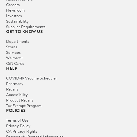
Careers
Newsroom
Investors
Sustainability
Supplier Requirements
GET TO KNOW US
Departments
Stores
Services
Walmart+
Gift Cards
HELP
COVID-19 Vaccine Scheduler
Pharmacy
Recalls
Accessibility
Product Recalls
Tax Exempt Program
POLICIES
Terms of Use
Privacy Policy
CA Privacy Rights
Request My Personal Information