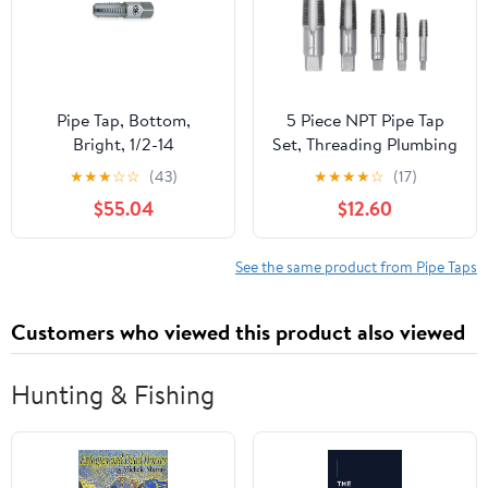
Pipe Tap, Bottom,
5 Piece NPT Pipe Tap
Bright, 1/2-14
Set, Threading Plumbing
NPT Tap Set, Sizes
★
★
★
☆
☆
(43)
★
★
★
★
☆
(17)
Included 3/4 1/2 3/8 1/4
$55.04
$12.60
1/8inch Carbon Steel
with Storage Case
See the same product from Pipe Taps
Customers who viewed this product also viewed
Hunting & Fishing