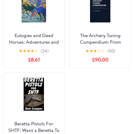
Eulogies and Dead
The Archery Tuning
Horses: Adventures and
Compendium: From
Interesting Situations in
Traditional Roots to
★
★
★
★
☆
(24)
★
★
★
☆
☆
(50)
the Life of a Traveling
Modern Precision
$8.61
$90.00
Geologist
Beretta Pistols For
SHTF: Want a Beretta To