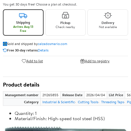
You get 30 days free! Choose a plan at checkout.
Shipping
Pickup
Delivery
Arrives Aug 13
Check nearby
Not available
Free
Sold and shipped by
calzadosmario.com
Free 30-day returns
Details
Add to list
Add to registry
Product details
Management number
211265855
Release Date
2026/04/04
List Price
$6
Category
Industrial & Scientific
Cutting Tools
Threading Taps
Pi
Quantity: 1
Material/Finish: High-speed tool steel (HSS)