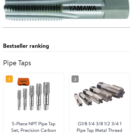
Bestseller ranking
Pipe Taps
1
2
5-Piece NPT Pipe Tap
G1/8 1/4 3/8 1/2 3/4 1
Set, Precision Carbon
Pipe Tap Metal Thread