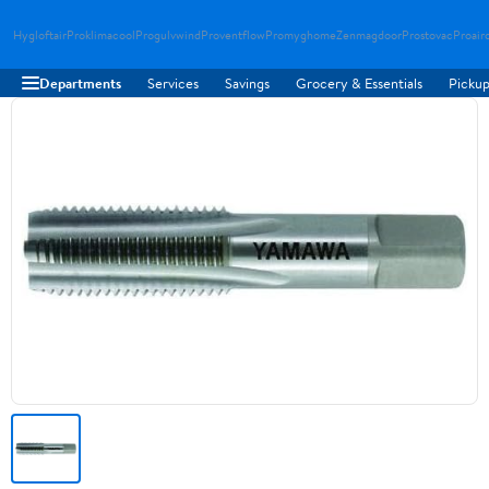
Hygloftair
Proklimacool
Progulvwind
Proventflow
Promyghome
Zenmagdoor
Prostovac
Proair
Departments
Services
Savings
Grocery & Essentials
Pickup