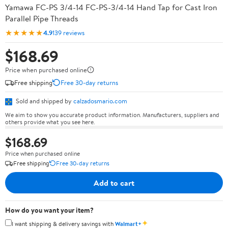
Yamawa FC-PS 3/4-14 FC-PS-3/4-14 Hand Tap for Cast Iron
Parallel Pipe Threads
★★★★★
4.9
139 reviews
$168.69
Price when purchased online
Free shipping
Free 30-day returns
Sold and shipped by
calzadosmario.com
We aim to show you accurate product information. Manufacturers, suppliers and
others provide what you see here.
$168.69
Price when purchased online
Free shipping
Free 30-day returns
Add to cart
How do you want your item?
✦
I want shipping & delivery savings with
Walmart+