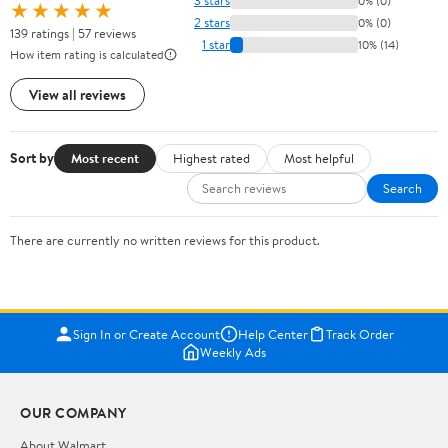
3 stars
0% (0)
★★★★★
2 stars
0% (0)
139 ratings | 57 reviews
1 star
10% (14)
How item rating is calculated
View all reviews
Sort by
Most recent
Highest rated
Most helpful
Search
There are currently no written reviews for this product.
Sign In or Create Account
Help Center
Track Order
Weekly Ads
OUR COMPANY
About Walmart