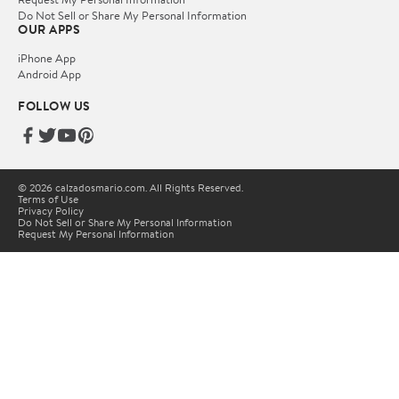
Do Not Sell or Share My Personal Information
OUR APPS
iPhone App
Android App
FOLLOW US
© 2026 calzadosmario.com. All Rights Reserved.
Terms of Use
Privacy Policy
Do Not Sell or Share My Personal Information
Request My Personal Information