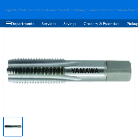
Hygloftair
Proklimacool
Progulvwind
Proventflow
Promyghome
Zenmagdoor
Prostovac
Proair
Departments
Services
Savings
Grocery & Essentials
Pickup