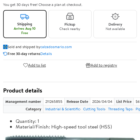
You get 30 days free! Choose a plan at checkout.
Shipping
Pickup
Delivery
Arrives Aug 10
Check nearby
Not available
Free
Sold and shipped by
calzadosmario.com
Free 30-day returns
Details
Add to list
Add to registry
Product details
Management number
211265855
Release Date
2026/04/04
List Price
$6
Category
Industrial & Scientific
Cutting Tools
Threading Taps
Pi
Quantity: 1
Material/Finish: High-speed tool steel (HSS)