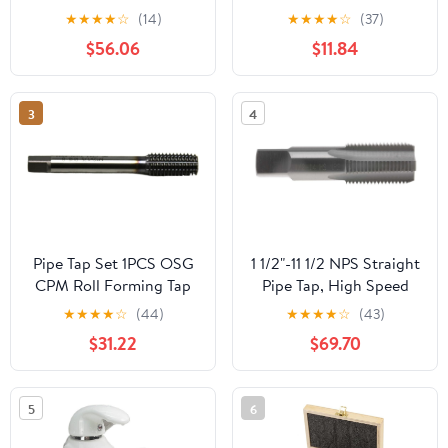
M2 .5 M3 M4 M5 M6
★
★
★
★
☆
(14)
★
★
★
★
☆
(37)
M8 M10 M12 Processing
$56.06
$11.84
Stainless Steel for Multi
Purpose(10 PCS,M10X1)
3
4
Pipe Tap Set 1PCS OSG
1 1/2"-11 1/2 NPS Straight
CPM Roll Forming Tap
Pipe Tap, High Speed
VP-NRT M1 .2 .4 M2 .5
Steel
★
★
★
★
☆
(44)
★
★
★
★
☆
(43)
M3 M4 M5 M6 M8 M10
$31.22
$69.70
M12 Machine Screw
Thread Taps(M8X1.25)
5
6