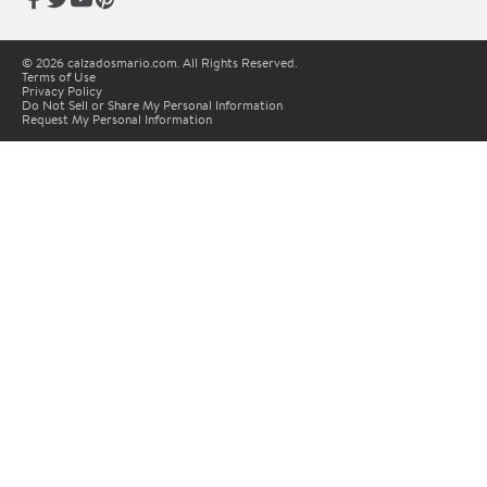
© 2026 calzadosmario.com. All Rights Reserved.
Terms of Use
Privacy Policy
Do Not Sell or Share My Personal Information
Request My Personal Information