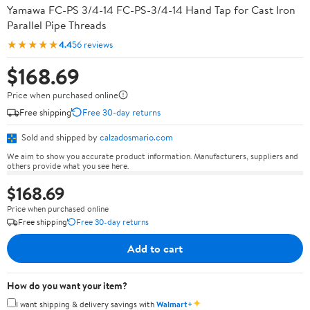
Yamawa FC-PS 3/4-14 FC-PS-3/4-14 Hand Tap for Cast Iron
Parallel Pipe Threads
★★★★★
4.4
56 reviews
$168.69
Price when purchased online
Free shipping
Free 30-day returns
Sold and shipped by
calzadosmario.com
We aim to show you accurate product information. Manufacturers, suppliers and
others provide what you see here.
$168.69
Price when purchased online
Free shipping
Free 30-day returns
Add to cart
How do you want your item?
✦
I want shipping & delivery savings with
Walmart+