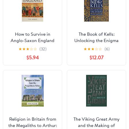
How to Survive in
The Book of Kells:
Anglo-Saxon England
Unlocking the Enigma
★
★
★
☆
☆
(32)
★
★
★
☆
☆
(6)
$5.94
$12.07
Religion in Britain from
The Viking Great Army
the Megaliths to Arthur:
and the Making of