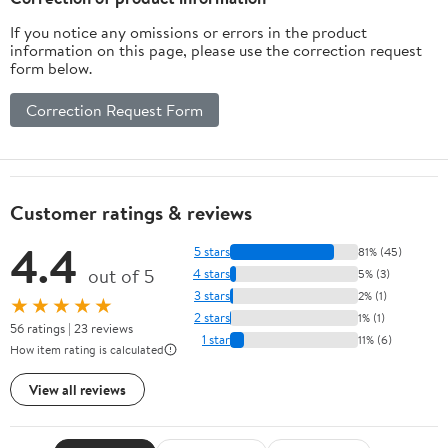
If you notice any omissions or errors in the product
information on this page, please use the correction request
form below.
Correction Request Form
Customer ratings & reviews
4.4
5 stars
81% (45)
out of 5
4 stars
5% (3)
3 stars
2% (1)
★★★★★
2 stars
1% (1)
56 ratings | 23 reviews
1 star
11% (6)
How item rating is calculated
View all reviews