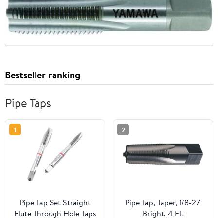
Bestseller ranking
Pipe Taps
1
2
Pipe Tap Set Straight
Pipe Tap, Taper, 1/8-27,
Flute Through Hole Taps
Bright, 4 Flt