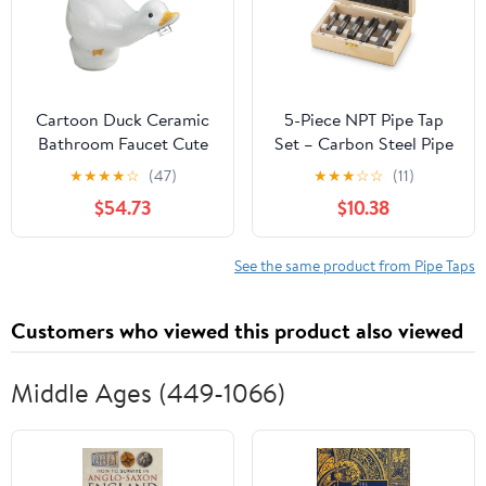
Cartoon Duck Ceramic
5-Piece NPT Pipe Tap
Bathroom Faucet Cute
Set – Carbon Steel Pipe
Animal Design Hot &
Threading Tool Kit with
★
★
★
★
☆
(47)
★
★
★
☆
☆
(11)
Cold Mixer Tap for Kids'
Wooden Storage Case
$54.73
$10.38
Washbasin
(1/8"–3/4")
See the same product from Pipe Taps
Customers who viewed this product also viewed
Middle Ages (449-1066)