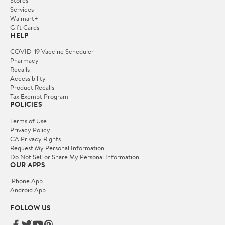
Services
Walmart+
Gift Cards
HELP
COVID-19 Vaccine Scheduler
Pharmacy
Recalls
Accessibility
Product Recalls
Tax Exempt Program
POLICIES
Terms of Use
Privacy Policy
CA Privacy Rights
Request My Personal Information
Do Not Sell or Share My Personal Information
OUR APPS
iPhone App
Android App
FOLLOW US