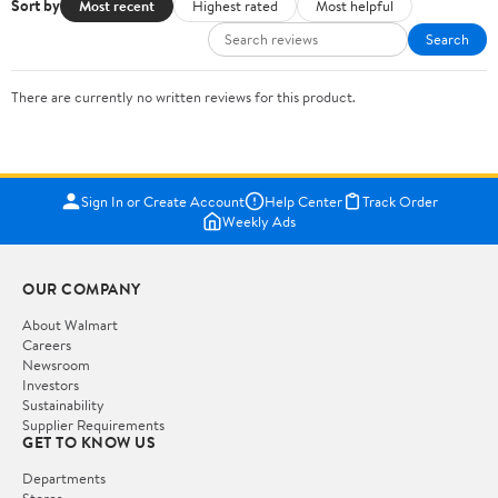
Sort by
Most recent
Highest rated
Most helpful
Search
There are currently no written reviews for this product.
Sign In or Create Account
Help Center
Track Order
Weekly Ads
OUR COMPANY
About Walmart
Careers
Newsroom
Investors
Sustainability
Supplier Requirements
GET TO KNOW US
Departments
Stores