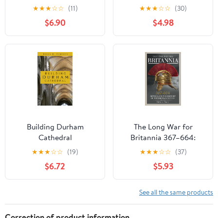
An Archaeological and
England
★
★
★
☆
☆
(11)
★
★
★
☆
☆
(30)
Mythological
$6.90
$4.98
Exploration
Building Durham
The Long War for
Cathedral
Britannia 367–664:
Arthur and the History
★
★
★
☆
☆
(19)
★
★
★
☆
☆
(37)
of Post-Roman Britain
$6.72
$5.93
See all the same products
Correction of product information